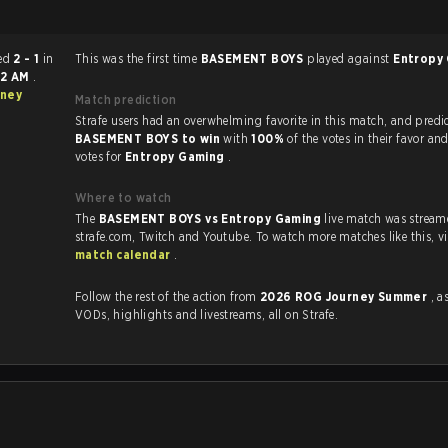
 ended
2 - 1
in
This was the first time
BASEMENT BOYS
played against
Entropy
12 AM
.
rney
Match prediction
Strafe users had an overwhelming favorite in this ma
BASEMENT BOYS to win
with
100%
of the votes in their favor an
votes for
Entropy Gaming
.
Where to watch
The
BASEMENT BOYS vs Entropy Gaming
live match was stream
strafe.com, Twi
match calendar
.
Follow the rest of the action from
2026 ROG Journey Summer
, a
VODs, highlights and livestreams, all on Strafe.