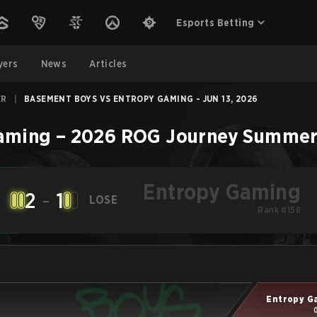
Esports Betting
yers
News
Articles
ER
|
BASEMENT BOYS VS ENTROPY GAMING - JUN 13, 2026
aming
–
2026 ROG Journey Summe
Entropy Gaming
2
-
1
LOSE
Rank #158
Entropy G