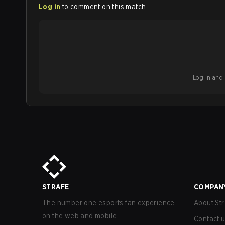
Log in
to comment on this match
Log in and b
STRAFE
COMPAN
The number one esports fan experience
About Str
on the web and mobile.
Contact 