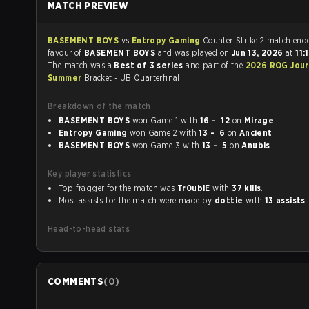
MATCH PREVIEW
BASEMENT BOYS
vs
Entropy Gaming
Counter-Strike 2 match
favour of
BASEMENT BOYS
and was played on
Jun 13, 2026
at
11:
The match was a
Best of 3 series
and part of the
2026 ROG Jou
Summer
Bracket - UB Quarterfinal.
Breakdown of the match
BASEMENT BOYS
won Game 1 with
16 - 12
on
Mirage
Entropy Gaming
won Game 2 with
13 - 6
on
Ancient
BASEMENT BOYS
won Game 3 with
13 - 5
on
Anubis
Key player statistics
Top fragger for the match was
Tr0ublE
with
37 kills
.
Most assists for the match were made by
dottie
with
13 assists
.
Head-to-head stats
COMMENTS
(
0
)