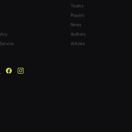
Teams
Players
News
olicy
Authors
Service
Articles