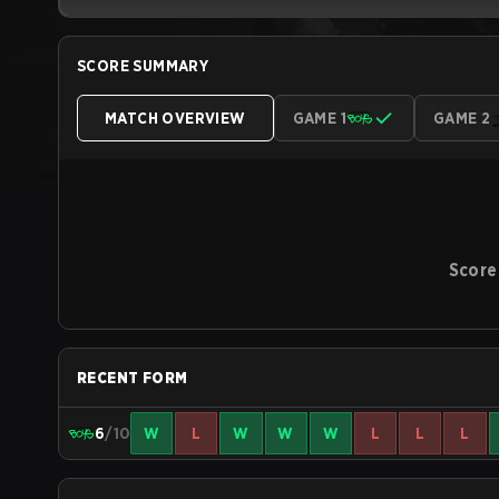
SCORE SUMMARY
MATCH OVERVIEW
GAME 1
GAME 2
Score
RECENT FORM
6
/10
W
L
W
W
W
L
L
L