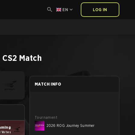
EN
LOG IN
r
CS2
Match
MATCH INFO
Tournament
2026 ROG Journey Summer
aming
0 Votes