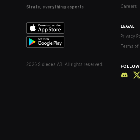
Careers
Strafe, everything esports
LEGAL
Privacy P
Terms of 
2026
Sidledes AB. All rights reserved.
FOLLOW