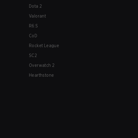
Dota 2
Valorant
R6:S
CoD
Rocket League
SC2
Overwatch 2
Hearthstone