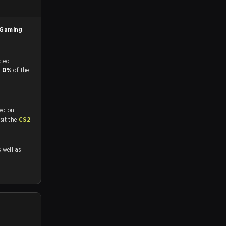
 Gaming
.
tch, and predicted
d
0%
of the
ed on
tch and Youtube. To watch more matches like this, visit the
CS2
s well as