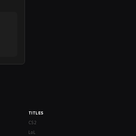
TITLES
CS2
LoL