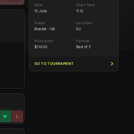
Date
Start time
13 June
11:12
Stage
Location
Bracket - UB
EU
Quarterfinal
Prize pool
Format
$
21000
Best of 3
GO TO TOURNAMENT
W
L