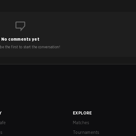
No comments yet
e the first to start the conversation!
Y
EXPLORE
afe
Matches
us
Tournaments