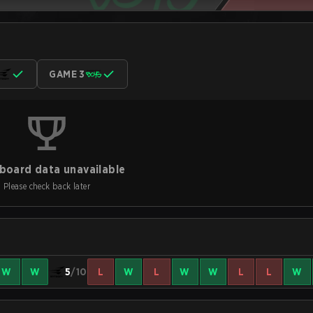
GAME 3
board data unavailable
Please check back later
W
W
5
/10
L
W
L
W
W
L
L
W