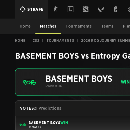
STRAFE
Home
Matches
Tournaments
Teams
Pla
HOME
|
CS2
|
TOURNAMENTS
|
2026 ROG JOURNEY SUMM
BASEMENT BOYS
vs
Entropy G
BASEMENT BOYS
WIN
Rank #116
VOTES
21 Predictions
BASEMENT BOYS
WIN
21 Votes