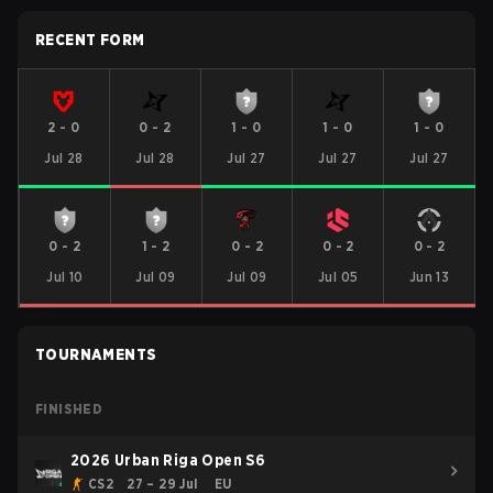
RECENT FORM
2
-
0
0
-
2
1
-
0
1
-
0
1
-
0
Jul 28
Jul 28
Jul 27
Jul 27
Jul 27
0
-
2
1
-
2
0
-
2
0
-
2
0
-
2
Jul 10
Jul 09
Jul 09
Jul 05
Jun 13
TOURNAMENTS
FINISHED
2026 Urban Riga Open S6
CS2
27 – 29 Jul
EU