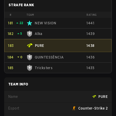
STRAFE RANK
#
TEAM
RATING
181
⏶
22
NEW VISION
1441
182
⏶
5
Alka
1439
183
PURE
1438
184
⏷
0
QUINTESSÊNCIA
1436
185
Tricksters
1435
TEAM INFO
Name
PURE
Esport
Counter-Strike 2