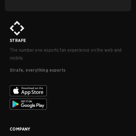
STRAFE
The number one esports fan experience on the web and
mobile.
Strafe, everything esports
COMPANY