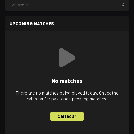
Followers
5
UPCOMING MATCHES
No matches
There are no matches being played today. Check the
calendar for past and upcoming matches.
Calendar