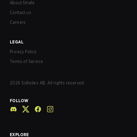
About Strafe
Contact us
Careers
LEGAL
Privacy Policy
Terms of Service
2026
Sidledes AB. All rights reserved.
FOLLOW
EXPLORE