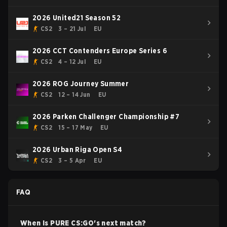
2026 United21 Season 52
CS2
3 – 21 Jul
EU
2026 CCT Contenders Europe Series 6
CS2
4 – 12 Jul
EU
2026 ROG Journey Summer
CS2
12 – 14 Jun
EU
2026 Parken Challenger Championship #7
CS2
15 – 17 May
EU
2026 Urban Riga Open S4
CS2
3 – 5 Apr
EU
FAQ
When is
PURE
CS:GO
's next match?