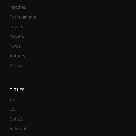
Matches
Tournaments
Teams
Players
News
Authors
Articles
TITLES
CS2
LoL
Dota 2
Valorant