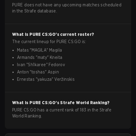
PURE does not have any upcoming matches scheduled
in the Strafe database.
What is
PURE
CS:GO
's current roster?
The current lineup for
PURE
CS:GO
is:
Matas
"
MAGILA
"
Magila
Armands
"
maty
"
Kneita
Ivan
"
Sh1karee
"
Fedorov
Anton
"
toshas
"
Aspin
Ernestas
"
yakuza
"
Veržinskis
What is
PURE
CS:GO
's Strafe World Ranking?
PURE CS:GO has a current rank of 183 in the Strafe
World Ranking.