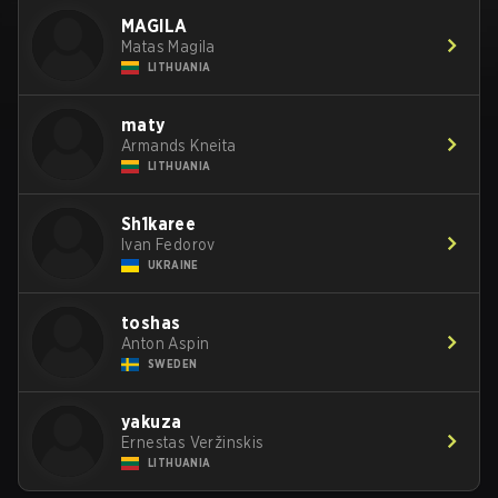
MAGILA
Matas Magila
LITHUANIA
maty
Armands Kneita
LITHUANIA
Sh1karee
Ivan Fedorov
UKRAINE
toshas
Anton Aspin
SWEDEN
yakuza
Ernestas Veržinskis
LITHUANIA