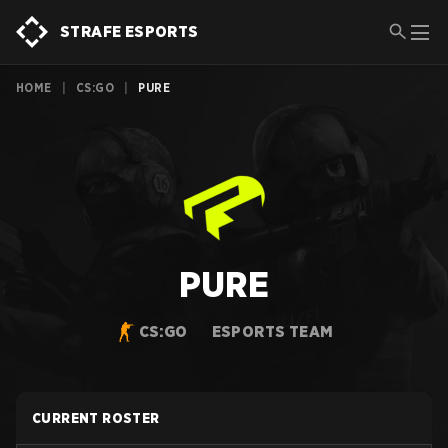
STRAFE ESPORTS
HOME
|
CS:GO
|
PURE
PURE
CS:GO
ESPORTS TEAM
CURRENT ROSTER