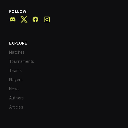
FOLLOW
EXPLORE
Matches
Tournaments
Teams
Players
News
Authors
Articles