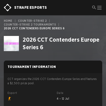
STRAFE ESPORTS
HOME
|
COUNTER-STRIKE 2
|
COUNTER-STRIKE 2 TOURNAMENTS
|
2026 CCT CONTENDERS EUROPE SERIES 6
2026 CCT Contenders Europe
Series 6
TOURNAMENT INFORMATION
CCT organizes the 2026 CCT Contenders Europe Series and features
a $2,500 prize pool.
Esport
Date
4 – 12 Jul