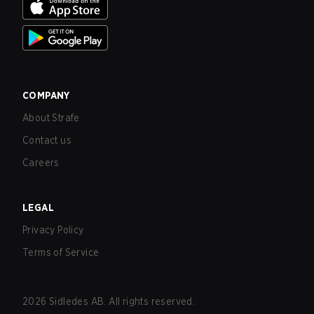
COMPANY
About Strafe
Contact us
Careers
LEGAL
Privacy Policy
Terms of Service
2026
Sidledes AB. All rights reserved.