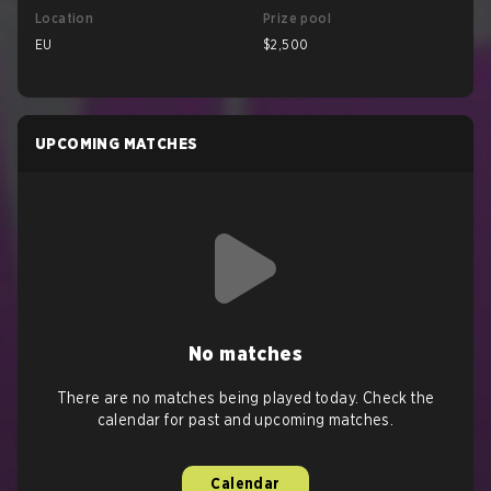
Location
Prize pool
EU
$2,500
UPCOMING MATCHES
No matches
There are no matches being played today. Check the
calendar for past and upcoming matches.
Calendar