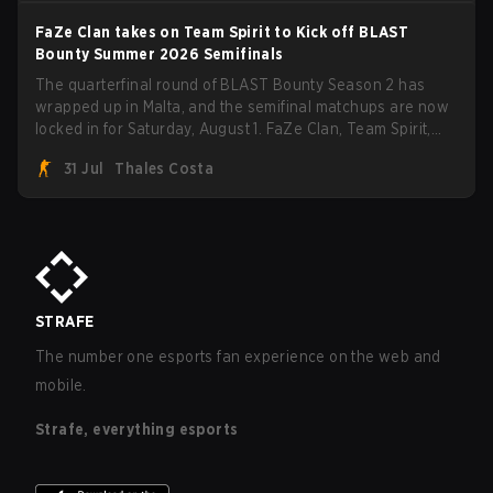
FaZe Clan takes on Team Spirit to Kick off BLAST
Bounty Summer 2026 Semifinals
The quarterfinal round of BLAST Bounty Season 2 has
wrapped up in Malta, and the semifinal matchups are now
locked in for Saturday, August 1. FaZe Clan, Team Spirit,
Astralis, and MOUZ are the four survivors still fighting for
31 Jul
Thales Costa
the trophy, while paiN Gaming became the latest team
eliminated from the bracket.
STRAFE
The number one esports fan experience on the web and
mobile.
Strafe, everything esports