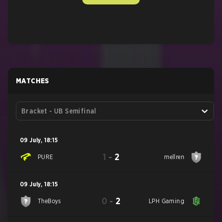
MATCHES
Bracket - UB Semifinal
09 July
,
18:15
1
-
2
PURE
mellren
09 July
,
18:15
0
-
2
TheBoys
LPH Gaming