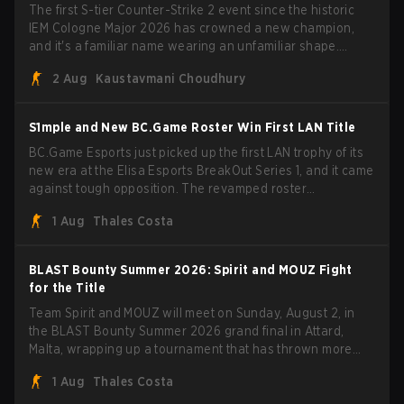
The first S-tier Counter-Strike 2 event since the historic
IEM Cologne Major 2026 has crowned a new champion,
and it's a familiar name wearing an unfamiliar shape.
MOUZ, fresh off roster moves and role shuffles, stormed
2 Aug
Kaustavmani Choudhury
through Team Spirit in a commanding 3-1 series to lift the
BLAST Bounty Summer 2026 trophy.
S1mple and New BC.Game Roster Win First LAN Title
BC.Game Esports just picked up the first LAN trophy of its
new era at the Elisa Esports BreakOut Series 1, and it came
against tough opposition. The revamped roster
steamrolled over their competition, closing out the run with
1 Aug
Thales Costa
five straight wins and a clean 2-0 finals sweep.
BLAST Bounty Summer 2026: Spirit and MOUZ Fight
for the Title
Team Spirit and MOUZ will meet on Sunday, August 2, in
the BLAST Bounty Summer 2026 grand final in Attard,
Malta, wrapping up a tournament that has thrown more
than a few surprises along the way.
1 Aug
Thales Costa