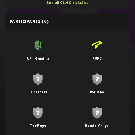
See all CS:GO matches
PARTICIPANTS
(6)
LPH Gaming
PURE
Tricksters
mellren
TheBoys
Banda Chuya