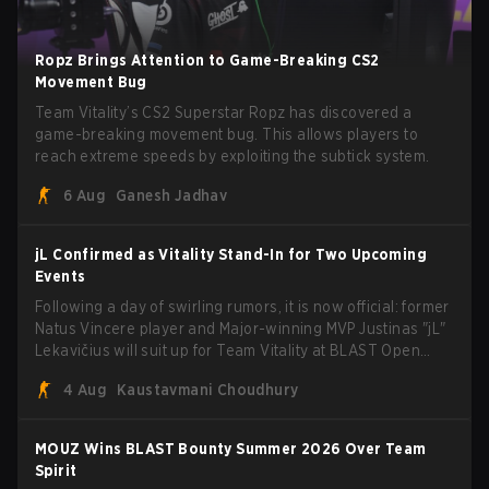
Ropz Brings Attention to Game-Breaking CS2
Movement Bug
Team Vitality’s CS2 Superstar Ropz has discovered a
game-breaking movement bug. This allows players to
reach extreme speeds by exploiting the subtick system.
6 Aug
Ganesh Jadhav
jL Confirmed as Vitality Stand-In for Two Upcoming
Events
Following a day of swirling rumors, it is now official: former
Natus Vincere player and Major-winning MVP Justinas "jL"
Lekavičius will suit up for Team Vitality at BLAST Open
Porto and PGL Masters Bucharest. The Lithuanian rifler
4 Aug
Kaustavmani Choudhury
broke the news himself on stream, joking, "Finally I don't
have to cover the fact that I can play with ZywOo, ropz,
mezii, apEX, flameZ, MrBaldGuy," poking fun at Vitality
MOUZ Wins BLAST Bounty Summer 2026 Over Team
head coach Rémy "XTQZZZ" Quoniam in the process.
Spirit