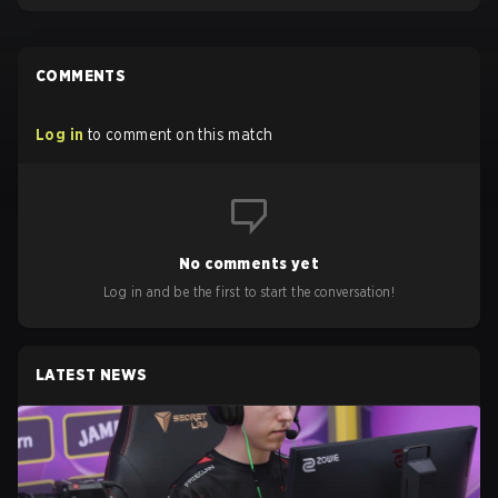
COMMENTS
Log in
to comment on this match
No comments yet
Log in and be the first to start the conversation!
LATEST NEWS