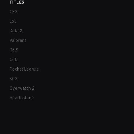
TITLES
CS2
LoL
Dota 2
Valorant
R6:S
CoD
Rocket League
SC2
Overwatch 2
Hearthstone