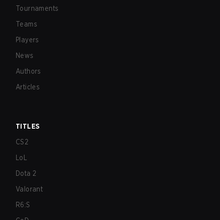
Tournaments
Teams
Players
News
Authors
Articles
TITLES
CS2
LoL
Dota 2
Valorant
R6:S