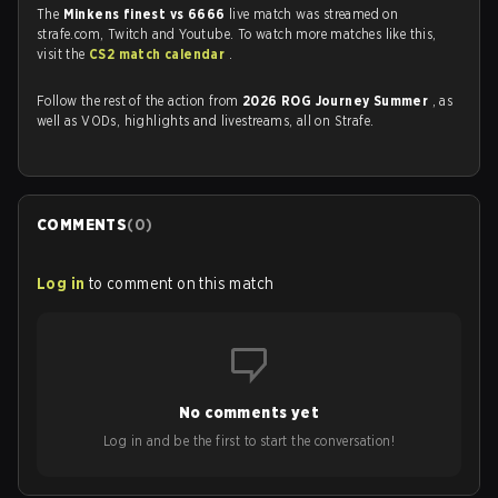
The
Minkens finest vs 6666
live match was streamed on
strafe.com, Twitch and Youtube. To watch more matches like this,
visit the
CS2 match calendar
.
Follow the rest of the action from
2026 ROG Journey Summer
, as
well as VODs, highlights and livestreams, all on Strafe.
COMMENTS
(
0
)
Log in
to comment on this match
No comments yet
Log in and be the first to start the conversation!