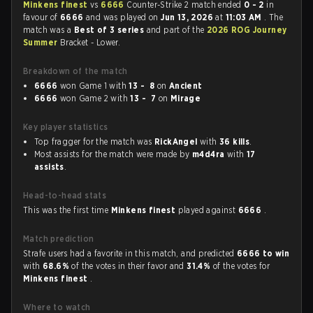
Minkens finest
vs
6666
Counter-Strike 2 match ended
0 - 2
in
favour of
6666
and was played on
Jun 13, 2026
at
11:03 AM
. The
match was a
Best of 3 series
and part of the
2026 ROG Journey
Summer
Bracket - Lower.
Breakdown of the match
6666
won Game 1 with
13 - 8
on
Ancient
6666
won Game 2 with
13 - 7
on
Mirage
Key player statistics
Top fragger for the match was
RickAngel
with
36 kills
.
Most assists for the match were made by
m4d4ra
with
17
assists
.
Head-to-head stats
This was the first time
Minkens finest
played against
6666
.
Match prediction
Strafe users had a favorite in this match, and predicted
6666 to win
with
68.6%
of the votes in their favor and
31.4%
of the votes for
Minkens finest
.
Where to watch