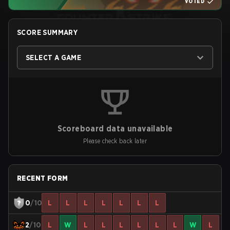
VOTED
SCORE SUMMARY
SELECT A GAME
Scoreboard data unavailable
Please check back later
RECENT FORM
0
/10
L
L
L
L
L
L
L
2
/10
L
W
L
L
L
L
L
L
W
L