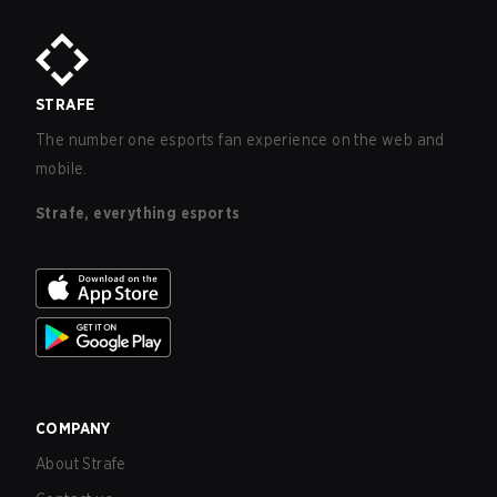
STRAFE
The number one esports fan experience on the web and
mobile.
Strafe, everything esports
COMPANY
About Strafe