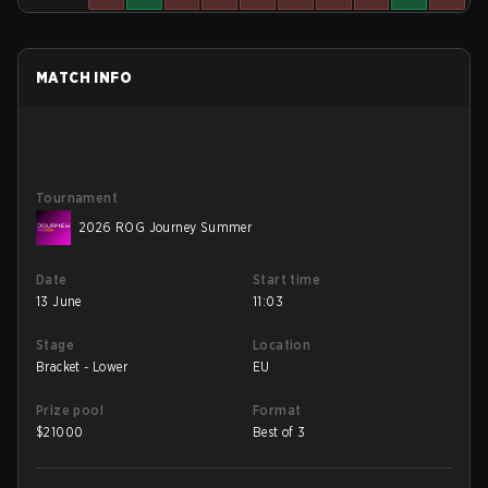
MATCH INFO
Tournament
2026 ROG Journey Summer
Date
Start time
13 June
11:03
Stage
Location
Bracket - Lower
EU
Prize pool
Format
$
21000
Best of 3