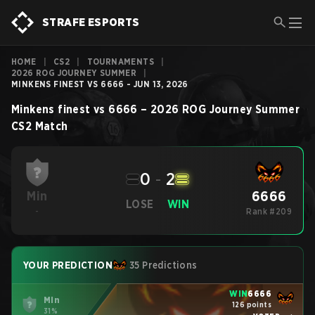
STRAFE ESPORTS
HOME
|
CS2
|
TOURNAMENTS
|
2026 ROG JOURNEY SUMMER
|
MINKENS FINEST VS 6666 - JUN 13, 2026
Minkens finest
vs
6666
–
2026 ROG Journey Summer
CS2
Match
0
-
2
6666
Min
LOSE
WIN
-
Rank #209
YOUR PREDICTION
35 Predictions
WIN
6666
Min
126 points
31%