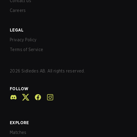
Contact us
Careers
LEGAL
Privacy Policy
Terms of Service
2026
Sidledes AB. All rights reserved.
FOLLOW
EXPLORE
Matches