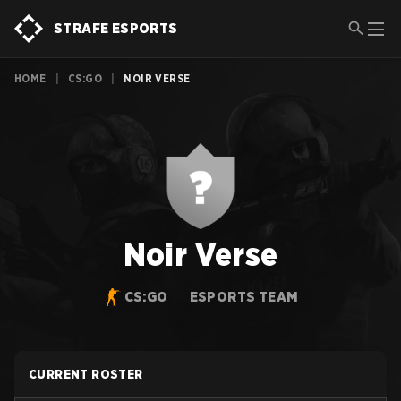
STRAFE ESPORTS
HOME
|
CS:GO
|
NOIR VERSE
Noir Verse
CS:GO
ESPORTS TEAM
CURRENT ROSTER