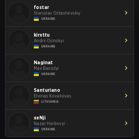
fostar
Stanislav Ostashevskiy
UKRAINE
kirxttu
Andrii Osinskyi
UKRAINE
Naginat
Max Basistyi
UKRAINE
Santuriano
Elvinas Kovaliovas
LITHUANIA
xeNji
Nazar Horbovyi
UKRAINE