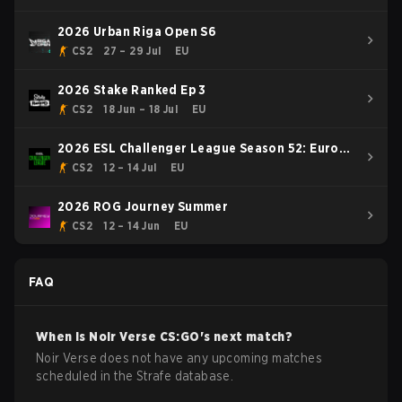
2026 Urban Riga Open S6
CS2
27 – 29 Jul
EU
2026 Stake Ranked Ep 3
CS2
18 Jun – 18 Jul
EU
2026 ESL Challenger League Season 52: Europe
- Cup #1
CS2
12 – 14 Jul
EU
2026 ROG Journey Summer
CS2
12 – 14 Jun
EU
FAQ
When is
Noir Verse
CS:GO
's next match?
Noir Verse does not have any upcoming matches
scheduled in the Strafe database.