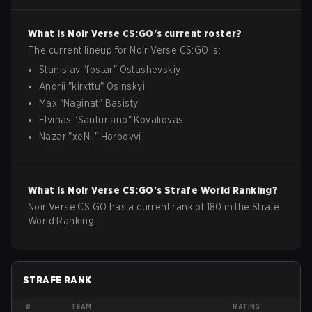
What is
Noir Verse
CS:GO
's current roster?
The current lineup for
Noir Verse
CS:GO
is:
Stanislav
"
fostar
"
Ostashevskiy
Andrii
"
kirxttu
"
Osinskyi
Max
"
Naginat
"
Basistyi
Elvinas
"
Santuriano
"
Kovaliovas
Nazar
"
xeNji
"
Horbovyi
What is
Noir Verse
CS:GO
's Strafe World Ranking?
Noir Verse CS:GO has a current rank of 180 in the Strafe
World Ranking.
STRAFE RANK
#
TEAM
RATING