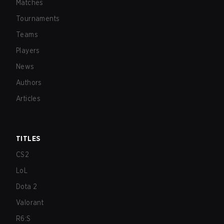
Matches
Tournaments
Teams
Players
News
Authors
Articles
TITLES
CS2
LoL
Dota 2
Valorant
R6:S