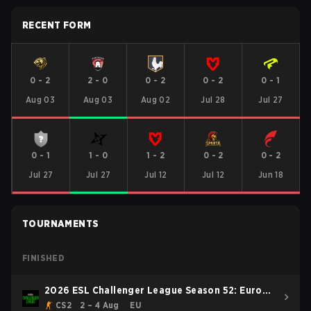
RECENT FORM
0
-
2
2
-
0
0
-
2
0
-
2
0
-
1
Aug 03
Aug 03
Aug 02
Jul 28
Jul 27
0
-
1
1
-
0
1
-
2
0
-
2
0
-
2
Jul 27
Jul 27
Jul 12
Jul 12
Jun 18
TOURNAMENTS
FINISHED
2026 ESL Challenger League Season 52: Europe
- Cup #2
CS2
2 – 4 Aug
EU