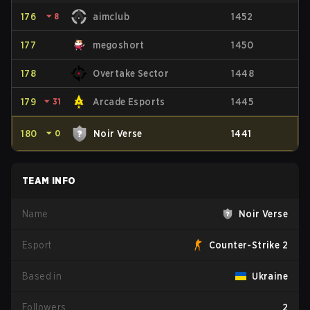
176
⏷
8
aimclub
1452
177
megoshort
1450
178
Overtake Sector
1448
179
⏷
31
Arcade Esports
1445
180
⏷
0
Noir Verse
1441
TEAM INFO
Name
Noir Verse
Esport
Counter-Strike 2
Based in
Ukraine
Followers
2