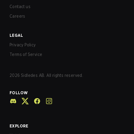
Contact us
Careers
LEGAL
Privacy Policy
Terms of Service
2026
Sidledes AB. All rights reserved.
FOLLOW
EXPLORE