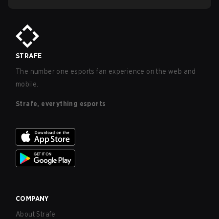
STRAFE
The number one esports fan experience on the web and
mobile.
Strafe, everything esports
COMPANY
About Strafe