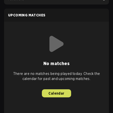
UPCOMING MATCHES
No matches
There are no matches being played today. Check the
calendar for past and upcoming matches.
Calendar