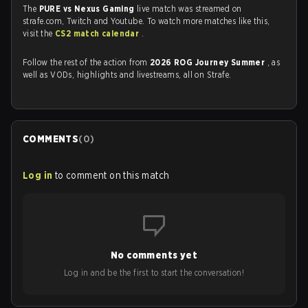
The
PURE vs Nexus Gaming
live match was streamed on
strafe.com, Twitch and Youtube. To watch more matches like this,
visit the
CS2 match calendar
.
Follow the rest of the action from
2026 ROG Journey Summer
, as
well as VODs, highlights and livestreams, all on Strafe.
COMMENTS
(
0
)
Log in
to comment on this match
No comments yet
Log in and be the first to start the conversation!