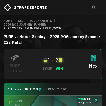
STRAFE ESPORTS
HOME
|
CS2
|
TOURNAMENTS
|
2026 ROG JOURNEY SUMMER
|
PURE VS NEXUS GAMING - JUN 13, 2026
PURE
vs
Nexus Gaming
–
2026 ROG Journey Summer
CS2
Match
1
-
2
Nex
PURE
LOSE
WIN
Rank #178
-
YOUR PREDICTION
95 Predictions
WIN
Nex
PURE
198 points
22%