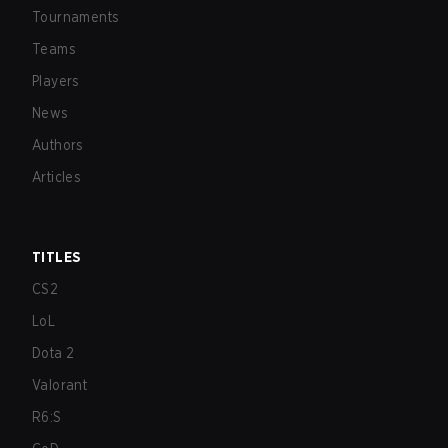
Tournaments
Teams
Players
News
Authors
Articles
TITLES
CS2
LoL
Dota 2
Valorant
R6:S