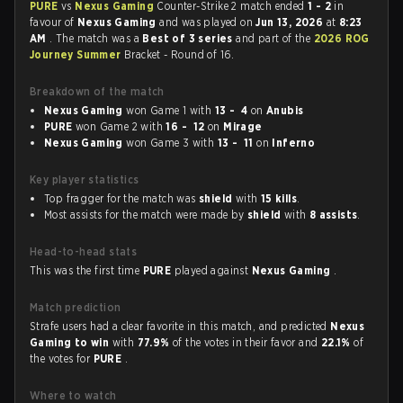
PURE
vs
Nexus Gaming
Counter-Strike 2 match ended
1 - 2
in
favour of
Nexus Gaming
and was played on
Jun 13, 2026
at
8:23
AM
. The match was a
Best of 3 series
and part of the
2026 ROG
Journey Summer
Bracket - Round of 16.
Breakdown of the match
Nexus Gaming
won Game 1 with
13 - 4
on
Anubis
PURE
won Game 2 with
16 - 12
on
Mirage
Nexus Gaming
won Game 3 with
13 - 11
on
Inferno
Key player statistics
Top fragger for the match was
shield
with
15 kills
.
Most assists for the match were made by
shield
with
8 assists
.
Head-to-head stats
This was the first time
PURE
played against
Nexus Gaming
.
Match prediction
Strafe users had a clear favorite in this match, and predicted
Nexus
Gaming to win
with
77.9%
of the votes in their favor and
22.1%
of
the votes for
PURE
.
Where to watch