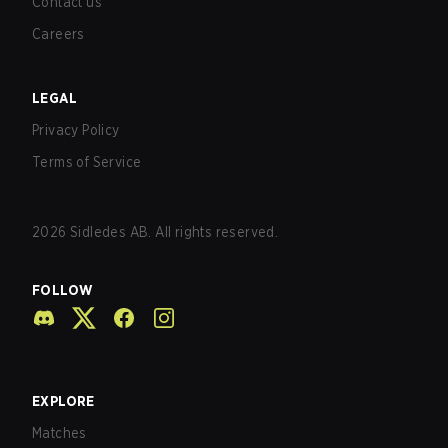
Contact us
Careers
LEGAL
Privacy Policy
Terms of Service
2026
Sidledes AB. All rights reserved.
FOLLOW
EXPLORE
Matches