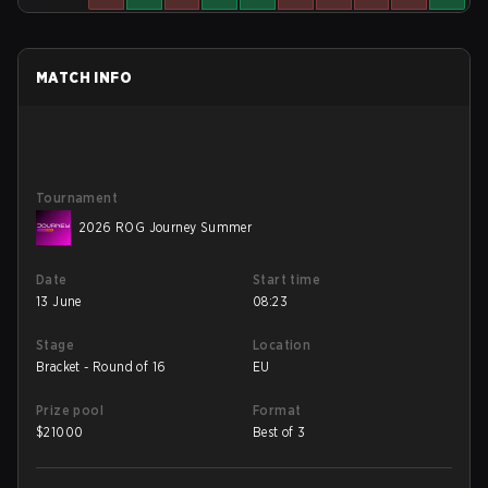
MATCH INFO
Tournament
2026 ROG Journey Summer
Date
Start time
13 June
08:23
Stage
Location
Bracket - Round of 16
EU
Prize pool
Format
$
21000
Best of 3