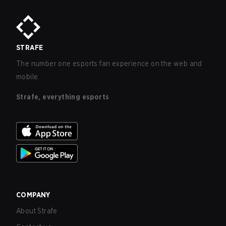
STRAFE
The number one esports fan experience on the web and
mobile.
Strafe, everything esports
COMPANY
About Strafe