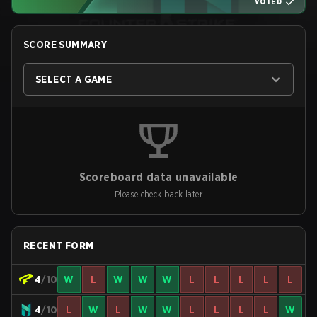
VOTED
SCORE SUMMARY
SELECT A GAME
Scoreboard data unavailable
Please check back later
RECENT FORM
4
/10
W
L
W
W
W
L
L
L
L
L
4
/10
L
W
L
W
W
L
L
L
L
W