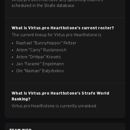
scheduled in the Strafe database.
What is
Virtus.pro
Hearthstone
's current roster?
The current lineup for
Virtus.pro
Hearthstone
is:
Raphael
"
BunnyHoppor
"
Peltzer
Artem
"
Carry
"
Ruslanovich
Artem
"
DrHippi
"
Kravets
Jan
"
Faramir
"
Engelmann
Ole
"
Naiman
"
Batyrbekov
What is
Virtus.pro
Hearthstone
's Strafe World
Ranking?
Virtus.pro Hearthstone is currently unranked.