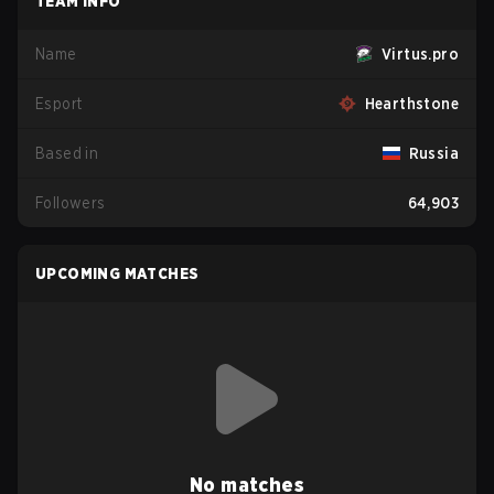
TEAM INFO
Name
Virtus.pro
Esport
Hearthstone
Based in
Russia
Followers
64,903
UPCOMING MATCHES
No matches