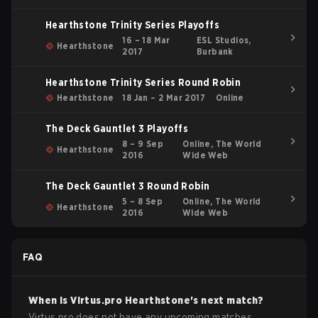
Hearthstone Trinity Series Playoffs
16 – 18 Mar
ESL Studios,
Hearthstone
2017
Burbank
Hearthstone Trinity Series Round Robin
Hearthstone
18 Jan – 2 Mar 2017
Online
The Deck Gauntlet 3 Playoffs
8 – 9 Sep
Online, The World
Hearthstone
2016
Wide Web
The Deck Gauntlet 3 Round Robin
5 – 8 Sep
Online, The World
Hearthstone
2016
Wide Web
FAQ
When is
Virtus.pro
Hearthstone
's next match?
Virtus.pro does not have any upcoming matches