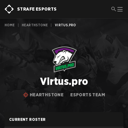
STRAFE ESPORTS
HOME
|
HEARTHSTONE
|
VIRTUS.PRO
Virtus.pro
HEARTHSTONE
ESPORTS TEAM
CURRENT ROSTER