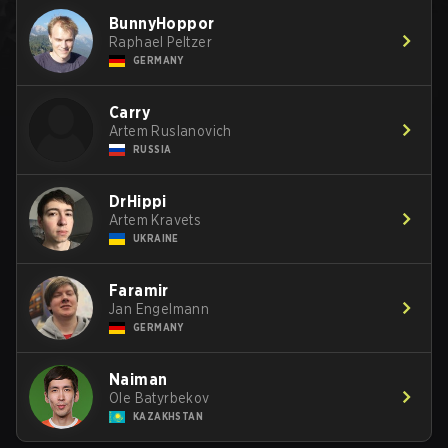
BunnyHoppor
Raphael Peltzer
GERMANY
Carry
Artem Ruslanovich
RUSSIA
DrHippi
Artem Kravets
UKRAINE
Faramir
Jan Engelmann
GERMANY
Naiman
Ole Batyrbekov
KAZAKHSTAN