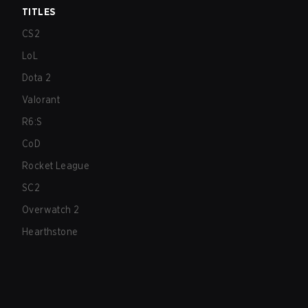
TITLES
CS2
LoL
Dota 2
Valorant
R6:S
CoD
Rocket League
SC2
Overwatch 2
Hearthstone