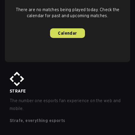
There are no matches being played today. Check the
calendar for past and upcoming matches.
Calendar
STRAFE
The number one esports fan experience on the web and
mobile.
Strafe, everything esports