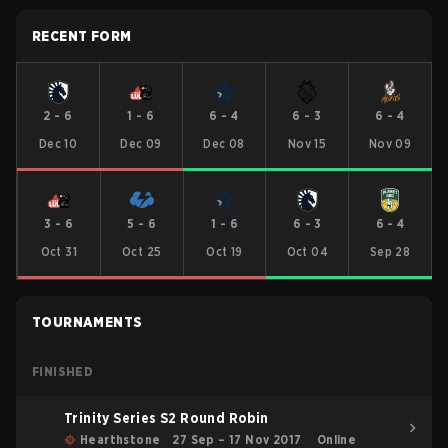
RECENT FORM
2
-
6
1
-
6
6
-
4
6
-
3
6
-
4
Dec 10
Dec 09
Dec 08
Nov 15
Nov 09
3
-
6
5
-
6
1
-
6
6
-
3
6
-
4
Oct 31
Oct 25
Oct 19
Oct 04
Sep 28
TOURNAMENTS
FINISHED
Trinity Series S2 Round Robin
Hearthstone
27 Sep – 17 Nov 2017
Online