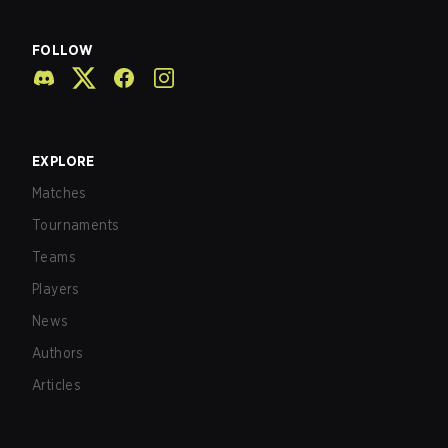
FOLLOW
EXPLORE
Matches
Tournaments
Teams
Players
News
Authors
Articles