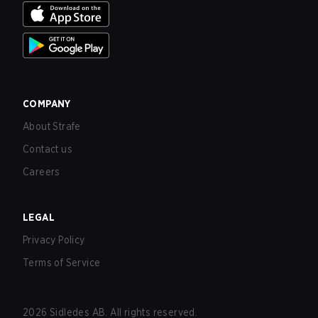
COMPANY
About Strafe
Contact us
Careers
LEGAL
Privacy Policy
Terms of Service
2026
Sidledes AB. All rights reserved.