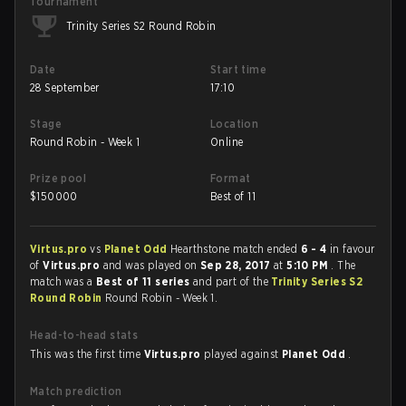
Tournament
Trinity Series S2 Round Robin
Date
Start time
28 September
17:10
Stage
Location
Round Robin - Week 1
Online
Prize pool
Format
$
150000
Best of 11
Virtus.pro
vs
Planet Odd
Hearthstone match ended
6 - 4
in favour
of
Virtus.pro
and was played on
Sep 28, 2017
at
5:10 PM
. The
match was a
Best of 11 series
and part of the
Trinity Series S2
Round Robin
Round Robin - Week 1.
Head-to-head stats
This was the first time
Virtus.pro
played against
Planet Odd
.
Match prediction