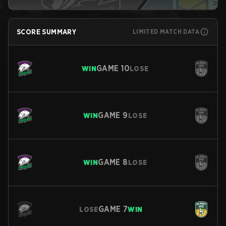
SCORE SUMMARY
LIMITED MATCH DATA
GAME
10
WIN
LOSE
GAME
9
WIN
LOSE
GAME
8
WIN
LOSE
GAME
7
LOSE
WIN