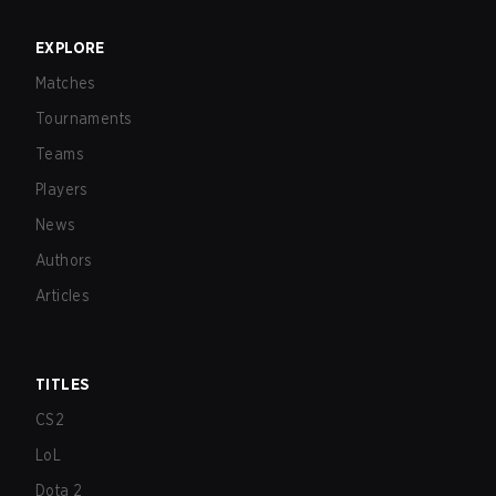
EXPLORE
Matches
Tournaments
Teams
Players
News
Authors
Articles
TITLES
CS2
LoL
Dota 2