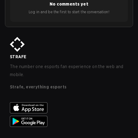
No comments yet
Log in and be the first to start the conversation!
STRAFE
The number one esports fan experience on the web and
mobile.
Strafe, everything esports