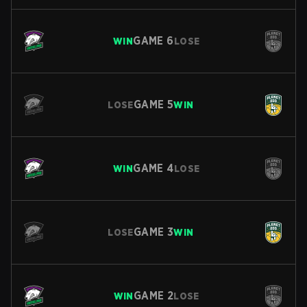
GAME
6
WIN
LOSE
GAME
5
LOSE
WIN
GAME
4
WIN
LOSE
GAME
3
LOSE
WIN
GAME
2
WIN
LOSE