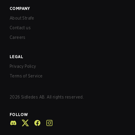
COMPANY
About Strafe
Contact us
Careers
LEGAL
Privacy Policy
Terms of Service
2026
Sidledes AB. All rights reserved.
FOLLOW