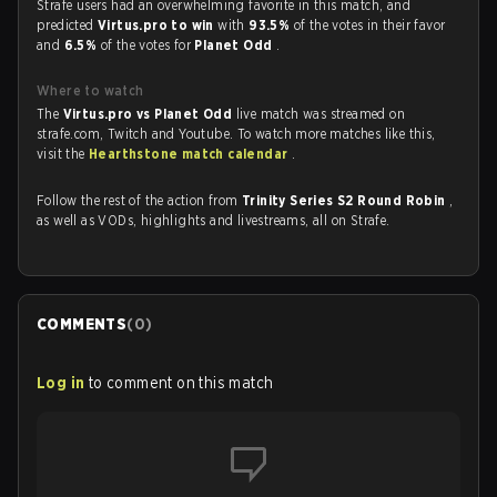
Strafe users had an overwhelming favorite in this match, and
predicted
Virtus.pro to win
with
93.5%
of the votes in their favor
and
6.5%
of the votes for
Planet Odd
.
Where to watch
The
Virtus.pro vs Planet Odd
live match was streamed on
strafe.com, Twitch and Youtube. To watch more matches like this,
visit the
Hearthstone match calendar
.
Follow the rest of the action from
Trinity Series S2 Round Robin
,
as well as VODs, highlights and livestreams, all on Strafe.
COMMENTS
(
0
)
Log in
to comment on this match