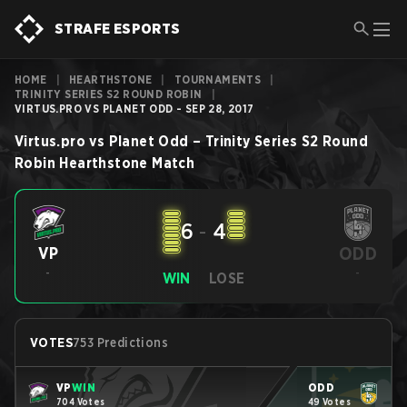
STRAFE ESPORTS
HOME
|
HEARTHSTONE
|
TOURNAMENTS
|
TRINITY SERIES S2 ROUND ROBIN
|
VIRTUS.PRO VS PLANET ODD - SEP 28, 2017
Virtus.pro
vs
Planet Odd
–
Trinity Series S2 Round
Robin
Hearthstone
Match
6
-
4
ODD
VP
-
-
WIN
LOSE
VOTES
753 Predictions
VP
WIN
ODD
704 Votes
49 Votes