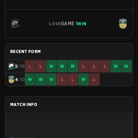
GAME
1
LOSE
WIN
RECENT FORM
5
/10
L
L
W
W
W
L
L
L
W
W
4
/10
W
W
W
L
L
W
L
MATCH INFO