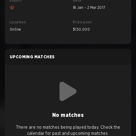
Esport
Date
18 Jan – 2 Mar 2017
Location
Prize pool
Online
$150,000
UPCOMING MATCHES
No matches
There are no matches being played today. Check the
calendar for past and upcoming matches.