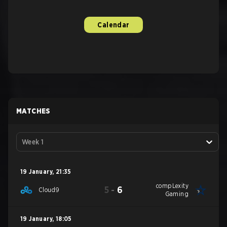
Calendar
MATCHES
Week 1
19 January
,
21:35
compLexity
5
-
6
Cloud9
Gaming
19 January
,
18:05