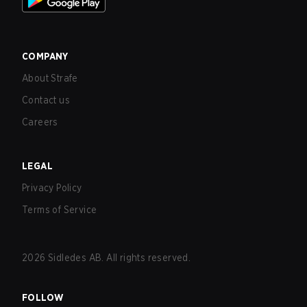
COMPANY
About Strafe
Contact us
Careers
LEGAL
Privacy Policy
Terms of Service
2026
Sidledes AB. All rights reserved.
FOLLOW