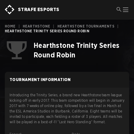
STRAFE ESPORTS
HOME
|
HEARTHSTONE
|
HEARTHSTONE TOURNAMENTS
|
HEARTHSTONE TRINITY SERIES ROUND ROBIN
Hearthstone Trinity Series
Round Robin
TOURNAMENT INFORMATION
Introducing the Trinity Series, a brand new Hearthstone team league
kicking off in early 2017. This team competition will begin in January
2017 with 7 weeks of online play, followed by a live final in March at
the ESL America Studios in Burbank, California. Eight teams will be
invited to participate, each fielding a roster of 3 players. All matches
will be played in a best-of-11 “Last Hero Standing” format.