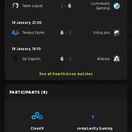
Luminosity
5
-
6
Team Liquid
Gaming
18 January
,
21:00
6
-
3
Tempo Storm
Virtus.pro
18 January
,
18:10
6
-
0
G2 Esports
Alliance
See all Hearthstone matches
PARTICIPANTS
(8)
Cloud9
compLexity Gaming