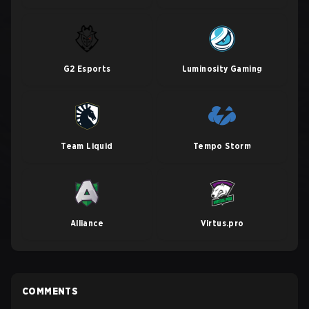
G2 Esports
Luminosity Gaming
Team Liquid
Tempo Storm
Alliance
Virtus.pro
COMMENTS