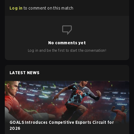
Log in
to comment on this match
No comments yet
Log in and be the first to start the conversation!
LATEST NEWS
GOALS Introduces Competitive Esports Circuit for
2026