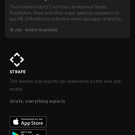
The Federal District Court has condemned Steam,
PlayStation, Xbox and other major gaming companies to
pay R$ 298 million in collective moral damages related to
loot boxes. The ruling also imposes new transparency and
16 Jun
André Guaraldo
protection obligations for children and teenagers,
including clear disclosure of probabilities and refunds for
purchases made by minors.
STRAFE
The number one esports fan experience on the web and
mobile.
Strafe, everything esports