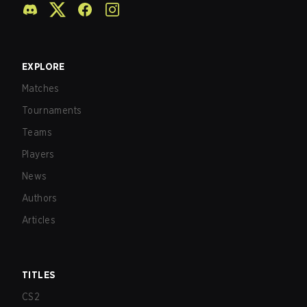
EXPLORE
Matches
Tournaments
Teams
Players
News
Authors
Articles
TITLES
CS2