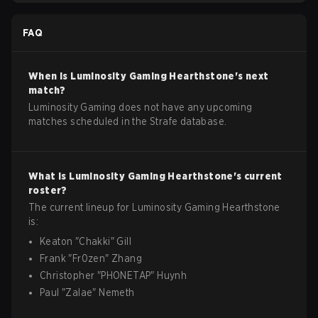
FAQ
When is
Luminosity Gaming
Hearthstone
's next
match?
Luminosity Gaming does not have any upcoming
matches scheduled in the Strafe database.
What is
Luminosity Gaming
Hearthstone
's current
roster?
The current lineup for
Luminosity Gaming
Hearthstone
is:
Keaton
"
Chakki
"
Gill
Frank
"
Fr0zen
"
Zhang
Christopher
"
PHONETAP
"
Huynh
Paul
"
Zalae
"
Nemeth