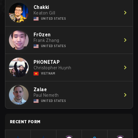
Chakki
Keaton Gill
UNITED STATES
Fr0zen
Frank Zhang
UNITED STATES
PHONETAP
Christopher Huynh
VIETNAM
Zalae
Paul Nemeth
UNITED STATES
RECENT FORM