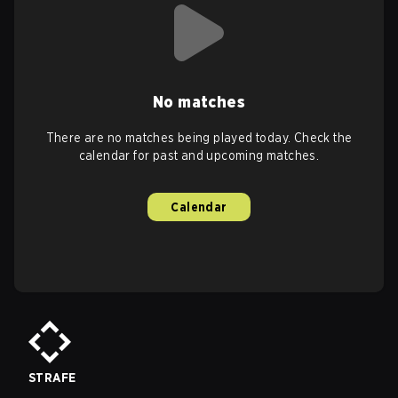
No matches
There are no matches being played today. Check the
calendar for past and upcoming matches.
Calendar
STRAFE