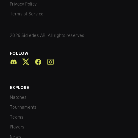
Privacy Policy
Terms of Service
2026
Sidledes AB. All rights reserved.
FOLLOW
EXPLORE
Matches
Tournaments
Teams
Players
News