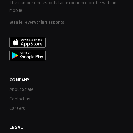
The number one esports fan experience on the web and
mobile.
Strafe, everything esports
COMPANY
About Strafe
Contact us
Careers
LEGAL