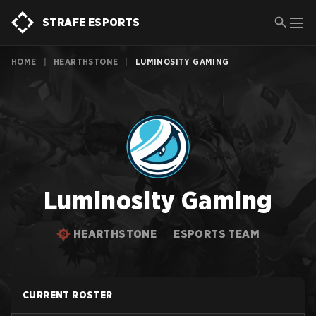
STRAFE ESPORTS
HOME
|
HEARTHSTONE
|
LUMINOSITY GAMING
Luminosity Gaming
HEARTHSTONE
ESPORTS TEAM
CURRENT ROSTER