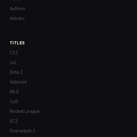
Authors
Articles
TITLES
CS2
LoL
Dota 2
Valorant
R6:S
CoD
Rocket League
SC2
Overwatch 2