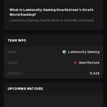
What is
Luminosity Gaming
Hearthstone
's Strafe
World Ranking?
Luminosity Gaming Hearthstone is currently unranked.
TEAM INFO
Name
Luminosity Gaming
Esport
Hearthstone
Followers
11,426
UPCOMING MATCHES