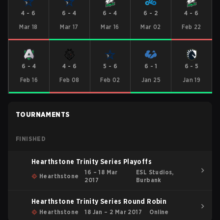
4
-
6
6
-
4
6
-
4
6
-
2
4
-
6
Mar 18
Mar 17
Mar 16
Mar 02
Feb 22
6
-
4
4
-
6
5
-
6
6
-
1
6
-
5
Feb 16
Feb 08
Feb 02
Jan 25
Jan 19
TOURNAMENTS
FINISHED
Hearthstone Trinity Series Playoffs
16 – 18 Mar
ESL Studios,
Hearthstone
2017
Burbank
Hearthstone Trinity Series Round Robin
Hearthstone
18 Jan – 2 Mar 2017
Online