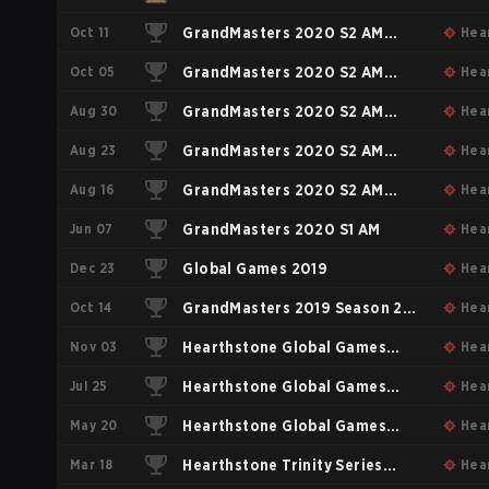
Oct 11
GrandMasters 2020 S2 AM
Hea
Oct 05
Playoffs & Relegation
GrandMasters 2020 S2 AM
Hea
Aug 30
Stage #4
GrandMasters 2020 S2 AM
Hea
Aug 23
Stage #3
GrandMasters 2020 S2 AM
Hea
Aug 16
Stage #2
GrandMasters 2020 S2 AM
Hea
Jun 07
Stage #1
GrandMasters 2020 S1 AM
Hea
Dec 23
Global Games 2019
Hea
Oct 14
GrandMasters 2019 Season 2
Hea
Nov 03
AM
Hearthstone Global Games
Hea
Jul 25
2018
Hearthstone Global Games
Hea
May 20
Playoffs
Hearthstone Global Games
Hea
Mar 18
Group Stage #1
Hearthstone Trinity Series
Hea