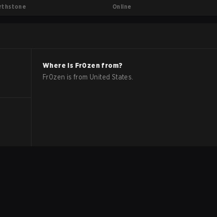
Online
rthstone
Where is
Fr0zen
from?
Fr0zen
is from
United States
.
.