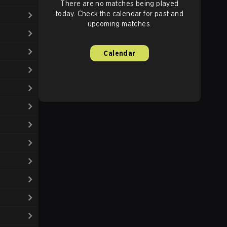
There are no matches being played
today. Check the calendar for past and
upcoming matches.
Calendar