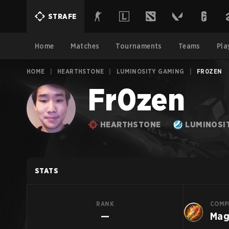
STRAFE
Home
Matches
Tournaments
Teams
Pla
HOME
|
HEARTHSTONE
|
LUMINOSITY GAMING
|
FR0ZEN
Fr0zen
HEARTHSTONE
LUMINOSI
STATS
RANK
COMP
—
Ma