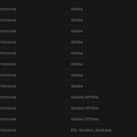
Online
rthstone
Online
rthstone
Online
rthstone
Online
rthstone
Online
rthstone
Online
rthstone
Online
rthstone
Online
rthstone
Online/Offline
rthstone
Online/Offline
rthstone
Online/Offline
rthstone
ESL Studios, Burbank
rthstone