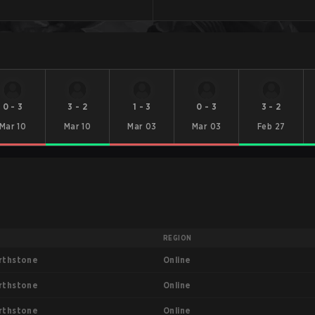
0
-
3
3
-
2
1
-
3
0
-
3
3
-
2
Mar 10
Mar 10
Mar 03
Mar 03
Feb 27
T
REGION
Online
rthstone
Online
rthstone
Online
rthstone