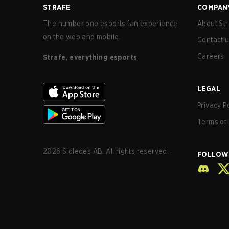
STRAFE
COMPAN
The number one esports fan experience
About Str
on the web and mobile.
Contact 
Careers
Strafe, everything esports
LEGAL
Privacy P
Terms of 
2026
Sidledes AB. All rights reserved.
FOLLOW