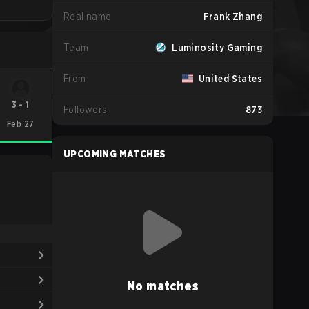
Real name
Frank Zhang
Team
Luminosity Gaming
From
United States
3
-
1
Followers
873
Feb 27
UPCOMING MATCHES
No matches