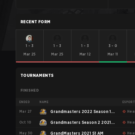
RECENT FORM
1
-
3
1
-
3
1
-
3
3
-
0
Mar 25
Mar 25
Mar 12
Mar 11
TOURNAMENTS
FINISHED
ENDED
NAME
ESPOR
Mar 27
Grandmasters 2022 Season 1
Hea
Oct 10
Americas
Grandmasters Season 2 2021
Hea
May 30
AM
GrandMasters 2021 S1 AM
Hea