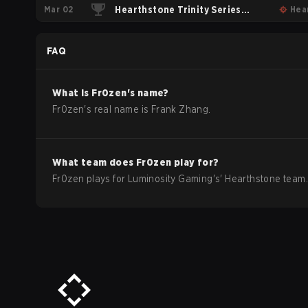
Mar 02
Playoffs
Hearthstone Trinity Series
Hea
Round Robin
FAQ
What is
Fr0zen
's name?
Fr0zen
's real name is
Frank Zhang
.
What team does
Fr0zen
play for?
Fr0zen
plays for
Luminosity Gaming
's'
Hearthstone
team