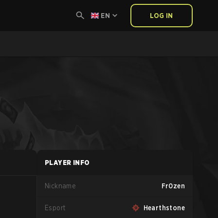
EN
LOG IN
PLAYER INFO
Nickname
Fr0zen
Esport
Hearthstone