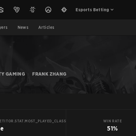
Esports Betting
yers
News
Articles
TY GAMING
FRANK ZHANG
ETITOR.STAT.MOST_PLAYED_CLASS
WIN RATE
ge
51%