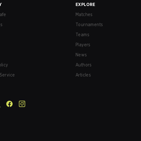
Y
EXPLORE
afe
Matches
us
Tournaments
Teams
Players
News
olicy
Authors
Service
Articles