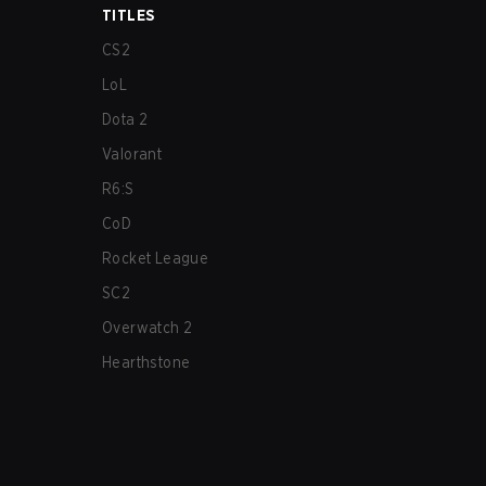
TITLES
CS2
LoL
Dota 2
Valorant
R6:S
CoD
Rocket League
SC2
Overwatch 2
Hearthstone