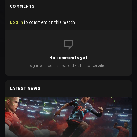
COMMENTS
Log in
to comment on this match
No comments yet
Log in and be the first to start the conversation!
LATEST NEWS