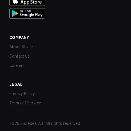
COMPANY
About Strafe
Contact us
Careers
LEGAL
Privacy Policy
Terms of Service
2026
Sidledes AB. All rights reserved.