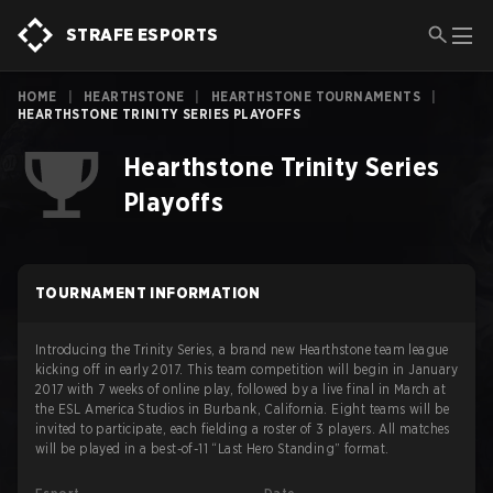
STRAFE ESPORTS
HOME
|
HEARTHSTONE
|
HEARTHSTONE TOURNAMENTS
|
HEARTHSTONE TRINITY SERIES PLAYOFFS
Hearthstone Trinity Series
Playoffs
TOURNAMENT INFORMATION
Introducing the Trinity Series, a brand new Hearthstone team league
kicking off in early 2017. This team competition will begin in January
2017 with 7 weeks of online play, followed by a live final in March at
the ESL America Studios in Burbank, California. Eight teams will be
invited to participate, each fielding a roster of 3 players. All matches
will be played in a best-of-11 “Last Hero Standing” format.