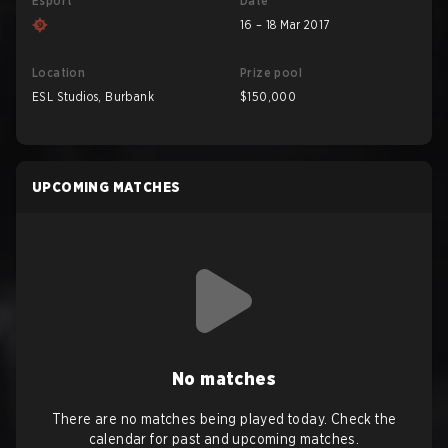
Esport
Date
16 – 18 Mar 2017
Location
Prize pool
ESL Studios, Burbank
$150,000
UPCOMING MATCHES
No matches
There are no matches being played today. Check the
calendar for past and upcoming matches.