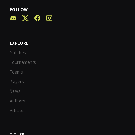
FOLLOW
EXPLORE
Matches
Tournaments
Teams
Players
News
Authors
Articles
TITLES