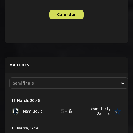
Calendar
MATCHES
Semifinals
16 March
,
20:45
compLexity
5
-
6
Team Liquid
Gaming
16 March
,
17:30