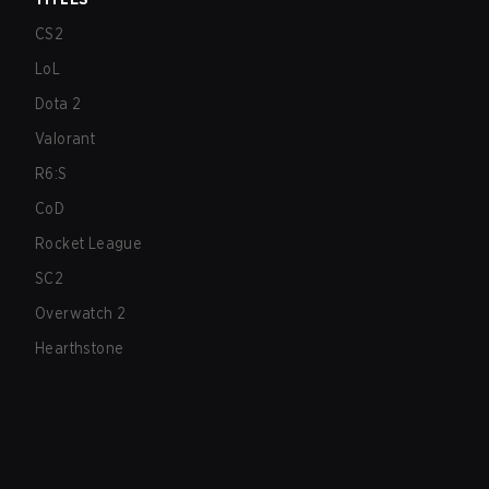
CS2
LoL
Dota 2
Valorant
R6:S
CoD
Rocket League
SC2
Overwatch 2
Hearthstone