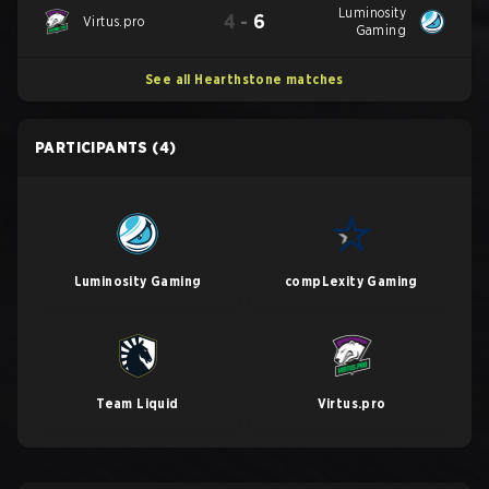
Luminosity
4
-
6
Virtus.pro
Gaming
See all Hearthstone matches
PARTICIPANTS
(4)
Luminosity Gaming
compLexity Gaming
Team Liquid
Virtus.pro