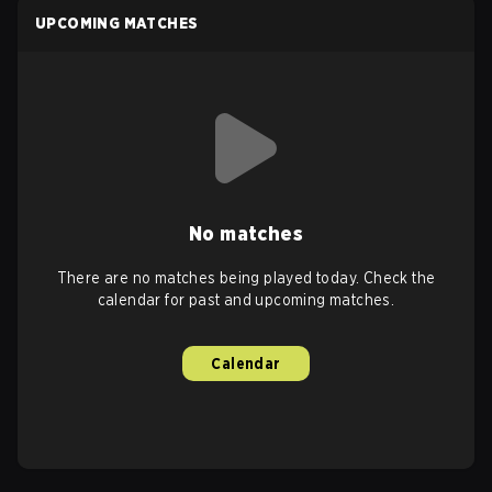
UPCOMING MATCHES
No matches
There are no matches being played today. Check the
calendar for past and upcoming matches.
Calendar