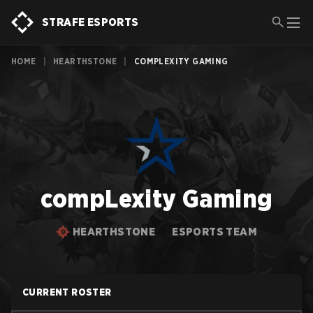
STRAFE ESPORTS
HOME
|
HEARTHSTONE
|
COMPLEXITY GAMING
compLexity Gaming
HEARTHSTONE
ESPORTS TEAM
CURRENT ROSTER