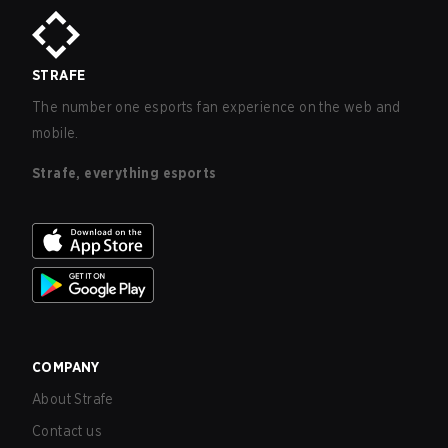
STRAFE
The number one esports fan experience on the web and
mobile.
Strafe, everything esports
COMPANY
About Strafe
Contact us