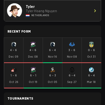
Tyler
Tyler Hoang Nguyen
NETHERLANDS
RECENT FORM
4
-
6
4
-
6
6
-
4
3
-
6
0
-
6
Dec 09
Dec 08
Nov 16
Nov 08
Oct 31
1
-
6
6
-
1
6
-
3
6
-
4
6
-
4
Oct 26
Oct 19
Oct 05
Sep 27
Mar 18
TOURNAMENTS