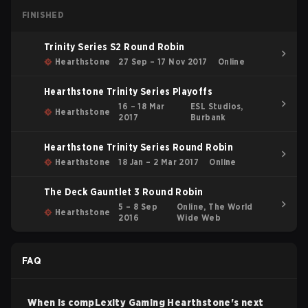
FINISHED
Trinity Series S2 Round Robin
Hearthstone
27 Sep – 17 Nov 2017
Online
Hearthstone Trinity Series Playoffs
16 – 18 Mar
ESL Studios,
Hearthstone
2017
Burbank
Hearthstone Trinity Series Round Robin
Hearthstone
18 Jan – 2 Mar 2017
Online
The Deck Gauntlet 3 Round Robin
5 – 8 Sep
Online, The World
Hearthstone
2016
Wide Web
FAQ
When is
compLexity Gaming
Hearthstone
's next