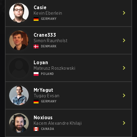
Casie
Kevin Eberlein
GERMANY
Crane333
Simon Raunholst
DENMARK
Loyan
Mateusz Roszkowski
POLAND
MrYagut
Tugay Evsan
GERMANY
Noxious
Kacem Alexandre Khilaji
CANADA