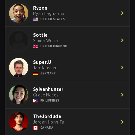
Ryzen
Ryan Laguardia
UNITED STATES
Sottle
Simon Welch
UNITED KINGDOM
SuperJJ
Jan Janssen
GERMANY
Sylvanhunter
Grace Naces
PHILIPPINES
TheJordude
Jordan Hong Tai
CANADA