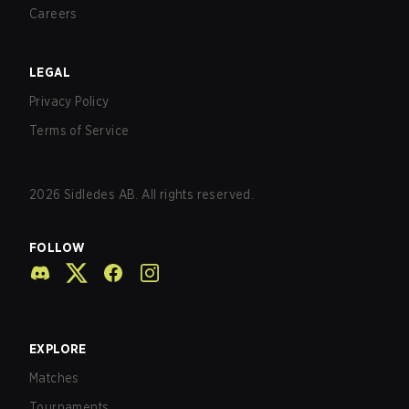
Careers
LEGAL
Privacy Policy
Terms of Service
2026
Sidledes AB. All rights reserved.
FOLLOW
EXPLORE
Matches
Tournaments