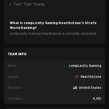
Tyler
"
Tyler
"
Hoang
What is
compLexity Gaming
Hearthstone
's Strafe
World Ranking?
compLexity Gaming Hearthstone is currently unranked.
TEAM INFO
Name
compLexity Gaming
Esport
Hearthstone
Based in
United States
Followers
4,451