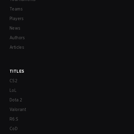
Teams
Players
News
Authors
Articles
TITLES
CS2
LoL
Dota 2
Valorant
R6:S
CoD