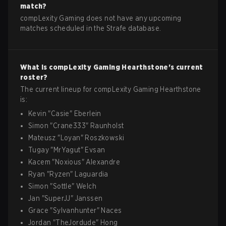
match?
compLexity Gaming does not have any upcoming
matches scheduled in the Strafe database.
What is
compLexity Gaming
Hearthstone
's current
roster?
The current lineup for
compLexity Gaming
Hearthstone
is:
Kevin
"
Casie
"
Eberlein
Simon
"
Crane333
"
Raunholst
Mateusz
"
Loyan
"
Roszkowski
Tugay
"
MrYagut
"
Evsan
Kacem
"
Noxious
"
Alexandre
Ryan
"
Ryzen
"
Laguardia
Simon
"
Sottle
"
Welch
Jan
"
SuperJJ
"
Janssen
Grace
"
Sylvanhunter
"
Naces
Jordan
"
TheJordude
"
Hong