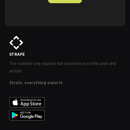
STRAFE
The number one esports fan experience on the web and
mobile.
Strafe, everything esports