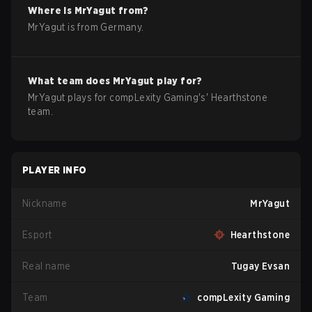
Where is
MrYagut
from?
MrYagut
is from
Germany
.
What team does
MrYagut
play for?
MrYagut
plays for
compLexity Gaming
's'
Hearthstone
team.
PLAYER INFO
Nickname
MrYagut
Esport
Hearthstone
Real name
Tugay Evsan
Team
compLexity Gaming