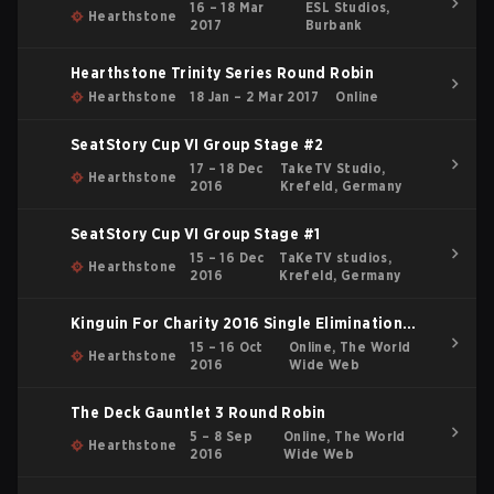
16 – 18 Mar
ESL Studios,
Hearthstone
2017
Burbank
Hearthstone Trinity Series Round Robin
Hearthstone
18 Jan – 2 Mar 2017
Online
SeatStory Cup VI Group Stage #2
17 – 18 Dec
TakeTV Studio,
Hearthstone
2016
Krefeld, Germany
SeatStory Cup VI Group Stage #1
15 – 16 Dec
TaKeTV studios,
Hearthstone
2016
Krefeld, Germany
Kinguin For Charity 2016 Single Elimination
Bracket
15 – 16 Oct
Online, The World
Hearthstone
2016
Wide Web
The Deck Gauntlet 3 Round Robin
5 – 8 Sep
Online, The World
Hearthstone
2016
Wide Web