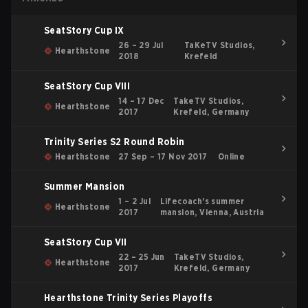
SeatStory Cup IX
26 – 29 Jul
TaKeTV Studios,
Hearthstone
2018
Krefeld
SeatStory Cup VIII
14 – 17 Dec
TakeTV Studios,
Hearthstone
2017
Krefeld, Germany
Trinity Series S2 Round Robin
Hearthstone
27 Sep – 17 Nov 2017
Online
Summer Mansion
1 – 2 Jul
Lifecoach's summer
Hearthstone
2017
mansion, Vienna, Austria
SeatStory Cup VII
22 – 25 Jun
TakeTV Studios,
Hearthstone
2017
Krefeld, Germany
Hearthstone Trinity Series Playoffs