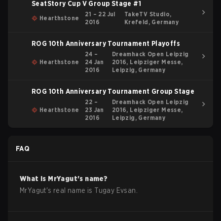
SeatStory Cup V Group Stage #1
21 – 22 Jul
TakeTV Studio,
Hearthstone
2016
Krefeld, Germany
ROG 10th Anniversary Tournament Playoffs
24 –
Dreamhack Open Leipzig
Hearthstone
24 Jan
2016, Leipziger Messe,
2016
Leipzig, Germany
ROG 10th Anniversary Tournament Group Stage
22 –
Dreamhack Open Leipzig
Hearthstone
23 Jan
2016, Leipziger Messe,
2016
Leipzig, Germany
FAQ
What is
MrYagut
's name?
MrYagut
's real name is
Tugay Evsan
.