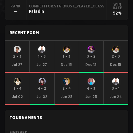
WIN
RANK
COMPETITOR.STAT.MOST_PLAYED_CLASS
RATE
—
Paladin
52%
RECENT FORM
2
-
3
1
-
3
1
-
3
3
-
2
2
-
3
Jul 27
Jul 27
Dec 15
Dec 15
Dec 15
1
-
4
4
-
2
2
-
4
4
-
3
3
-
1
Jul 02
Jul 02
Jun 25
Jun 25
Jun 24
TOURNAMENTS
FINISHED