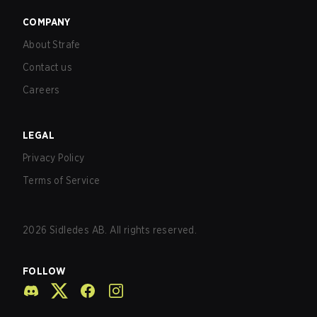
COMPANY
About Strafe
Contact us
Careers
LEGAL
Privacy Policy
Terms of Service
2026
Sidledes AB. All rights reserved.
FOLLOW