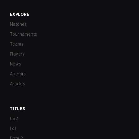
EXPLORE
Matches
Tournaments
Teams
Players
News
Authors
Articles
TITLES
CS2
LoL
Dota 2