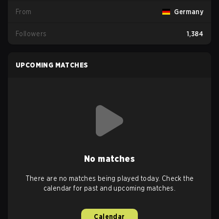
From
Germany
Followers
1,384
UPCOMING MATCHES
No matches
There are no matches being played today. Check the
calendar for past and upcoming matches.
Calendar