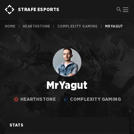
STRAFE ESPORTS
HOME
|
HEARTHSTONE
|
COMPLEXITY GAMING
|
MRYAGUT
MrYagut
HEARTHSTONE
COMPLEXITY GAMING
STATS