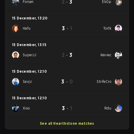
2
-
3
Forsen
Ek0p
15 December
,
13:20
3
-
1
Hafu
Torlk
15 December
,
13:15
2
-
3
SuperJJ
Kevvec
15 December
,
12:10
3
-
0
Savjz
StrifeCro
15 December
,
12:10
3
-
1
Xixo
Rdu
See all Hearthstone matches