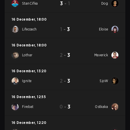
3
-
1
StanCifka
Dog
16 December
,
18:00
1
-
3
Lifecoach
Eloise
16 December
,
18:00
2
-
3
Lothar
Maverick
16 December
,
13:20
2
-
3
Ignite
SjoW
16 December
,
12:55
0
-
3
Firebat
Ostkaka
16 December
,
12:20