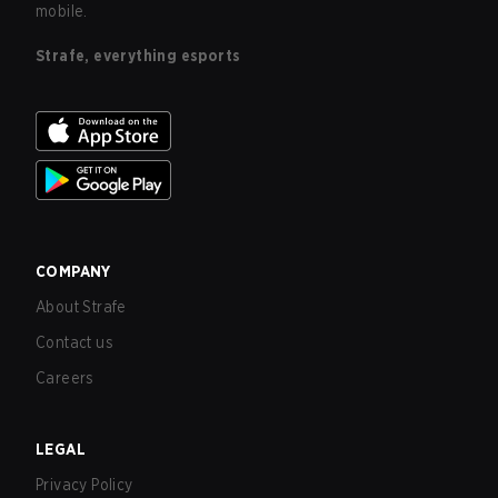
mobile.
Strafe, everything esports
COMPANY
About Strafe
Contact us
Careers
LEGAL
Privacy Policy