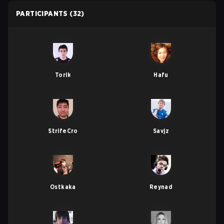
PARTICIPANTS
(32)
Torlk
Hafu
StrifeCro
Savjz
Ostkaka
Reynad