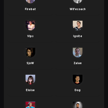
Firebat
Wifecoach
Vlps
Ignite
SjoW
Zalae
Eloise
Dog