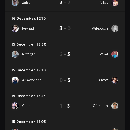
3
-
2
Zalae
Vlps
16 December
,
12:10
3
-
0
Reynad
Wifecoach
15 December
,
19:30
2
-
3
MrYagut
Pavel
15 December
,
19:10
0
-
3
AKAWonder
Amaz
15 December
,
18:25
1
-
3
Gaara
C4mlann
15 December
,
18:05