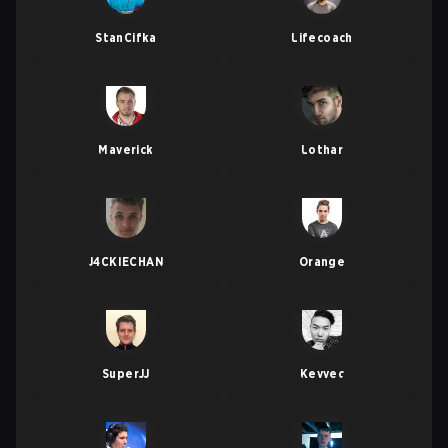
StanCifka
Lifecoach
Maverick
Lothar
J4CKIECHAN
Orange
SuperJJ
Kevvec