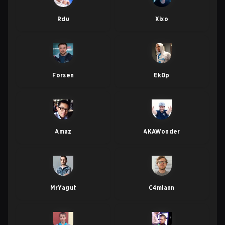
Rdu
Xixo
Forsen
Ek0p
Amaz
AKAWonder
MrYagut
C4mlann