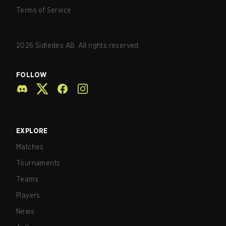
Terms of Service
2026
Sidledes AB. All rights reserved.
FOLLOW
EXPLORE
Matches
Tournaments
Teams
Players
News