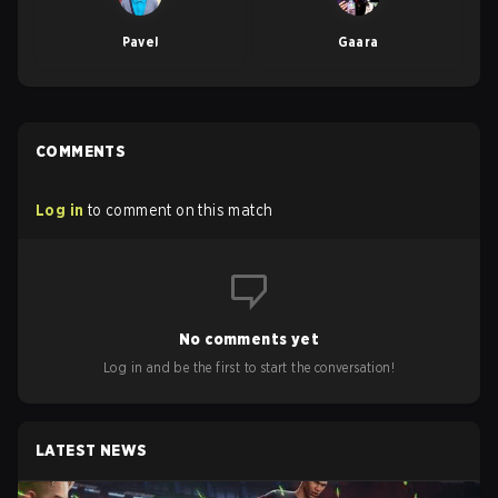
Pavel
Gaara
COMMENTS
Log in
to comment on this match
No comments yet
Log in and be the first to start the conversation!
LATEST NEWS