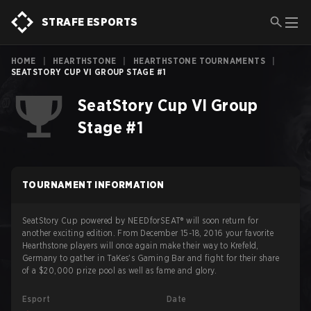
STRAFE ESPORTS
HOME
|
HEARTHSTONE
|
HEARTHSTONE TOURNAMENTS
|
SEATSTORY CUP VI GROUP STAGE #1
SeatStory Cup VI Group
Stage #1
TOURNAMENT INFORMATION
SeatStory Cup powered by NEEDforSEAT® will soon return for
another exciting edition. From December 15-18, 2016 your favorite
Hearthstone players will once again make their way to Krefeld,
Germany to gather in TaKes's Gaming Bar and fight for their share
of a $20,000 prize pool as well as fame and glory.
Esport
Date