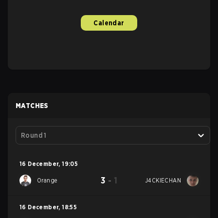
Calendar
MATCHES
Round 1
16 December
,
19:05
3
-
1
Orange
J4CKIECHAN
16 December
,
18:55