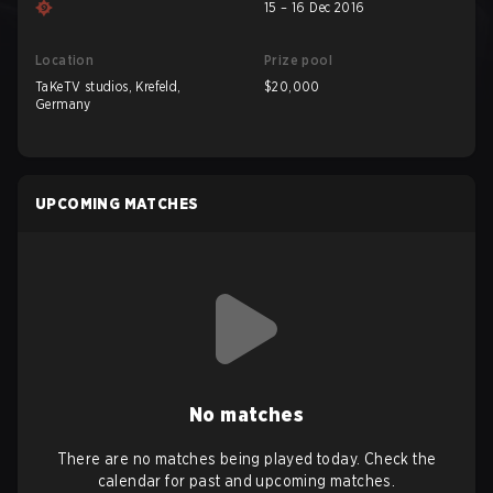
15 – 16 Dec 2016
Location
Prize pool
TaKeTV studios, Krefeld,
$20,000
Germany
UPCOMING MATCHES
No matches
There are no matches being played today. Check the
calendar for past and upcoming matches.