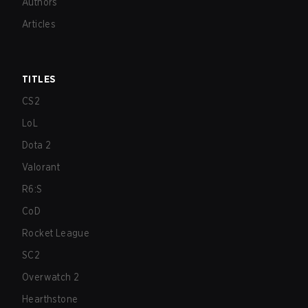
Authors
Articles
TITLES
CS2
LoL
Dota 2
Valorant
R6:S
CoD
Rocket League
SC2
Overwatch 2
Hearthstone