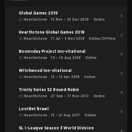
Global Games 2019
Hearthstone
15 Nov – 23 Dec 2019
Online
Hearthstone Global Games 2018
Hearthstone
17 Jul – 3 Nov 2018
Online/Offline
Boomsday Project Inn-vitational
Hearthstone
10 – 10 Aug 2018
Online
Witchwood Inn-vitational
Hearthstone
13 – 13 Apr 2018
Online
Trinity Series S2 Round Robin
Hearthstone
27 Sep – 17 Nov 2017
Online
LootBet Brawl
Hearthstone
15 – 21 Aug 2017
Online
SL i-League Season 3 World Division