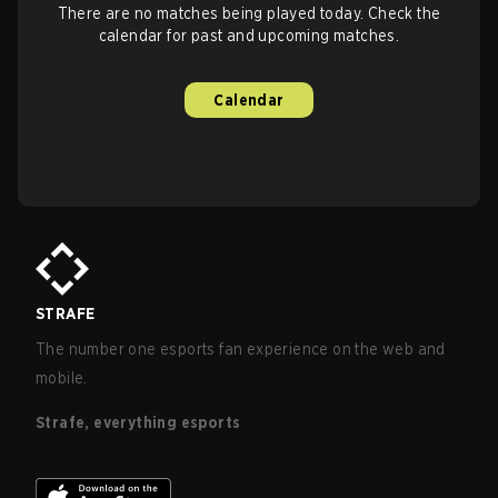
There are no matches being played today. Check the
calendar for past and upcoming matches.
Calendar
STRAFE
The number one esports fan experience on the web and
mobile.
Strafe, everything esports