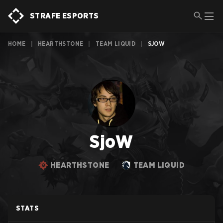
STRAFE ESPORTS
HOME
|
HEARTHSTONE
|
TEAM LIQUID
|
SJOW
SjoW
HEARTHSTONE
TEAM LIQUID
STATS