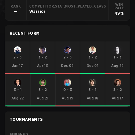
WIN
RANK
COMPETITOR.STAT.MOST_PLAYED_CLASS
RATE
—
Warrior
49%
RECENT FORM
2
-
3
3
-
2
2
-
3
3
-
2
1
-
3
Jun 17
Apr 13
Dec 02
Dec 01
Aug 22
3
-
1
3
-
2
0
-
3
3
-
1
3
-
2
Aug 22
Aug 21
Aug 19
Aug 18
Aug 17
TOURNAMENTS
FINISHED