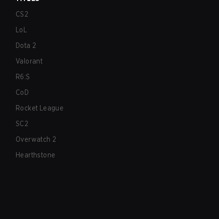
CS2
LoL
Dota 2
Valorant
R6:S
CoD
Rocket League
SC2
Overwatch 2
Hearthstone