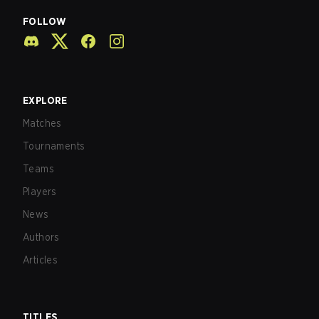
FOLLOW
EXPLORE
Matches
Tournaments
Teams
Players
News
Authors
Articles
TITLES