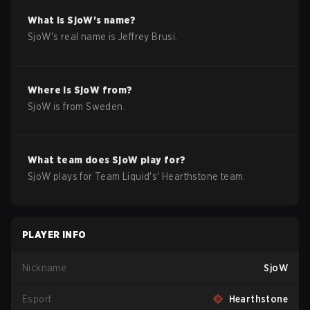
What is
SjoW
's name?
SjoW
's real name is
Jeffrey Brusi
.
Where is
SjoW
from?
SjoW
is from
Sweden
.
What team does
SjoW
play for?
SjoW
plays for
Team Liquid
's'
Hearthstone
team.
PLAYER INFO
Nickname
SjoW
Esport
Hearthstone