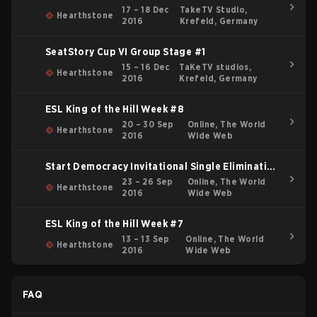
17 – 18 Dec
TakeTV Studio,
Hearthstone
2016
Krefeld, Germany
SeatStory Cup VI Group Stage #1
15 – 16 Dec
TaKeTV studios,
Hearthstone
2016
Krefeld, Germany
ESL King of the Hill Week #8
20 – 30 Sep
Online, The World
Hearthstone
2016
Wide Web
Start Democracy Invitational Single Elimination
Bracket
23 – 26 Sep
Online, The World
Hearthstone
2016
Wide Web
ESL King of the Hill Week #7
13 – 13 Sep
Online, The World
Hearthstone
2016
Wide Web
FAQ