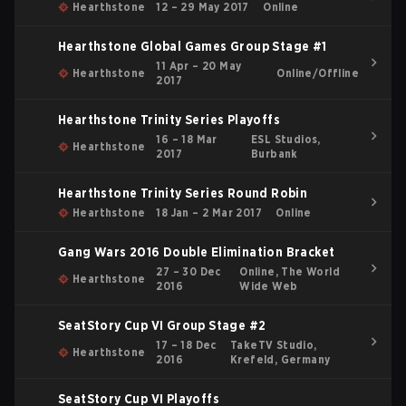
Hearthstone
12 – 29 May 2017
Online
Hearthstone Global Games Group Stage #1
11 Apr – 20 May
Hearthstone
Online/Offline
2017
Hearthstone Trinity Series Playoffs
16 – 18 Mar
ESL Studios,
Hearthstone
2017
Burbank
Hearthstone Trinity Series Round Robin
Hearthstone
18 Jan – 2 Mar 2017
Online
Gang Wars 2016 Double Elimination Bracket
27 – 30 Dec
Online, The World
Hearthstone
2016
Wide Web
SeatStory Cup VI Group Stage #2
17 – 18 Dec
TakeTV Studio,
Hearthstone
2016
Krefeld, Germany
SeatStory Cup VI Playoffs