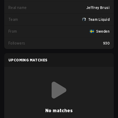
Real name
Jeffrey Brusi
Team
Team Liquid
From
Sweden
Followers
930
UPCOMING MATCHES
No matches