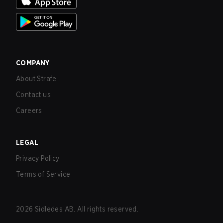
COMPANY
About Strafe
Contact us
Careers
LEGAL
Privacy Policy
Terms of Service
2026
Sidledes AB. All rights reserved.