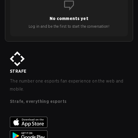
No comments yet
Log in and be the first to start the conversation!
STRAFE
The number one esports fan experience on the web and
mobile.
Strafe, everything esports