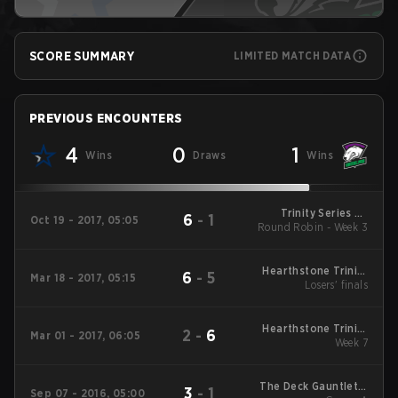
SCORE SUMMARY
LIMITED MATCH DATA
PREVIOUS ENCOUNTERS
4
0
1
Wins
Draws
Wins
Trinity Series S2
6
-
1
Oct 19 - 2017, 05:05
Round Robin - Week 3
Round Robin
Hearthstone Trinity
6
-
5
Mar 18 - 2017, 05:15
Series Playoffs
Losers' finals
Hearthstone Trinity
2
-
6
Mar 01 - 2017, 06:05
Series Round Robin
Week 7
The Deck Gauntlet 3
3
-
1
Sep 07 - 2016, 05:00