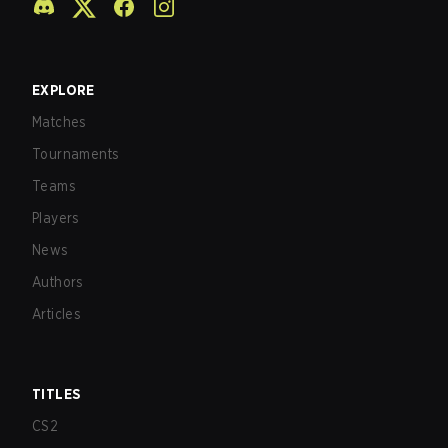
EXPLORE
Matches
Tournaments
Teams
Players
News
Authors
Articles
TITLES
CS2