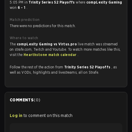
5:05 PM in
Trinity Series S2 Playoffs
where
compLexity Gaming
won
6 - 1
.
Match prediction
There were no predictions for this match.
Where to watch
The
compLexity Gaming vs Virtus.pro
live match was streamed
on strafe.com, Twitch and Youtube. To watch more matches like this,
visit the
Hearthstone match calendar
.
Follow the rest of the action from
Trinity Series S2 Playoffs
, as
well as VODs, highlights and livestreams, all on Strafe.
COMMENTS
(
0
)
Log in
to comment on this match