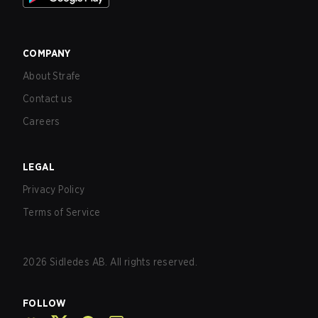
COMPANY
About Strafe
Contact us
Careers
LEGAL
Privacy Policy
Terms of Service
2026
Sidledes AB. All rights reserved.
FOLLOW