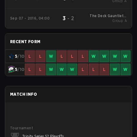
Round Robin
Group A
The Deck Gauntlet 3
3
-
2
Sep 07 - 2016, 04:00
Round Robin
Group A
RECENT FORM
5
/10
L
L
W
L
L
L
W
W
W
W
5
/10
L
L
W
W
W
L
L
L
W
W
MATCH INFO
Tournament
Trinity Series S2 Playoffs