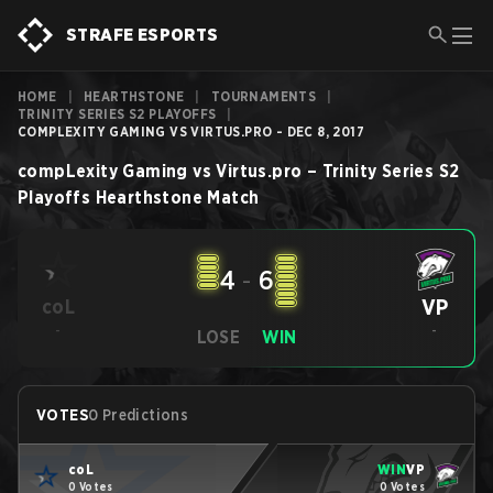
STRAFE ESPORTS
HOME
|
HEARTHSTONE
|
TOURNAMENTS
|
TRINITY SERIES S2 PLAYOFFS
|
COMPLEXITY GAMING VS VIRTUS.PRO - DEC 8, 2017
compLexity Gaming
vs
Virtus.pro
–
Trinity Series S2
Playoffs
Hearthstone
Match
4
-
6
VP
coL
-
-
LOSE
WIN
VOTES
0 Predictions
coL
WIN
VP
0 Votes
0 Votes