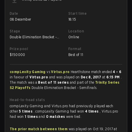
Date
Start time
08 December
18:15
Stage
Location
Double Elimination Bracket -
Online
Semifinals
Prize pool
Format
$
150000
Best of 11
compLexity Gaming
vs
Virtus.pro
Hearthstone match ended
4 - 6
in favour of
Virtus.pro
and was played on
Dec 8, 2017
at
6:15 PM
.
The match was a
Best of 11 series
and part of the
Trinity Series
S2 Playoffs
Double Elimination Bracket - Semifinals.
Head-to-head stats
compLexity Gaming and Virtus.pro had previously played each
other
5 times
. compLexity Gaming had won
4 times
, Virtus.pro
had won
1 times
and
0 matches
were tied.
The prior match between them
was played on Oct 19, 2017 at