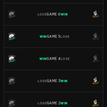
GAME
6
LOSE
WIN
GAME
5
WIN
LOSE
GAME
4
WIN
LOSE
GAME
3
LOSE
WIN
GAME
2
LOSE
WIN