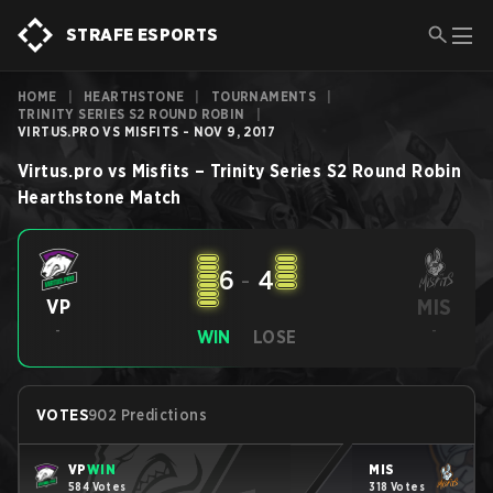
STRAFE ESPORTS
HOME
|
HEARTHSTONE
|
TOURNAMENTS
|
TRINITY SERIES S2 ROUND ROBIN
|
VIRTUS.PRO VS MISFITS - NOV 9, 2017
Virtus.pro
vs
Misfits
–
Trinity Series S2 Round Robin
Hearthstone
Match
6
-
4
MIS
VP
-
-
WIN
LOSE
VOTES
902 Predictions
VP
WIN
MIS
584 Votes
318 Votes