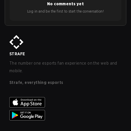
No comments yet
Log in and be the first to start the conversation!
STRAFE
The number one esports fan experience on the web and
mobile.
Strafe, everything esports