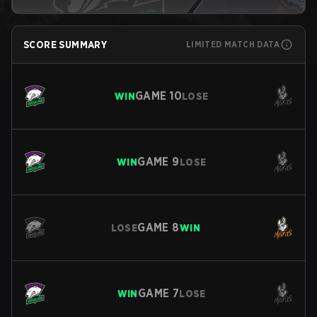
SCORE SUMMARY
LIMITED MATCH DATA
GAME
10
WIN
LOSE
GAME
9
WIN
LOSE
GAME
8
LOSE
WIN
GAME
7
WIN
LOSE