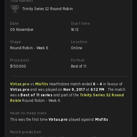
Tournament
Trinity Series S2 Round Robin
Date
Start time
09 November
18:12
Stage
Location
Round Robin - Week 6
Online
Prize pool
Format
$
150000
Best of 11
Virtus.pro
vs
Misfits
Hearthstone match ended
6 - 4
in favour of
Virtus.pro
and was played on
Nov 9, 2017
at
6:12 PM
. The match
was a
Best of 11 series
and part of the
Trinity Series S2 Round
Robin
Round Robin - Week 6.
Head-to-head stats
This was the first time
Virtus.pro
played against
Misfits
.
Match prediction