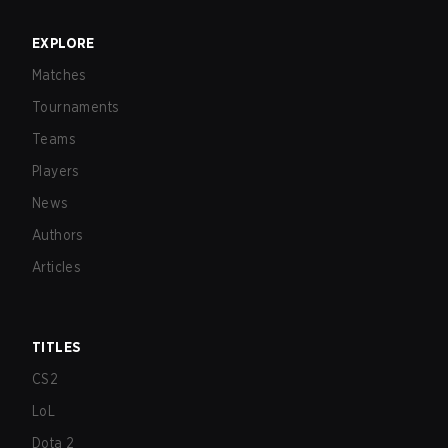
EXPLORE
Matches
Tournaments
Teams
Players
News
Authors
Articles
TITLES
CS2
LoL
Dota 2