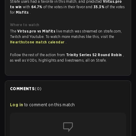
Strafe users had a favorite in this match, and predicted
Virtus.pro
to win
with
64.7%
of the votes in their favor and
35.3%
of the votes
for
Misfits
.
Where to watch
The
Virtus.pro vs Misfits
live match was streamed on strafe.com,
Twitch and Youtube. To watch more matches like this, visit the
Hearthstone match calendar
.
Follow the rest of the action from
Trinity Series S2 Round Robin
,
as well as VODs, highlights and livestreams, all on Strafe.
COMMENTS
(
0
)
Log in
to comment on this match