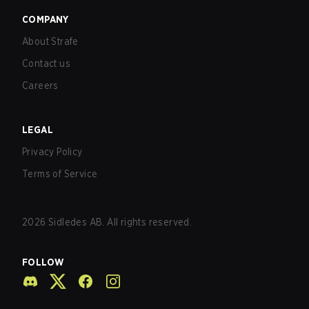
COMPANY
About Strafe
Contact us
Careers
LEGAL
Privacy Policy
Terms of Service
2026
Sidledes AB. All rights reserved.
FOLLOW