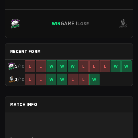
GAME
1
WIN
LOSE
RECENT FORM
5
/10
L
L
W
W
W
L
L
L
W
W
3
/10
L
L
W
W
L
L
W
MATCH INFO