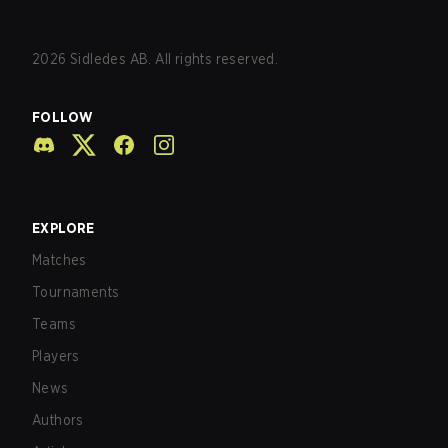
2026
Sidledes AB. All rights reserved.
FOLLOW
EXPLORE
Matches
Tournaments
Teams
Players
News
Authors