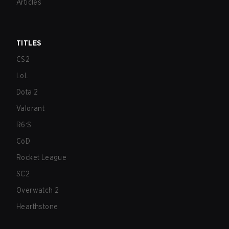
Articles
TITLES
CS2
LoL
Dota 2
Valorant
R6:S
CoD
Rocket League
SC2
Overwatch 2
Hearthstone