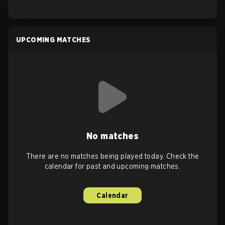
UPCOMING MATCHES
No matches
There are no matches being played today. Check the
calendar for past and upcoming matches.
Calendar