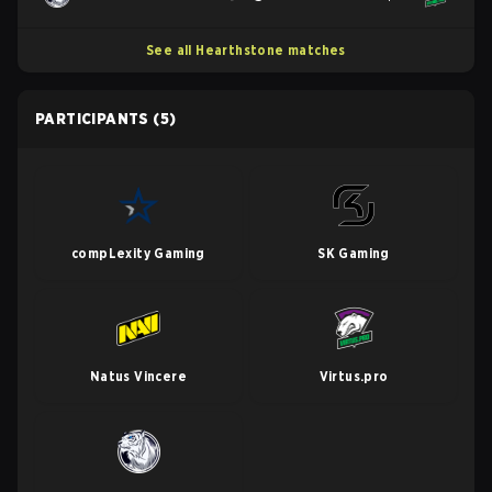
See all Hearthstone matches
PARTICIPANTS
(5)
compLexity Gaming
SK Gaming
Natus Vincere
Virtus.pro