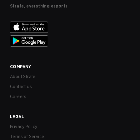
Strafe, everything esports
COMPANY
About Strafe
Contact us
Careers
LEGAL
Privacy Policy
Terms of Service