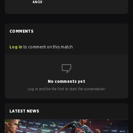
ANOX
COMMENTS
Log in
to comment on this match
No comments yet
Log in and be the first to start the conversation!
LATEST NEWS