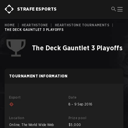
STRAFE ESPORTS
HOME
|
HEARTHSTONE
|
HEARTHSTONE TOURNAMENTS
|
THE DECK GAUNTLET 3 PLAYOFFS
The Deck Gauntlet 3 Playoffs
TOURNAMENT INFORMATION
Esport
Date
8 – 9 Sep 2016
Location
Prize pool
Online, The World Wide Web
$5,000