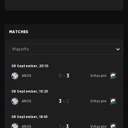
MATCHES
Playoffs
08 September
,
20:10
0
-
3
ANOX
Virtus.pro
08 September
,
19:25
3
-
2
ANOX
Virtus.pro
08 September
,
18:45
1
-
3
ANOX
Virtus.pro