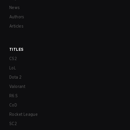
News
Authors
Articles
TITLES
CS2
LoL
Dota 2
Valorant
R6:S
CoD
Rocket League
SC2