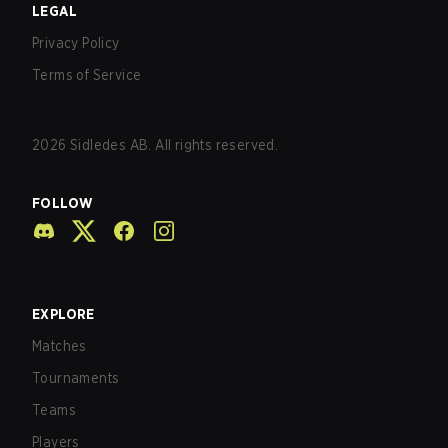
LEGAL
Privacy Policy
Terms of Service
2026
Sidledes AB. All rights reserved.
FOLLOW
EXPLORE
Matches
Tournaments
Teams
Players