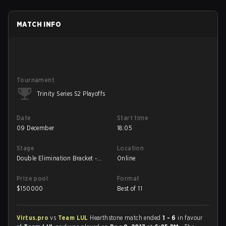
MATCH INFO
Tournament
Trinity Series S2 Playoffs
Date
Start time
09 December
18:05
Stage
Location
Double Elimination Bracket -
Online
Winners' Final
Prize pool
Format
$
150000
Best of 11
Virtus.pro
vs
Team LUL
Hearthstone match ended
1 - 6
in favour