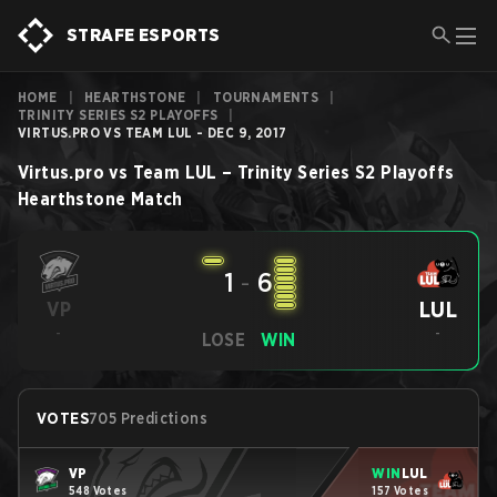
STRAFE ESPORTS
HOME
|
HEARTHSTONE
|
TOURNAMENTS
|
TRINITY SERIES S2 PLAYOFFS
|
VIRTUS.PRO VS TEAM LUL - DEC 9, 2017
Virtus.pro
vs
Team LUL
–
Trinity Series S2 Playoffs
Hearthstone
Match
1
-
6
LUL
VP
-
-
LOSE
WIN
VOTES
705 Predictions
VP
WIN
LUL
548 Votes
157 Votes