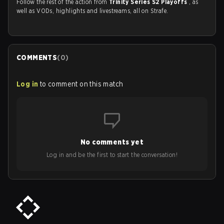
Follow the rest of the action from
Trinity Series S2 Playoffs
, as
well as VODs, highlights and livestreams, all on Strafe.
COMMENTS
(
0
)
Log in
to comment on this match
No comments yet
Log in and be the first to start the conversation!