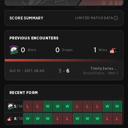
SCORE SUMMARY
LIMITED MATCH DATA
PREVIOUS ENCOUNTERS
0
0
1
Wins
Draws
Wins
Trinity Series S2
3
-
6
Oct 31 - 2017, 06:40
Round Robin - Week 5
Round Robin
RECENT FORM
5
/10
L
L
W
W
W
L
L
L
W
W
6
/10
W
W
W
L
L
W
W
W
L
L