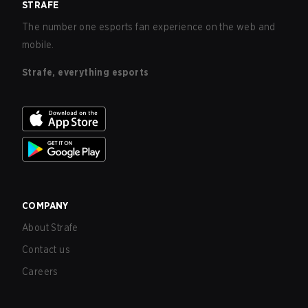
STRAFE
The number one esports fan experience on the web and
mobile.
Strafe, everything esports
COMPANY
About Strafe
Contact us
Careers