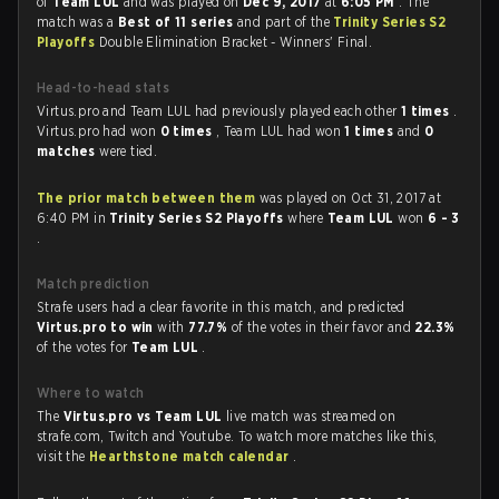
of
Team LUL
and was played on
Dec 9, 2017
at
6:05 PM
. The
match was a
Best of 11 series
and part of the
Trinity Series S2
Playoffs
Double Elimination Bracket - Winners' Final.
Head-to-head stats
Virtus.pro and Team LUL had previously played each other
1 times
.
Virtus.pro had won
0 times
, Team LUL had won
1 times
and
0
matches
were tied.
The prior match between them
was played on Oct 31, 2017 at
6:40 PM in
Trinity Series S2 Playoffs
where
Team LUL
won
6 - 3
.
Match prediction
Strafe users had a clear favorite in this match, and predicted
Virtus.pro to win
with
77.7%
of the votes in their favor and
22.3%
of the votes for
Team LUL
.
Where to watch
The
Virtus.pro vs Team LUL
live match was streamed on
strafe.com, Twitch and Youtube. To watch more matches like this,
visit the
Hearthstone match calendar
.