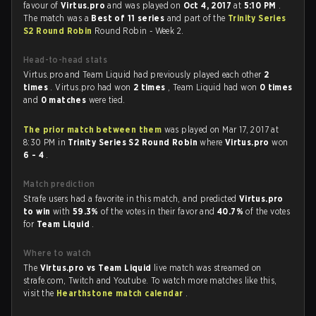
favour of
Virtus.pro
and was played on
Oct 4, 2017
at
5:10 PM
.
The match was a
Best of 11 series
and part of the
Trinity Series
S2 Round Robin
Round Robin - Week 2.
Head-to-head stats
Virtus.pro and Team Liquid had previously played each other
2
times
. Virtus.pro had won
2 times
, Team Liquid had won
0 times
and
0 matches
were tied.
The prior match between them
was played on Mar 17, 2017 at
8:30 PM in
Trinity Series S2 Round Robin
where
Virtus.pro
won
6 - 4
.
Match prediction
Strafe users had a favorite in this match, and predicted
Virtus.pro
to win
with
59.3%
of the votes in their favor and
40.7%
of the votes
for
Team Liquid
.
Where to watch
The
Virtus.pro vs Team Liquid
live match was streamed on
strafe.com, Twitch and Youtube. To watch more matches like this,
visit the
Hearthstone match calendar
.