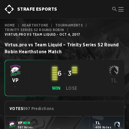
STRAFE ESPORTS
HOME
|
HEARTHSTONE
|
TOURNAMENTS
|
TRINITY SERIES S2 ROUND ROBIN
|
VIRTUS.PRO VS TEAM LIQUID - OCT 4, 2017
Virtus.pro
vs
Team Liquid
–
Trinity Series S2 Round
Robin
Hearthstone
Match
6
-
3
TL
VP
-
-
WIN
LOSE
VOTES
997 Predictions
VP
WIN
TL
591 Votes
406 Votes