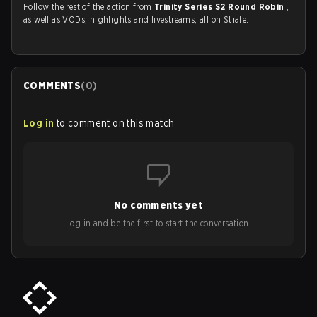
Follow the rest of the action from
Trinity Series S2 Round Robin
,
as well as VODs, highlights and livestreams, all on Strafe.
COMMENTS
(
0
)
Log in
to comment on this match
No comments yet
Log in and be the first to start the conversation!