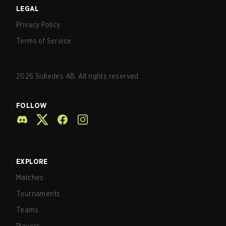
LEGAL
Privacy Policy
Terms of Service
2026
Sidledes AB. All rights reserved.
FOLLOW
EXPLORE
Matches
Tournaments
Teams