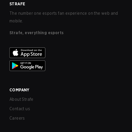
STRAFE
The number one esports fan experience on the web and
mobile.
Strafe, everything esports
COMPANY
About Strafe
Contact us
Careers