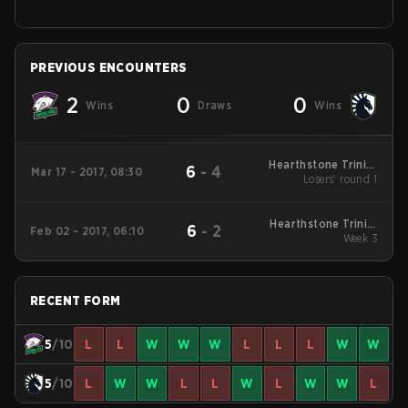
PREVIOUS ENCOUNTERS
2
0
0
Wins
Draws
Wins
Hearthstone Trinity
6
-
4
Mar 17 - 2017, 08:30
Series Playoffs
Losers' round 1
Hearthstone Trinity
6
-
2
Feb 02 - 2017, 06:10
Series Round Robin
Week 3
RECENT FORM
5
/10
L
L
W
W
W
L
L
L
W
W
5
/10
L
W
W
L
L
W
L
W
W
L