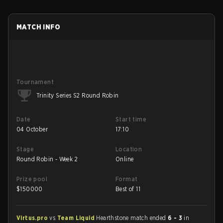
MATCH INFO
Tournament
Trinity Series S2 Round Robin
Date
Start time
04 October
17:10
Stage
Location
Round Robin - Week 2
Online
Prize pool
Format
$
150000
Best of 11
Virtus.pro
vs
Team Liquid
Hearthstone match ended
6 - 3
in