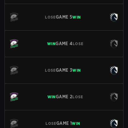
GAME
5
LOSE
WIN
GAME
4
WIN
LOSE
GAME
3
LOSE
WIN
GAME
2
WIN
LOSE
GAME
1
LOSE
WIN