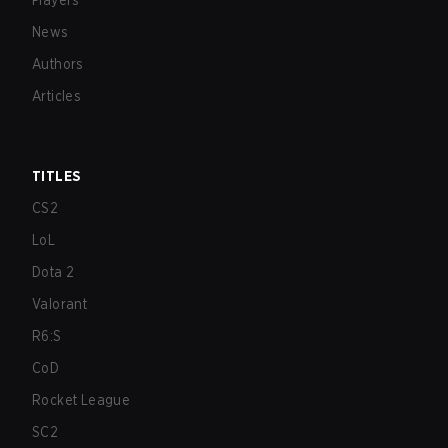
Players
News
Authors
Articles
TITLES
CS2
LoL
Dota 2
Valorant
R6:S
CoD
Rocket League
SC2