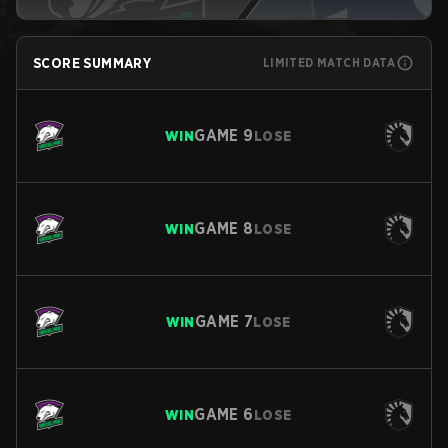
SCORE SUMMARY
LIMITED MATCH DATA
GAME
9
WIN
LOSE
GAME
8
WIN
LOSE
GAME
7
WIN
LOSE
GAME
6
WIN
LOSE