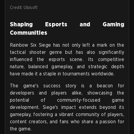
Credit: Ubisoft
Shaping Esports and Gaming
Communities
Rainbow Six Siege has not only left a mark on the
tactical shooter genre but has also significantly
influenced the esports scene. Its competitive
nature, balanced gameplay, and strategic depth
have made it a staple in tournaments worldwide.
The game's success story is a beacon for
developers and players alike, showcasing the
potential of community-focused game
development. Siege's impact extends beyond its
gameplay, fostering a vibrant community of players,
content creators, and fans who share a passion for
the game.