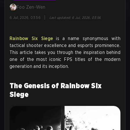
Foo Zen-Wen
|
6 Jul, 2026, 03:56
Last updated
:
6 Jul, 2026, 03:56
Rainbow Six Siege
is a name synonymous with
tactical shooter excellence and esports prominence.
This article takes you through the inspiration behind
one of the most iconic FPS titles of the modern
generation and its inception.
The Genesis of Rainbow Six
Siege