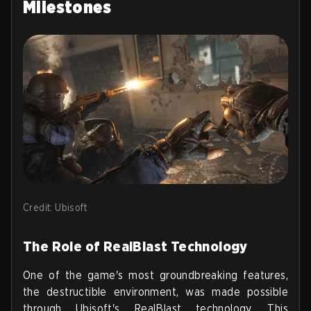
Milestones
Credit: Ubisoft
The Role of RealBlast Technology
One of the game's most groundbreaking features,
the destructible environment, was made possible
through Ubisoft's RealBlast technology. This