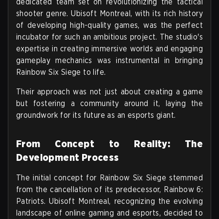
dedicated team set on revolutionizing the tactical
shooter genre. Ubisoft Montreal, with its rich history
of developing high-quality games, was the perfect
incubator for such an ambitious project. The studio's
expertise in creating immersive worlds and engaging
gameplay mechanics was instrumental in bringing
Rainbow Six Siege to life.
Their approach was not just about creating a game
but fostering a community around it, laying the
groundwork for its future as an esports giant.
From Concept to Reality: The
Development Process
The initial concept for Rainbow Six Siege stemmed
from the cancellation of its predecessor, Rainbow 6:
Patriots. Ubisoft Montreal, recognizing the evolving
landscape of online gaming and esports, decided to