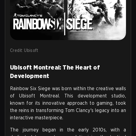
Credit: Ubisoft
Ubisoft Montreal: The Heart of
Development
Rainbow Six Siege was born within the creative walls
of Ubisoft Montreal. This development studio,
known for its innovative approach to gaming, took
the reins in transforming Tom Clancy's legacy into an
interactive masterpiece.
The journey began in the early 2010s, with a