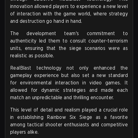
innovation allowed players to experience a new level
of interaction with the game world, where strategy
and destruction go hand in hand.
The development team's commitment to
authenticity led them to consult counter-terrorism
units, ensuring that the siege scenarios were as
realistic as possible.
RealBlast technology not only enhanced the
gameplay experience but also set a new standard
for environmental interaction in video games. It
allowed for dynamic strategies and made each
match an unpredictable and thrilling encounter.
This level of detail and realism played a crucial role
in establishing Rainbow Six Siege as a favorite
among tactical shooter enthusiasts and competitive
players alike.