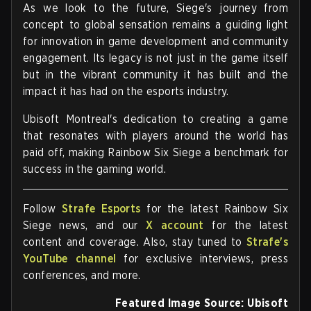
As we look to the future, Siege's journey from
concept to global sensation remains a guiding light
for innovation in game development and community
engagement. Its legacy is not just in the game itself
but in the vibrant community it has built and the
impact it has had on the esports industry.
Ubisoft Montreal's dedication to creating a game
that resonates with players around the world has
paid off, making Rainbow Six Siege a benchmark for
success in the gaming world.
Follow
Strafe Esports
for the latest Rainbow Six
Siege news, and our
X account
for the latest
content and coverage. Also, stay tuned to
Strafe's
YouTube channel
for exclusive interviews, press
conferences, and more.
Featured Image Source: Ubisoft