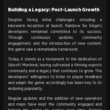
Building a Legacy: Post-Launch Growth
Despite facing initial challenges, including a
lukewarm reception at launch, Rainbow Six Siege's
developers remained committed to its success.
Through continuous updates, community
engagement, and the introduction of new content,
the game saw a remarkable turnaround.
Today, it stands as a testament to the dedication of
Ubisoft Montreal, having cultivated a thriving esports
community and a legacy that continues to grow. The
developers' willingness to listen to player feedback
and adapt the game accordingly has been key to its
enduring popularity.
Regular updates and the addition of new operators
and maps have kept the community engaged and