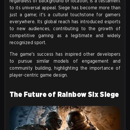
regardless of background or location, is a testament
to its universal appeal. Siege has become more than
just a game; it's a cultural touchstone for gamers
everywhere. Its global reach has introduced esports
to new audiences, contributing to the growth of
competitive gaming as a legitimate and widely
recognized sport.
The game's success has inspired other developers
to pursue similar models of engagement and
community building, highlighting the importance of
player-centric game design.
The Future of Rainbow Six Siege