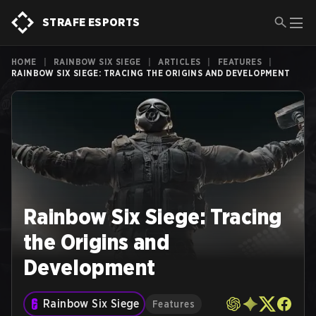
STRAFE ESPORTS
HOME
|
RAINBOW SIX SIEGE
|
ARTICLES
|
FEATURES
|
RAINBOW SIX SIEGE: TRACING THE ORIGINS AND DEVELOPMENT
Rainbow Six Siege: Tracing
the Origins and
Development
Rainbow Six Siege
Features