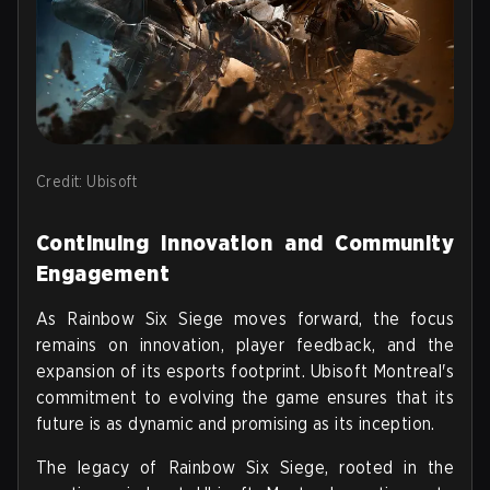
Credit: Ubisoft
Continuing Innovation and Community
Engagement
As Rainbow Six Siege moves forward, the focus
remains on innovation, player feedback, and the
expansion of its esports footprint. Ubisoft Montreal's
commitment to evolving the game ensures that its
future is as dynamic and promising as its inception.
The legacy of Rainbow Six Siege, rooted in the