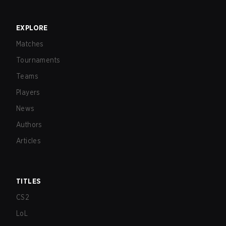
EXPLORE
Matches
Tournaments
Teams
Players
News
Authors
Articles
TITLES
CS2
LoL