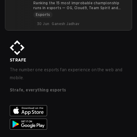
Ranking the 15 most improbable championship
runs in esports — OG, Cloud9, Team Spirit and
more — by an upset score, not vibes.
Esports
30 Jun
Ganesh Jadhav
STRAFE
The number one esports fan experience on the web and
mobile.
Strafe, everything esports