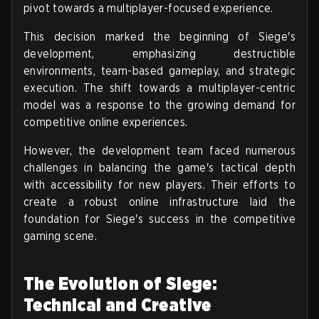
pivot towards a multiplayer-focused experience.
This decision marked the beginning of Siege's
development, emphasizing destructible
environments, team-based gameplay, and strategic
execution. The shift towards a multiplayer-centric
model was a response to the growing demand for
competitive online experiences.
However, the development team faced numerous
challenges in balancing the game's tactical depth
with accessibility for new players. Their efforts to
create a robust online infrastructure laid the
foundation for Siege's success in the competitive
gaming scene.
The Evolution of Siege:
Technical and Creative