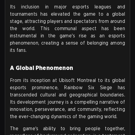
Its inclusion in major esports leagues and
tournaments has elevated the game to a global
stage, attracting players and spectators from around
the world. This communal aspect has been
instrumental in the game's rise as an esports
phenomenon, creating a sense of belonging among
its fans.
A Global Phenomenon
From its inception at Ubisoft Montreal to its global
esports prominence, Rainbow Six Siege has
transcended cultural and geographical boundaries.
Its development journey is a compelling narrative of
innovation, perseverance, and community, reflecting
the ever-changing dynamics of the gaming world.
The game's ability to bring people together,