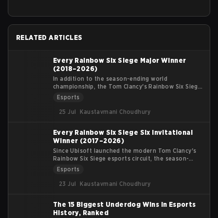
RELATED ARTICLES
Every Rainbow Six Siege Major Winner
(2018–2026)
In addition to the season-ending world
championship, the Tom Clancy's Rainbow Six Siege
competitive circuit features mid-season
Esports
international S-Tier LAN events known as Six
Majors. These tournaments bring together the top
25 Jul
Kaustavmani Choudhury
teams from the North America League (NAL),
Europe MENA League (EML), South America League
Every Rainbow Six Siege Six Invitational
(SAL), and Asia Pacific League (APL) to battle for
Winner (2017–2026)
significant prize pools and crucial Global Standings
points.
Since Ubisoft launched the modern Tom Clancy's
Rainbow Six Siege esports circuit, the season-
ending world championship—the Six Invitational—
Esports
has stood as the absolute pinnacle of competitive
achievement. Held at the conclusion of the
23 Jul
Kaustavmani Choudhury
competitive year, teams vie for qualification and
Global Standings points within their domestic
The 15 Biggest Underdog Wins in Esports
regional leagues to earn a spot at the most
History, Ranked
prestigious tournament in Siege.