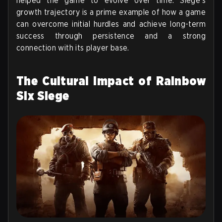
helped the game to evolve over time. Siege's
growth trajectory is a prime example of how a game
can overcome initial hurdles and achieve long-term
success through persistence and a strong
connection with its player base.
The Cultural Impact of Rainbow
Six Siege