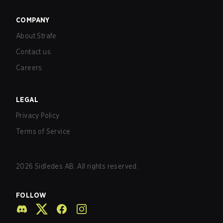
COMPANY
About Strafe
Contact us
Careers
LEGAL
Privacy Policy
Terms of Service
2026
Sidledes AB. All rights reserved.
FOLLOW