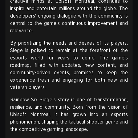
creative minds at Ubisoft Montreal, continues to
inspire and entertain millions around the globe. The
developers' ongoing dialogue with the community is
central to the game's continuous improvement and
relevance.
By prioritizing the needs and desires of its players,
Siege is poised to remain at the forefront of the
esports world for years to come. The game's
roadmap, filled with updates, new content, and
community-driven events, promises to keep the
experience fresh and engaging for both new and
veteran players.
Rainbow Six Siege's story is one of transformation,
resilience, and community. Born from the vision of
Ubisoft Montreal, it has grown into an esports
phenomenon, shaping the tactical shooter genre and
the competitive gaming landscape.