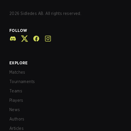
2026
Sidledes AB. All rights reserved.
FOLLOW
EXPLORE
Matches
Tournaments
Teams
Players
News
Authors
Articles