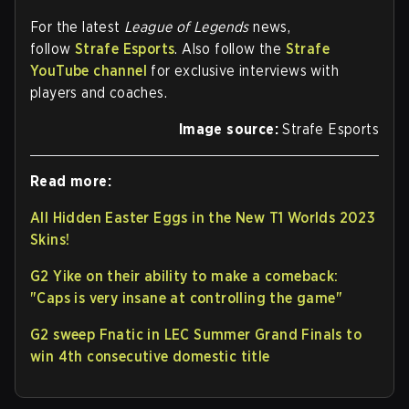
For the latest
League of Legends
news,
follow
Strafe Esports
. Also follow the
Strafe
YouTube channel
for exclusive interviews with
players and coaches.
Image source:
Strafe Esports
Read more:
All Hidden Easter Eggs in the New T1 Worlds 2023
Skins!
G2 Yike on their ability to make a comeback:
"Caps is very insane at controlling the game"
G2 sweep Fnatic in LEC Summer Grand Finals to
win 4th consecutive domestic title