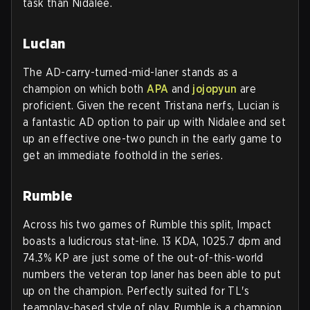
task than Nidalee.
Lucian
The AD-carry-turned-mid-laner stands as a
champion on which both
APA
and
jojopyun
are
proficient. Given the recent Tristana nerfs, Lucian is
a fantastic AD option to pair up with Nidalee and set
up an effective one-two punch in the early game to
get an immediate foothold in the series.
Rumble
Across his two games of Rumble this split, Impact
boasts a ludicrous stat-line. 13 KDA, 1025.7 dpm and
74.3% KP are just some of the out-of-this-world
numbers the veteran top laner has been able to put
up on the champion. Perfectly suited for TL's
teamplay-based style of play, Rumble is a champion