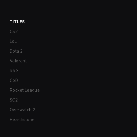
TITLES
CS2
LoL
Dota 2
Valorant
R6:S
CoD
Rocket League
SC2
Overwatch 2
Hearthstone