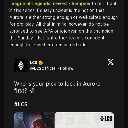
League of Legends' newest champion
to pull it out
in this series. Equally unclear is the notion that
Aurora is either strong enough or well-suited enough
for pro-play. All that in mind, however, do not be
surprised to see APA or jojopyun on the champion
this Sunday. That is, if either team is confident
enough to leave her open on red side.
LCS
@
LCSOfficial
·
Follow
Who is your pick to lock in Aurora 
first? 🐰

#LCS