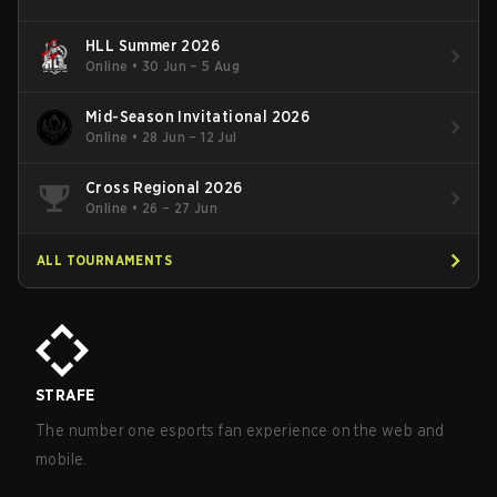
HLL Summer 2026
Online
•
30 Jun – 5 Aug
Mid-Season Invitational 2026
Online
•
28 Jun – 12 Jul
Cross Regional 2026
Online
•
26 – 27 Jun
ALL TOURNAMENTS
STRAFE
The number one esports fan experience on the web and
mobile.