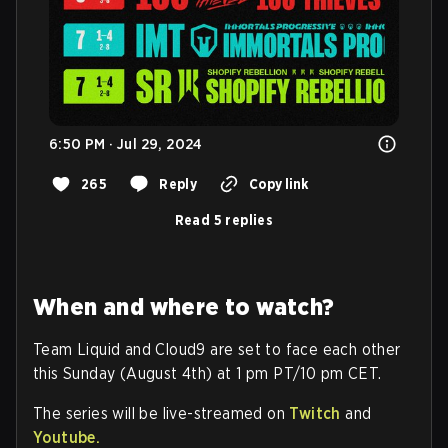
6:50 PM · Jul 29, 2024
265
Reply
Copy link
Read 5 replies
When and where to watch?
Team Liquid and Cloud9 are set to face each other
this Sunday (August 4th) at 1 pm PT/10 pm CET.
The series will be live-streamed on
Twitch
and
Youtube.