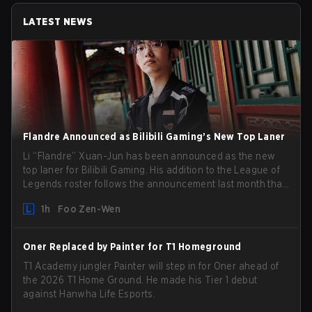
LATEST NEWS
Flandre Announced as Bilibili Gaming’s New Top Laner
Li “Flandre” Xuan-Jun has been announced as the new
top laner for Bilibili Gaming. His addition to the League of
Legends roster follows the announcement last month that
Chen “Bin” Zen-bin would be taking a leave of absence
1h
Foo Zen-Wen
from competing temporarily.
Oner Replaced by Painter for T1 Homeground
T1 Academy jungler Painter will step in for Oner ahead of
the 2026 T1 Home Ground. He made his Tier 1 debut
against Hanwha Life Esports.