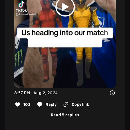
8:57 PM · Aug 2, 2024
103
Reply
Copy link
Read 5 replies