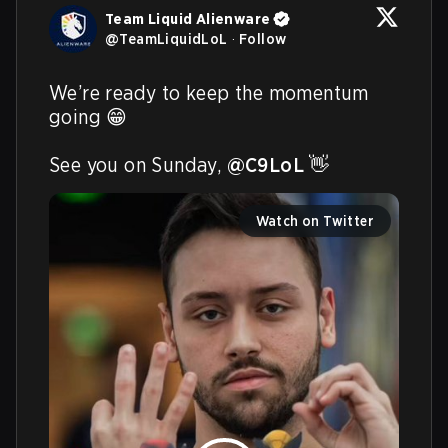
Team Liquid Alienware
@
TeamLiquidLoL
·
Follow
We’re ready to keep the momentum 
going 😁

See you on Sunday, 
@C9LoL
 👋 
Watch on Twitter