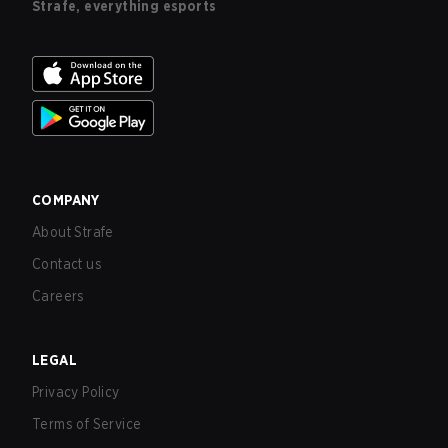
Strafe, everything esports
COMPANY
About Strafe
Contact us
Careers
LEGAL
Privacy Policy
Terms of Service