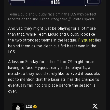
Team Liquid and Cloud9 face off in the LCS with perfect
records on the line. Credit: rizegeeko // Strafe Esports
And yet, they might just be playing for a lot more
than that. While Team Liquid and Cloud9 look like
the two strongest teams in the league,
Flyquest
lies
behind them as the clear-cut 3rd best team in the
LCS.
A loss on Sunday for either TL or C9 might mean
having to face Flyquest early in the playoffs, a
match-up they would surely like to avoid if possible,
not to mention that the loser still has the chance to
eventually fall into 3rd place before the season is
over.
LCS