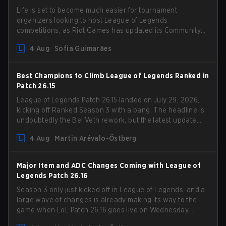
Life is set to become much easier for tournament
organizers looking to host League of Legends
competitions, as Riot Games has updated its Community
Competition Guidelines. The changes remove several
4 Aug
Sofia Guimarães
outdated restrictions.
Best Champions to Climb League of Legends Ranked in
Patch 26.15
League of Legends Patch 26.15 landed on July 29, 2026,
kicking off Ranked Season 3 with a bang. The headline is
undoubtedly the Bel'Veth rework, but the latest update
also delivered a few much needed changes to some
4 Aug
Martin Arévalo-Östberg
overperforming picks. With a fresh ranked slate and a
shifting meta, here are the best champions to climb
ranked in LoL Patch 26.15.
Major Item and ADC Changes Coming with League of
Legends Patch 26.16
Season 3 only just kicked off in League of Legends, and a
large wave of changes is already making its way to the
game when LoL Patch 26.16 goes live on Wednesday,
August 12. Among the highlights of the new patch will be