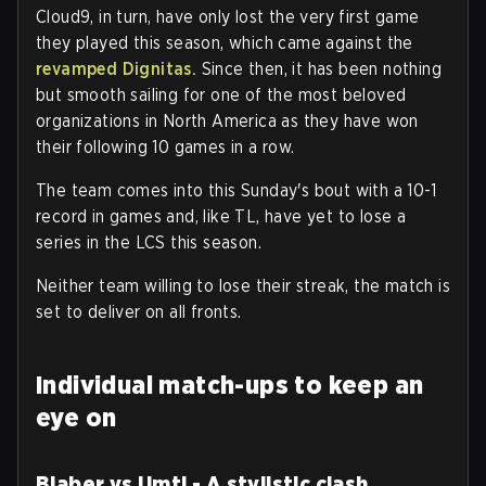
Cloud9, in turn, have only lost the very first game
they played this season, which came against the
revamped Dignitas.
Since then, it has been nothing
but smooth sailing for one of the most beloved
organizations in North America as they have won
their following 10 games in a row.
The team comes into this Sunday's bout with a 10-1
record in games and, like TL, have yet to lose a
series in the LCS this season.
Neither team willing to lose their streak, the match is
set to deliver on all fronts.
Individual match-ups to keep an
eye on
Blaber vs Umti - A stylistic clash