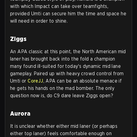
with which Impact can take over teamfights,
provided Umti can secure him the time and space he
will need in order to shine.
Ziggs
An APA classic at this point, the North American mid
laner has brought back into the fold a champion
many found ill-suited for today's dynamic mid lane
gameplay. Paired up with heavy crowd control from
Umti or
CoreJJ
, APA can be an absolute menace if
he gets his hands on the mad bomber. The only
question now is, do C9 dare leave Ziggs open?
Aurora
It is unclear whether either mid laner (or perhaps
either top laner) feels comfortable enough on