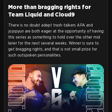
More than bragging rights for
Team Liquid and Cloud9
There is no doubt adept trash-talkers APA and
jojopyun are both eager at the opportunity of having
this series as something to hold over the other mid
laner for the next several weeks. Winner is sure to
get bragging rights, and that is not small prize for
such outspoken personalities.