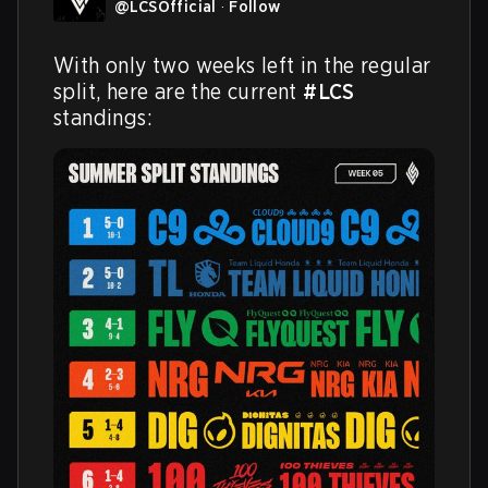
@
LCSOfficial
·
Follow
With only two weeks left in the regular 
split, here are the current 
#LCS
standings: