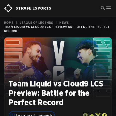
STRAFE ESPORTS
HOME
|
LEAGUE OF LEGENDS
|
NEWS
|
TEAM LIQUID VS CLOUD9 LCS PREVIEW: BATTLE FOR THE PERFECT
RECORD
Team Liquid vs Cloud9 LCS
Preview: Battle for the
Perfect Record
League of Legends