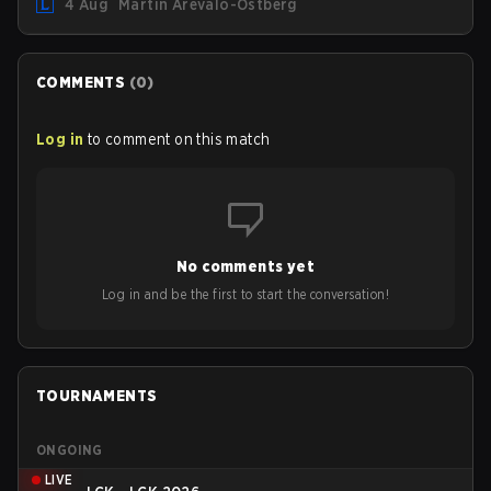
4 Aug
Martin Arévalo-Östberg
Magic Resistance (MR) changes to virtually every ADC in
the game in an attempt to deal with the rise of mages in
the Bot Lane. But that's not all! Aditionally, the patch will
also update a long list of items, runes, and even the
COMMENTS
(
0
)
Support Role Quest. Let's have a look at some of the
biggest changes coming with LoL Patch 26.16.
Log in
to comment on this match
No comments yet
Log in and be the first to start the conversation!
TOURNAMENTS
ONGOING
LIVE