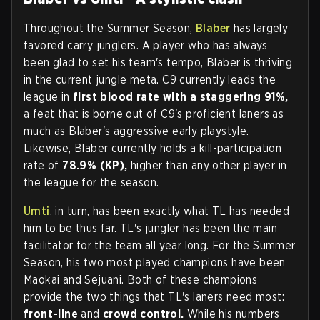
Throughout the Summer Season,
Blaber
has largely
favored carry junglers. A player who has always
been glad to set his team's tempo, Blaber is thriving
in the current jungle meta. C9 currently leads the
league in
first blood rate with a staggering 91%,
a feat that is borne out of C9's proficient laners as
much as Blaber's aggressive early playstyle.
Likewise, Blaber currently holds a kill-participation
rate of
78.9% (KP),
higher than any other player in
the league for the season.
Umti
, in turn, has been exactly what TL has needed
him to be thus far. TL's jungler has been the main
facilitator for the team all year long. For the Summer
Season, his two most played champions have been
Maokai and Sejuani. Both of these champions
provide the two things that TL's laners need most:
front-line
and
crowd control.
While his numbers