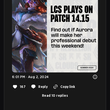
6:01 PM · Aug 2, 2024
167
Reply
Copy link
Read 10 replies