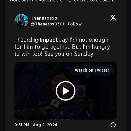
Thanatos99
@
Thanatos0501
·
Follow
I heard 
@Impact
 say I'm not enough 
for him to go against. But I'm hungry 
to win too! See you on Sunday
Watch on Twitter
9:31 PM · Aug 2, 2024