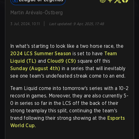
Martin Arévalo-Östberg
|
3 Jul, 2024, 10:11
Last updated
:
9 Apr, 2025, 17:48
In what's starting to look like a two horse race, the
2024 LCS Summer Season
is set to have
Team
Liquid (TL)
and
Cloud9 (C9)
square off this
Sunday (August 4th)
in a series that will inevitably
see one team's undefeated streak come to an end.
Team Liquid come into tomorrow's series with a 10-2
record in games. Moreover, they are also currently 5-
0 in series so far in the LCS off the back of their
strong teamplay this split, continuing the team's
trend following their strong showing at the
Esports
World Cup.