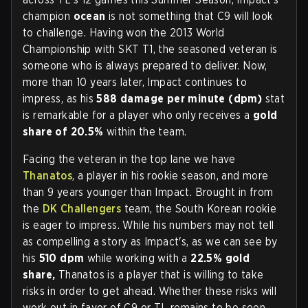
champion
ocean
is not something that C9 will look
to challenge. Having won the 2013 World
Championship with SKT T1, the seasoned veteran is
someone who is always prepared to deliver. Now,
more than 10 years later, Impact continues to
impress, as his
588 damage per minute (dpm)
stat
is remarkable for a player who only receives a
gold
share of 20.5%
within the team.
Facing the veteran in the top lane we have
Thanatos
, a player in his rookie season, and more
than 9 years younger than Impact. Brought in from
the
DK Challengers
team, the South Korean rookie
is eager to impress. While his numbers may not tell
as compelling a story as Impact's, as we can see by
his
510 dpm
while working with a
22.5% gold
share,
Thanatos is a player that is willing to take
risks in order to get ahead. Whether these risks will
work out in favor of C9 or TL remains to be seen.