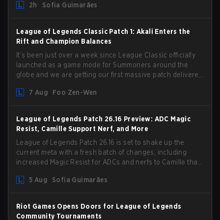
2h
Sofia Guimarães
League of Legends Classic Patch 1: Akali Enters the
Rift and Champion Balances
It’s been just over a week since League Classic officially
launched as a game mode for Summoners around the
globe and we are getting our first massive patch delivered
by Phreak. New champions abound, tweaks to the
7 Aug
Foo Zen-Wen
gameplay and system, and champion buffs and nerfs.
Let’s get into it.
League of Legends Patch 26.16 Preview: ADC Magic
Resist, Camille Support Nerf, and More
League of Legends Patch 26.16 is set to shake up the
current meta with a fresh batch of changes, including
increased Magic Resist for ADCs and nerfs to Camille that
could hit her support presence.
5 Aug
Sofia Guimarães
Riot Games Opens Doors for League of Legends
Community Tournaments