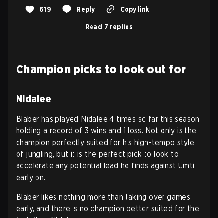
619
Reply
Copy link
Read 7 replies
Champion picks to look out for
Nidalee
Blaber has played Nidalee 4 times so far this season,
holding a record of 3 wins and 1 loss. Not only is the
champion perfectly suited for his high-tempo style
of jungling, but it is the perfect pick to look to
accelerate any potential lead he finds against Umti
early on.
Blaber likes nothing more than taking over games
early, and there is no champion better suited for the