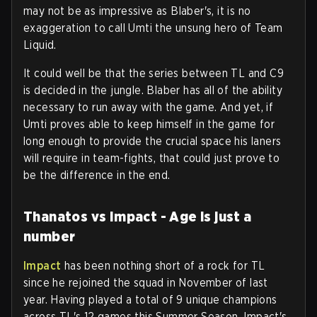
may not be as impressive as Blaber's, it is no
exaggeration to call Umti the unsung hero of Team
Liquid.
It could well be that the series between TL and C9
is decided in the jungle. Blaber has all of the ability
necessary to run away with the game. And yet, if
Umti proves able to keep himself in the game for
long enough to provide the crucial space his laners
will require in team-fights, that could just prove to
be the difference in the end.
Thanatos vs Impact - Age is just a
number
Impact
has been nothing short of a rock for TL
since he rejoined the squad in November of last
year. Having played a total of 9 unique champions
across TL's 12 games this Summer Season, Impact's