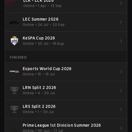
LCK - LCK 2026
Online
•
1 Apr – 13 Sep
LEC Summer 2026
Online
•
24 Jul – 20 Sep
KeSPA Cup 2026
Online
•
20 Jul – 18 Aug
FINISHED
Esports World Cup 2026
Online
•
15 – 19 Jul
LRN Split 2 2026
Online
•
4 – 30 Jul
LRS Split 2 2026
Online
•
1 – 30 Jul
Prime League 1st Division Summer 2026
Online
•
30 Jun – 17 Jul