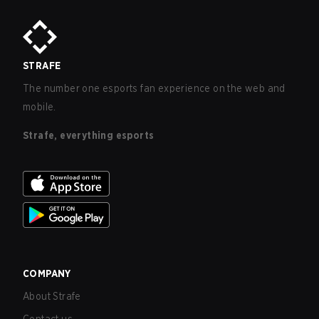
STRAFE
The number one esports fan experience on the web and
mobile.
Strafe, everything esports
COMPANY
About Strafe