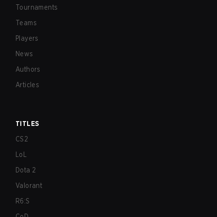
Tournaments
Teams
Players
News
Authors
Articles
TITLES
CS2
LoL
Dota 2
Valorant
R6:S
CoD