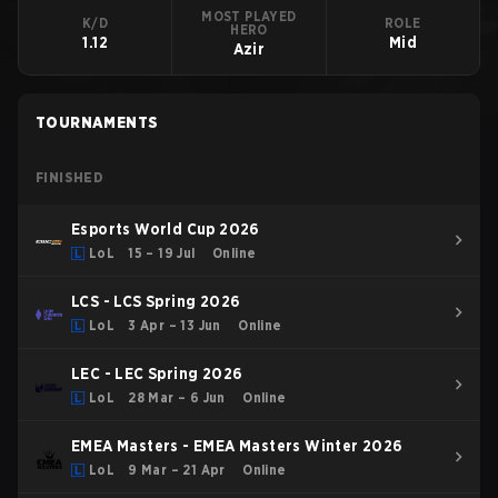
MOST PLAYED
K/D
ROLE
HERO
1.12
Mid
Azir
TOURNAMENTS
FINISHED
Esports World Cup 2026
LoL
15 – 19 Jul
Online
LCS - LCS Spring 2026
LoL
3 Apr – 13 Jun
Online
LEC - LEC Spring 2026
LoL
28 Mar – 6 Jun
Online
EMEA Masters - EMEA Masters Winter 2026
LoL
9 Mar – 21 Apr
Online