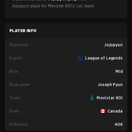
Jojopyun
plays for
Movistar KOI
's'
LoL
team.
PLAYER INFO
Nickname
Jojopyun
Esport
League of Legends
Role
Mid
Real name
Joseph Pyun
Team
Movistar KOI
From
Canada
Followers
406