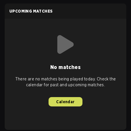
UPCOMING MATCHES
No matches
There are no matches being played today. Check the
calendar for past and upcoming matches.
Calendar