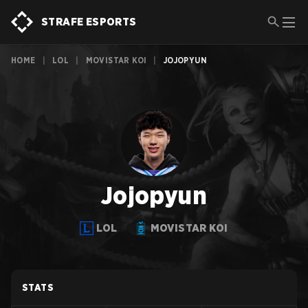
STRAFE ESPORTS
HOME
|
LOL
|
MOVISTAR KOI
|
JOJOPYUN
Jojopyun
LOL
MOVISTAR KOI
STATS