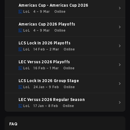
Americas Cup - Americas Cup 2026
LoL
4 – 9 Mar
Online
Americas Cup 2026 Playoffs
LoL
4 – 9 Mar
Online
LCS Lock In 2026 Playoffs
LoL
14 Feb – 2 Mar
Online
LEC Versus 2026 Playoffs
LoL
16 Feb – 1 Mar
Online
LCS Lock In 2026 Group Stage
LoL
24 Jan – 9 Feb
Online
LEC Versus 2026 Regular Season
LoL
17 Jan – 8 Feb
Online
FAQ