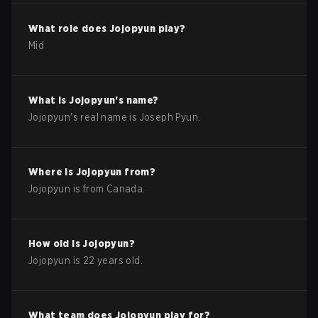
What role does
Jojopyun
play?
Mid
What is
Jojopyun
's name?
Jojopyun
's real name is
Joseph Pyun
.
Where is
Jojopyun
from?
Jojopyun
is from
Canada
.
How old is
Jojopyun
?
Jojopyun
is
22
years old.
What team does
Jojopyun
play for?