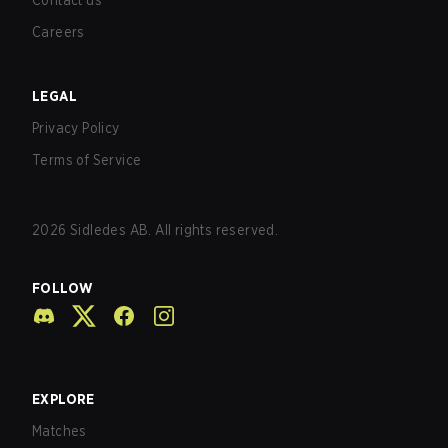
Contact us
Careers
LEGAL
Privacy Policy
Terms of Service
2026
Sidledes AB. All rights reserved.
FOLLOW
EXPLORE
Matches