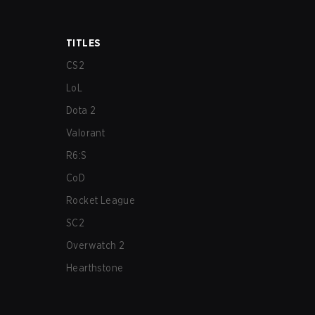
TITLES
CS2
LoL
Dota 2
Valorant
R6:S
CoD
Rocket League
SC2
Overwatch 2
Hearthstone