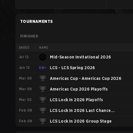
TOURNAMENTS
FINISHED
ENDED
NAME
Jul 12
Mid-Season Invitational 2026
Jun 13
LCS - LCS Spring 2026
Mar 09
Americas Cup - Americas Cup 2026
Mar 09
Americas Cup 2026 Playoffs
Mar 02
LCS Lock In 2026 Playoffs
Feb 09
LCS Lock In 2026 Last Chance
Feb 09
Qualifier
LCS Lock In 2026 Group Stage