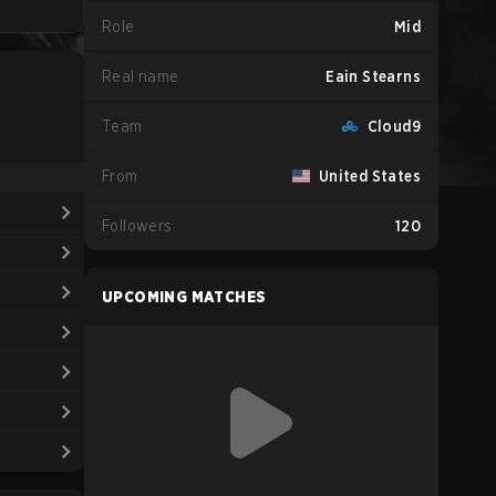
Role
Mid
Real name
Eain Stearns
Team
Cloud9
From
United States
Followers
120
UPCOMING MATCHES