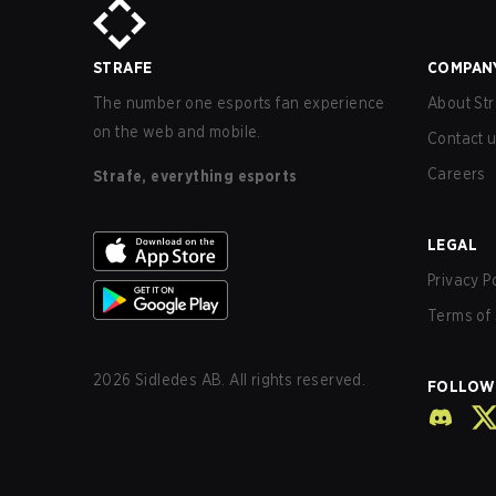
STRAFE
COMPAN
The number one esports fan experience
About Str
on the web and mobile.
Contact 
Careers
Strafe, everything esports
LEGAL
Privacy P
Terms of 
2026
Sidledes AB. All rights reserved.
FOLLOW