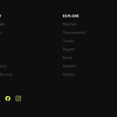
Y
EXPLORE
afe
Matches
us
Tournaments
Teams
Players
News
olicy
Authors
Service
Articles