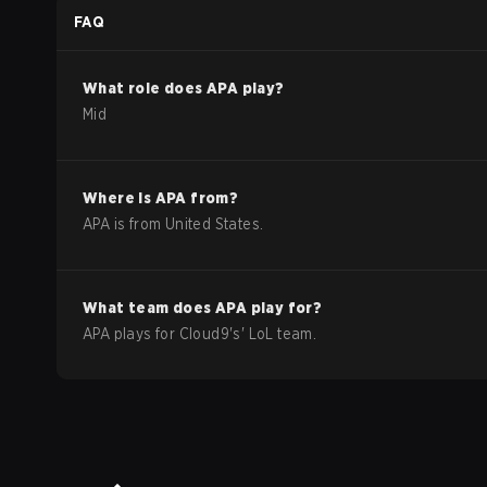
FAQ
What role does
APA
play?
Mid
Where is
APA
from?
APA
is from
United States
.
What team does
APA
play for?
APA
plays for
Cloud9
's'
LoL
team.