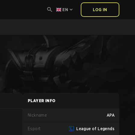
EN
LOG IN
PLAYER INFO
Nickname
APA
Esport
League of Legends