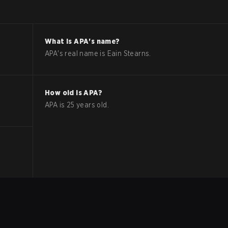
What is
APA
's name?
APA
's real name is
Eain Stearns
.
How old is
APA
?
APA
is
25
years old.