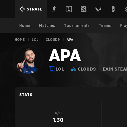
STRAFE
Home
Matches
Tournaments
Teams
Pla
HOME
|
LOL
|
CLOUD9
|
APA
APA
LOL
CLOUD9
EAIN STE
STATS
K/D
1.30