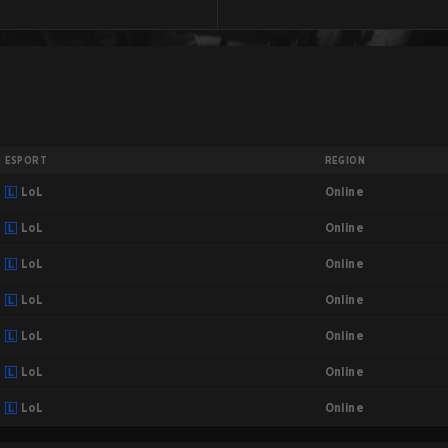
ESPORT
REGION
Online
LoL
Online
LoL
Online
LoL
Online
LoL
Online
LoL
Online
LoL
Online
LoL