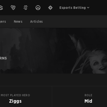
Esports Betting
yers
News
Articles
ARNS
MOST PLAYED HERO
ROLE
Ziggs
Mid