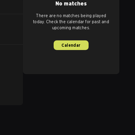
No matches
There are no matches being played
today. Check the calendar for past and
upcoming matches.
Calendar