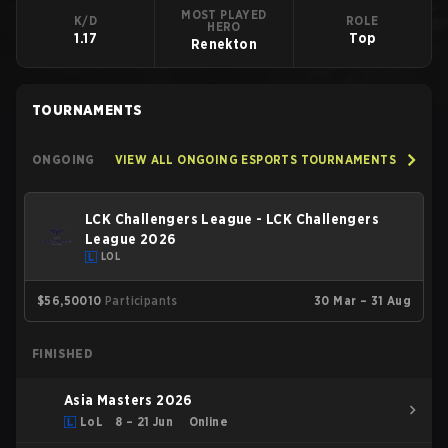
MOST PLAYED
K/D
ROLE
HERO
1.17
Top
Renekton
TOURNAMENTS
ONGOING
VIEW ALL ONGOING ESPORTS TOURNAMENTS
LCK Challengers League - LCK Challengers
League 2026
LOL
$56,500
10
Participants
30 Mar – 31 Aug
FINISHED
Asia Masters 2026
LoL
8 – 21 Jun
Online