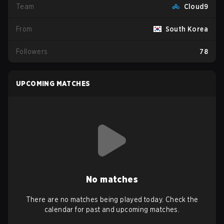
Team
Cloud9
From
South Korea
Followers
78
UPCOMING MATCHES
No matches
There are no matches being played today. Check the
calendar for past and upcoming matches.