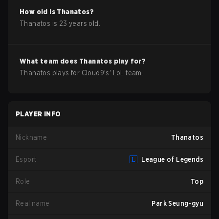
How old is
Thanatos
?
Thanatos
is
23
years old.
What team does
Thanatos
play for?
Thanatos
plays for
Cloud9
's'
LoL
team.
PLAYER INFO
Nickname
Thanatos
Esport
League of Legends
Role
Top
Real name
Park Seung-gyu