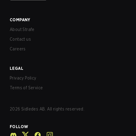
COMPANY
About Strafe
Contact us
Careers
LEGAL
Privacy Policy
Terms of Service
2026
Sidledes AB. All rights reserved.
FOLLOW