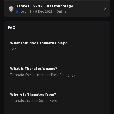
KeSPA Cup 2025 Breakout Stage
LoL
9 – 9 Dec 2025
Online
FAQ
What role does
Thanatos
play?
Top
What is
Thanatos
's name?
Thanatos
's real name is
Park Seung-gyu
.
Where is
Thanatos
from?
Thanatos
is from
South Korea
.