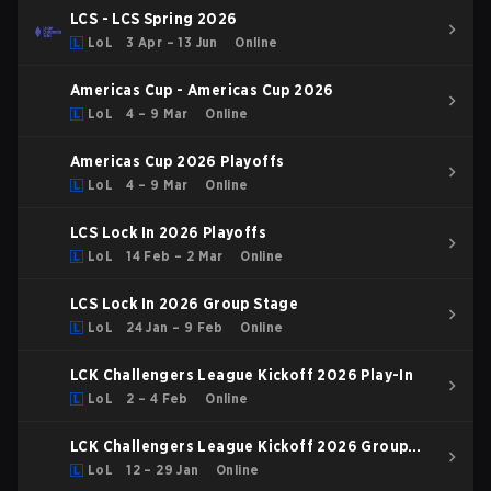
LCS - LCS Spring 2026
LoL
3 Apr – 13 Jun
Online
Americas Cup - Americas Cup 2026
LoL
4 – 9 Mar
Online
Americas Cup 2026 Playoffs
LoL
4 – 9 Mar
Online
LCS Lock In 2026 Playoffs
LoL
14 Feb – 2 Mar
Online
LCS Lock In 2026 Group Stage
LoL
24 Jan – 9 Feb
Online
LCK Challengers League Kickoff 2026 Play-In
LoL
2 – 4 Feb
Online
LCK Challengers League Kickoff 2026 Group
Stage
LoL
12 – 29 Jan
Online