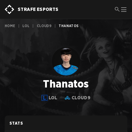
STRAFE ESPORTS
HOME
|
LOL
|
CLOUD9
|
THANATOS
Thanatos
LOL
CLOUD9
STATS