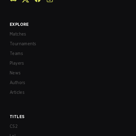
EXPLORE
Matches
Tournaments
Teams
Players
News
Authors
Articles
TITLES
CS2