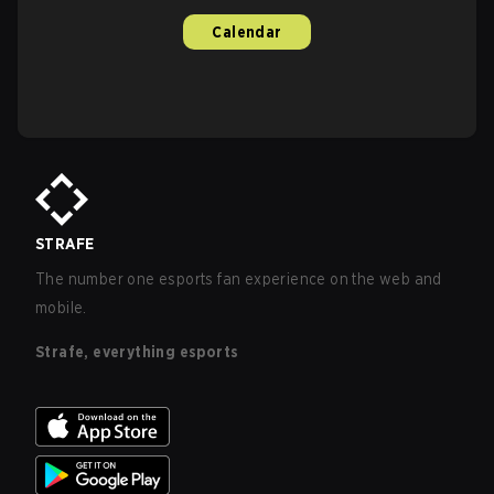
Calendar
STRAFE
The number one esports fan experience on the web and
mobile.
Strafe, everything esports