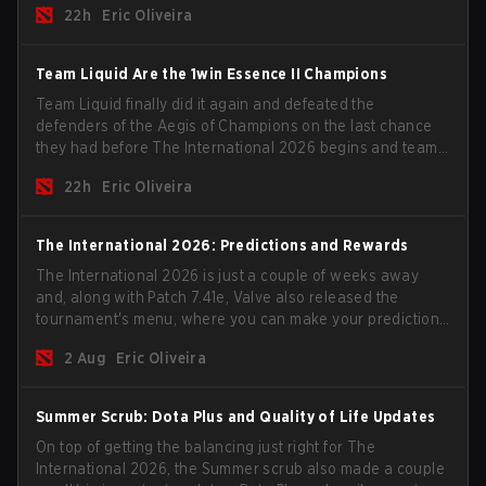
22h
Eric Oliveira
season begins.
Team Liquid Are the 1win Essence II Champions
Team Liquid finally did it again and defeated the
defenders of the Aegis of Champions on the last chance
they had before The International 2026 begins and teams
go all in for a shot at eternal glory.
22h
Eric Oliveira
The International 2026: Predictions and Rewards
The International 2026 is just a couple of weeks away
and, along with Patch 7.41e, Valve also released the
tournament's menu, where you can make your predictions
for the Group Stage and check this year's rewards.
2 Aug
Eric Oliveira
Summer Scrub: Dota Plus and Quality of Life Updates
On top of getting the balancing just right for The
International 2026, the Summer scrub also made a couple