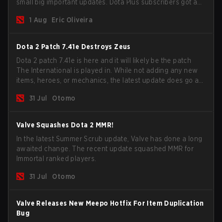
small big important updates. Dota Plus subscribers got a
new post-game breakdown screen and all players can
1 Aug
Eric Oliveira
now bind non-hero unit hotkeys separately.
Dota 2 Patch 7.41e Destroys Zeus
Dota 2 patch 7.41e is here and it will likely be the patch
The International is played in. While not adding any new
items, heroes, or mechanics, the latest update does go a
long way to solving some of the biggest problems in the
31 Jul
Otomo
game.
Valve Squashes Dota 2 MMR!
In the latest Summer Scrub update, Valve has done a long
awaited change. The recent update squashed MMR for
Immortal ranked players.
31 Jul
Otomo
Valve Releases New Meepo Hotfix For Item Duplication
Bug