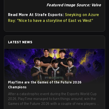
Featured Image Source: Valve
Read More At Strafe Esports:
Sneyking on Azure
Ray: "Nice to have a storyline of East vs West"
LATEST NEWS
PlayTime are the Games of the Future 2026
Champions
After a catastrophic event during the Esports World Cup
2026, PlayTime managed to turn things around, win the
Games of the Future 2026 with a couple of new players on
the roster, and take a big payout home before the new