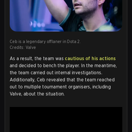
Ceb is a legendary offlaner in Dota 2.
Credits: Valve
As a result, the team was
cautious of his actions
and decided to bench the player. In the meantime,
the team carried out internal investigations.
Additionally, Ceb revealed that the team reached
out to multiple tournament organisers, including
Valve, about the situation.