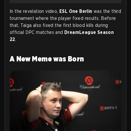
In the revelation video,
ESL One Berlin
was the third
tournament where the player fixed results. Before
that, Taiga also fixed the first blood kills during
official DPC matches and
DreamLeague Season
22
.
A New Meme was Born