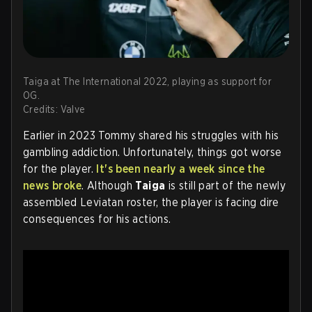
Taiga at The International 2022, playing as support for
OG.
Credits: Valve
Earlier in 2023 Tommy shared his struggles with his
gambling addiction. Unfortunately, things got worse
for the player.
It's been nearly a week since the
news broke
. Although
Taiga
is still part of the newly
assembled Leviatan roster, the player is facing dire
consequences for his actions.