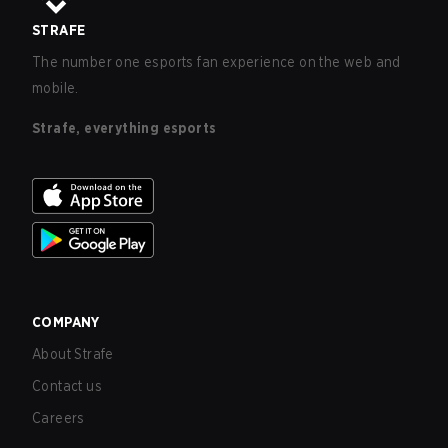
STRAFE
The number one esports fan experience on the web and
mobile.
Strafe, everything esports
COMPANY
About Strafe
Contact us
Careers