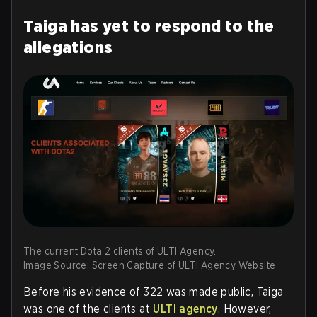
Taiga has yet to respond to the
allegations
The current Dota 2 clients of ULTI Agency.
Image Source: Screen Capture of ULTI Agency Website
Before his evidence of 322 was made public, Taiga
was one of the clients at
ULTI agency
. However,