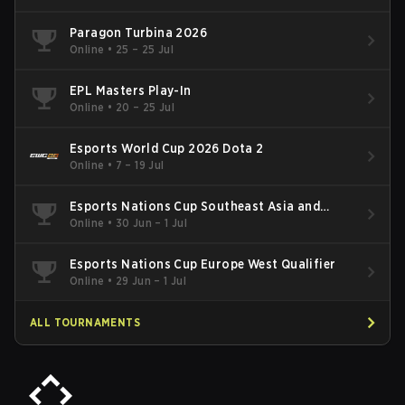
Paragon Turbina 2026
Online
•
25 – 25 Jul
EPL Masters Play-In
Online
•
20 – 25 Jul
Esports World Cup 2026 Dota 2
Online
•
7 – 19 Jul
Esports Nations Cup Southeast Asia and
Oceania Qualifier
Online
•
30 Jun – 1 Jul
Esports Nations Cup Europe West Qualifier
Online
•
29 Jun – 1 Jul
ALL TOURNAMENTS