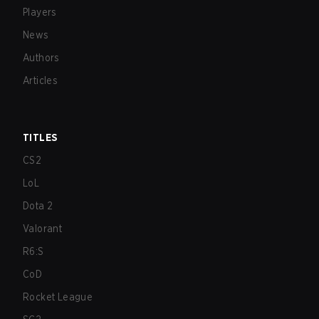
Players
News
Authors
Articles
TITLES
CS2
LoL
Dota 2
Valorant
R6:S
CoD
Rocket League