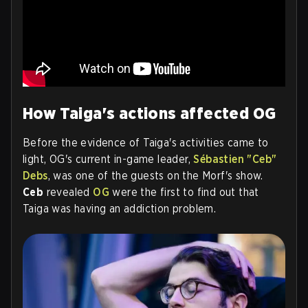
How Taiga's actions affected OG
Before the evidence of Taiga's activities came to
light, OG's current in-game leader,
Sébastien "Ceb"
Debs
, was one of the guests on the Morf's show.
Ceb
revealed
OG
were the first to find out that
Taiga was having an addiction problem.