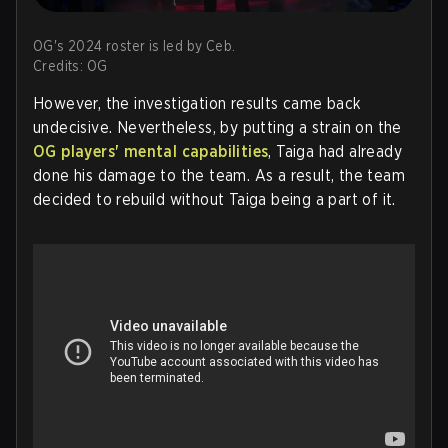
OG's 2024 roster is led by Ceb.
Credits: OG
However, the investigation results came back
undecisive. Nevertheless, by putting a strain on the
OG players' mental capabilities
, Taiga had already
done his damage to the team. As a result, the team
decided to rebuild without Taiga being a part of it.