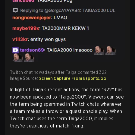
Twitch chat nowadays after Taiga committed 322.
Image Source:
Screen Capture From Esports.GG
In light of Taiga's recent actions, the term "322" has
now been updated to "Taiga2000". Viewers can see
the term being spammed in Twitch chats whenever
a team makes a throw or a questionable play. When
Twitch chat uses the term Taiga2000, it implies
they're suspicious of match-fixing.