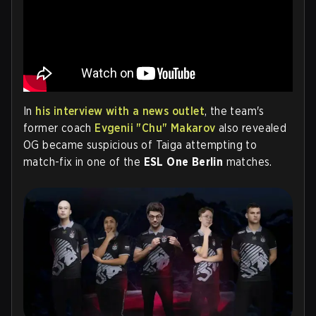
In
his interview with a news outlet
, the team's
former coach
Evgenii "Chu" Makarov
also
revealed
OG became suspicious of Taiga attempting to
match-fix in one of the
ESL One Berlin
matches.