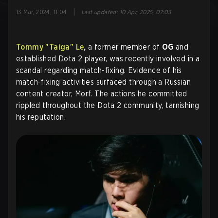
|
13 Mar, 2024, 11:04
Last updated
:
10 Apr, 2025, 07:03
Tommy "Taiga" Le
,
a former member of
OG
and
established Dota 2 player, was recently involved in a
scandal regarding match-fixing. Evidence of his
match-fixing activities surfaced through a Russian
content creator, Morf. The actions he committed
rippled throughout the Dota 2 community, tarnishing
his reputation.