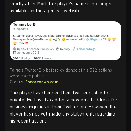
shortly after Morf, the player's name is no longer
available on the agency's website.
Taiga's Twitter Bio before evidence of his 322 actions
were made public.
Credits:
Escorenews.com
The player has changed their Twitter profile to
private. He has also added a new email address for
business inquiries in their Twitter bio. However, the
player has not yet made any statement, regarding
his recent actions.