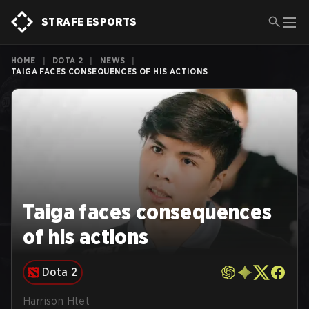
STRAFE ESPORTS
HOME
|
DOTA 2
|
NEWS
|
TAIGA FACES CONSEQUENCES OF HIS ACTIONS
Taiga faces consequences
of his actions
Dota 2
Harrison Htet