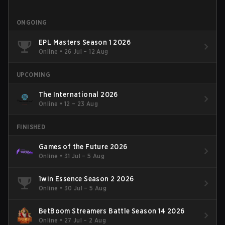
ONGOING
EPL Masters Season 1 2026
Online
•
26 Jul – 12 Aug
UPCOMING
The International 2026
Online
•
12 – 23 Aug
FINISHED
Games of the Future 2026
Online
•
31 Jul – 5 Aug
1win Essence Season 2 2026
Online
•
30 Jul – 5 Aug
BetBoom Streamers Battle Season 14 2026
Online
•
27 Jul – 2 Aug