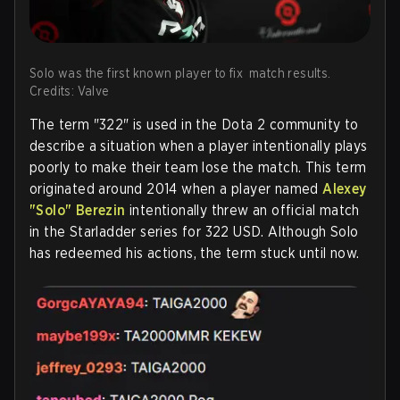
Solo was the first known player to fix match results.
Credits: Valve
The term "322" is used in the Dota 2 community to
describe a situation when a player intentionally plays
poorly to make their team lose the match. This term
originated around 2014 when a player named
Alexey
"Solo" Berezin
intentionally threw an official match
in the Starladder series for 322 USD. Although Solo
has redeemed his actions, the term stuck until now.