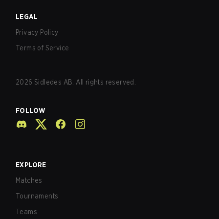
LEGAL
Privacy Policy
Terms of Service
2026
Sidledes AB. All rights reserved.
FOLLOW
EXPLORE
Matches
Tournaments
Teams