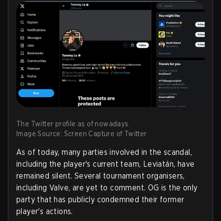
The Twitter profile as of nowadays.
Image Source: Screen Capture of Twitter
As of today, many parties involved in the scandal,
including the player's current team, Leviatán, have
remained silent. Several tournament organisers,
including Valve, are yet to comment. OG is the only
party that has publicly condemned their former
player's actions.