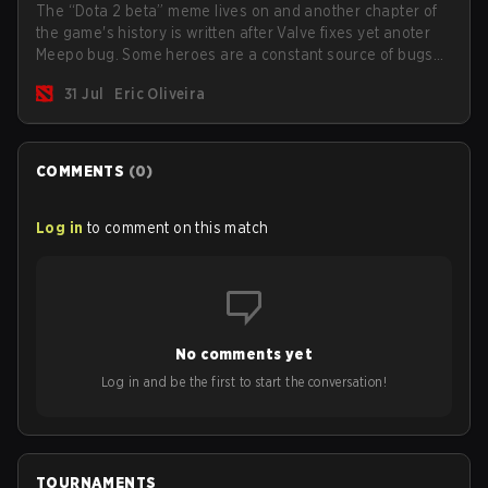
The “Dota 2 beta” meme lives on and another chapter of
the game's history is written after Valve fixes yet anoter
Meepo bug. Some heroes are a constant source of bugs
and among the full lineup, Morphling, Rubick and Meepo
31 Jul
Eric Oliveira
are the most affected by these problems.
COMMENTS
(
0
)
Log in
to comment on this match
No comments yet
Log in and be the first to start the conversation!
TOURNAMENTS