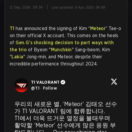
|
12 Sep, 2024, 09:34
Last updated
:
9 Apr, 2025, 08:48
T1
has announced the signing of Kim “
Meteor
” Tae-o
on their official X account. This comes on the heels
of
Gen.G's shocking decision to part ways with
the trio
of Byeon "
Munchkin
" Sang-beom, Kim
"
Lakia
" Jong-min, and Meteor, despite their
incredible performance throughout 2024.
T1 VALORANT
@
T1
·
Follow
우리의 새로운 별, ‘Meteor’ 김태오 선수
가 T1 VALORANT 팀에 합류합니다.

T1에서 더욱 뜨거운 열정을 불태우며 
활약할 ‘Meteor’ 선수에게 많은 응원 부