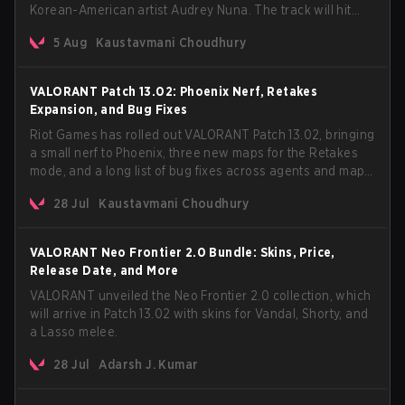
Korean-American artist Audrey Nuna. The track will hit
every major streaming platform globally on August 7, with
5 Aug
Kaustavmani Choudhury
VCT Pacific simultaneously premiering the official music
video on its YouTube channel the same day.
VALORANT Patch 13.02: Phoenix Nerf, Retakes
Expansion, and Bug Fixes
Riot Games has rolled out VALORANT Patch 13.02, bringing
a small nerf to Phoenix, three new maps for the Retakes
mode, and a long list of bug fixes across agents and maps.
The update also confirms a delay for the highly
28 Jul
Kaustavmani Choudhury
anticipated AROS: Replication mode.
VALORANT Neo Frontier 2.0 Bundle: Skins, Price,
Release Date, and More
VALORANT unveiled the Neo Frontier 2.0 collection, which
will arrive in Patch 13.02 with skins for Vandal, Shorty, and
a Lasso melee.
28 Jul
Adarsh J. Kumar