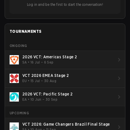
ideas in the east, as much as the west.
Log in and be the first to start the conversation!
TOURNAMENTS
ONGOING
2026 VCT: Americas Stage 2
SA
•
16 Jul – 6 Sep
VCT 2026 EMEA Stage 2
EU
•
15 Jul – 30 Aug
2026 VCT: Pacific Stage 2
EA
•
10 Jun – 30 Sep
UPCOMING
VCT 2026: Game Changers Brazil Final Stage
SA
•
10 Aug – 11 Sep