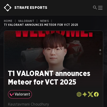
STRAFE ESPORTS
HOME
|
VALORANT
|
NEWS
|
T1 VALORANT ANNOUNCES METEOR FOR VCT 2025
T1 VALORANT announces
Meteor for VCT 2025
Valorant
Kaustavmani Choudhury