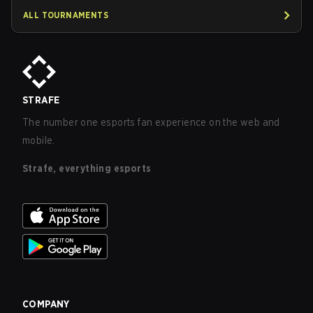
ALL TOURNAMENTS
STRAFE
The number one esports fan experience on the web and
mobile.
Strafe, everything esports
COMPANY