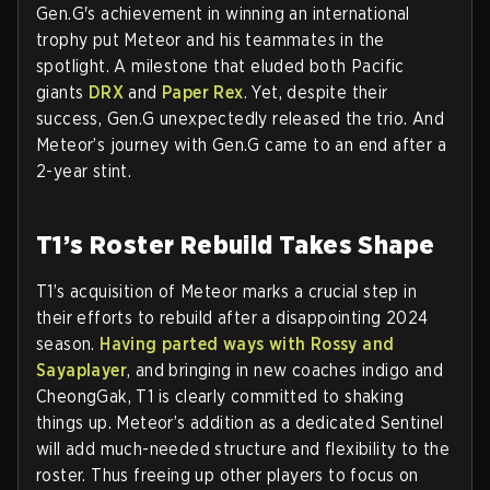
Gen.G's achievement in winning an international
trophy put Meteor and his teammates in the
spotlight. A milestone that eluded both Pacific
giants
DRX
and
Paper Rex
. Yet, despite their
success, Gen.G unexpectedly released the trio. And
Meteor’s journey with Gen.G came to an end after a
2-year stint.
T1’s Roster Rebuild Takes Shape
T1’s acquisition of Meteor marks a crucial step in
their efforts to rebuild after a disappointing 2024
season.
Having parted ways with Rossy and
Sayaplayer
, and bringing in new coaches indigo and
CheongGak, T1 is clearly committed to shaking
things up. Meteor’s addition as a dedicated Sentinel
will add much-needed structure and flexibility to the
roster. Thus freeing up other players to focus on