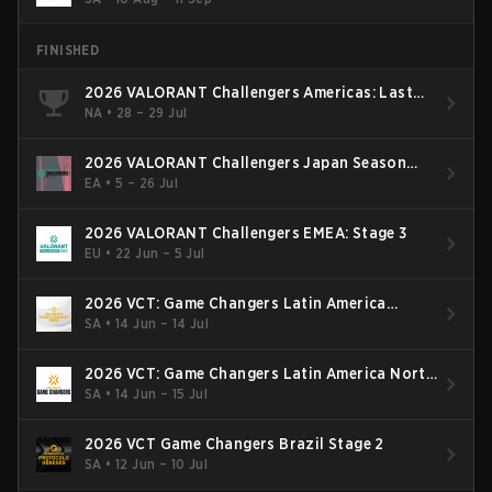
FINISHED
2026 VALORANT Challengers Americas: Last
Chance Qualifier
NA
•
28 – 29 Jul
2026 VALORANT Challengers Japan Season
Finals
EA
•
5 – 26 Jul
2026 VALORANT Challengers EMEA: Stage 3
EU
•
22 Jun – 5 Jul
2026 VCT: Game Changers Latin America
South: Stage 2
SA
•
14 Jun – 14 Jul
2026 VCT: Game Changers Latin America North
- Stage 2
SA
•
14 Jun – 15 Jul
2026 VCT Game Changers Brazil Stage 2
SA
•
12 Jun – 10 Jul