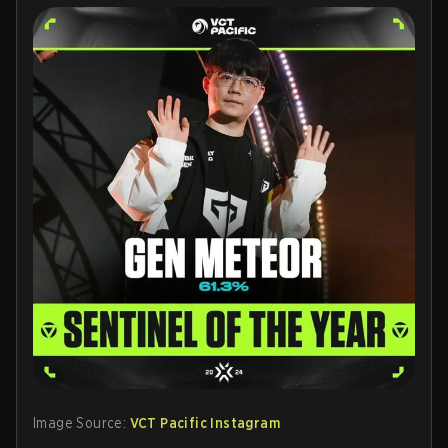
Image Source:
VCT Pacific Instagram