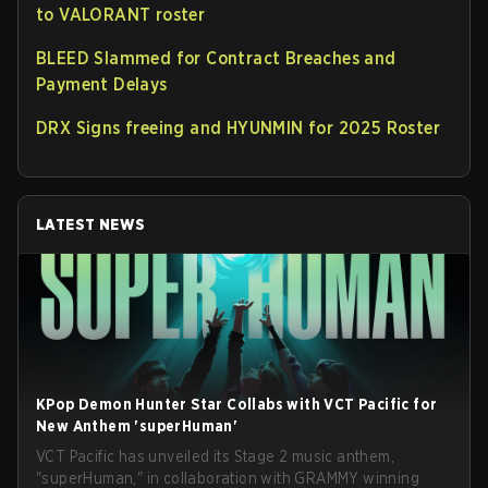
to VALORANT roster
BLEED Slammed for Contract Breaches and
Payment Delays
DRX Signs freeing and HYUNMIN for 2025 Roster
LATEST NEWS
KPop Demon Hunter Star Collabs with VCT Pacific for
New Anthem 'superHuman'
VCT Pacific has unveiled its Stage 2 music anthem,
"superHuman," in collaboration with GRAMMY winning