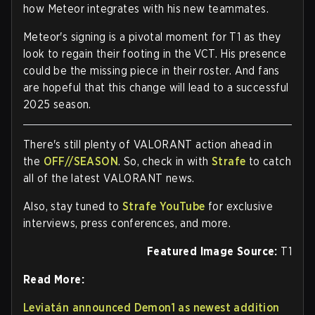
how Meteor integrates with his new teammates.
Meteor's signing is a pivotal moment for T1 as they
look to regain their footing in the VCT. His presence
could be the missing piece in their roster. And fans
are hopeful that this change will lead to a successful
2025 season.
There's still plenty of VALORANT action ahead in
the
OFF//SEASON
. So, check in with
Strafe
to catch
all of the latest VALORANT news.
Also, stay tuned to
Strafe YouTube
for exclusive
interviews, press conferences, and more.
Featured Image Source:
T1
Read More:
Leviatán announced Demon1 as newest addition