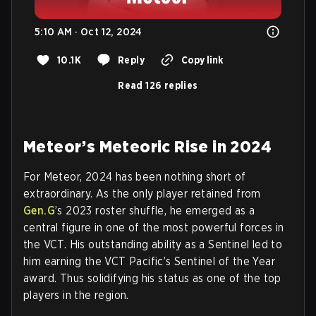
5:10 AM · Oct 12, 2024
10.1K
Reply
Copy link
Read 126 replies
Meteor’s Meteoric Rise in 2024
For Meteor, 2024 has been nothing short of
extraordinary. As the only player retained from
Gen.G
’s 2023 roster shuffle, he emerged as a
central figure in one of the most powerful forces in
the VCT. His outstanding ability as a Sentinel led to
him earning the VCT Pacific’s Sentinel of the Year
award. Thus solidifying his status as one of the top
players in the region.