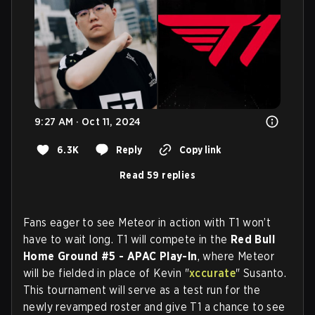
9:27 AM · Oct 11, 2024
6.3K
Reply
Copy link
Read 59 replies
Fans eager to see Meteor in action with T1 won’t
have to wait long. T1 will compete in the
Red Bull
Home Ground #5 - APAC Play-In
, where Meteor
will be fielded in place of Kevin "
xccurate
" Susanto.
This tournament will serve as a test run for the
newly revamped roster and give T1 a chance to see