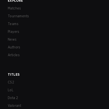
EXPLORE
Matches
Tournaments
Teams
Players
News
Authors
Articles
TITLES
CS2
LoL
Dota 2
Valorant