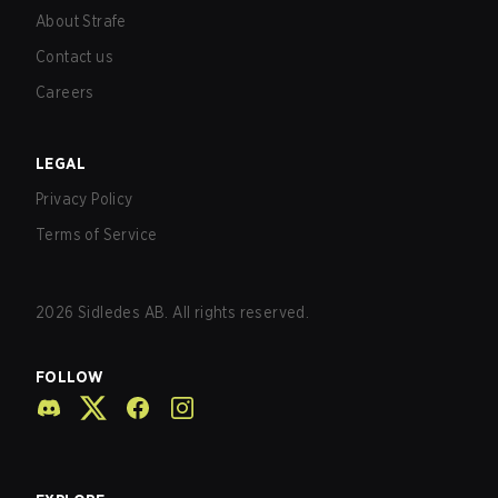
About Strafe
Contact us
Careers
LEGAL
Privacy Policy
Terms of Service
2026
Sidledes AB. All rights reserved.
FOLLOW