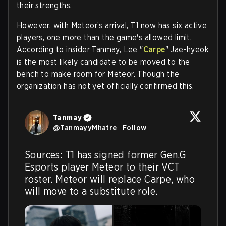
their strengths.
However, with Meteor’s arrival, T1 now has six active
players, one more than the game's allowed limit.
According to insider Tanmay, Lee "
Carpe
" Jae-hyeok
is the most likely candidate to be moved to the
bench to make room for Meteor. Though the
organization has not yet officially confirmed this.
Tanmay
@
TanmayyMhatre
·
Follow
Sources: T1 has signed former Gen.G 
Esports player Meteor to their VCT 
roster. Meteor will replace Carpe, who 
will move to a substitute role.