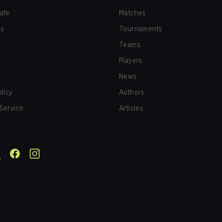
afe
Matches
us
Tournaments
Teams
Players
News
olicy
Authors
Service
Articles