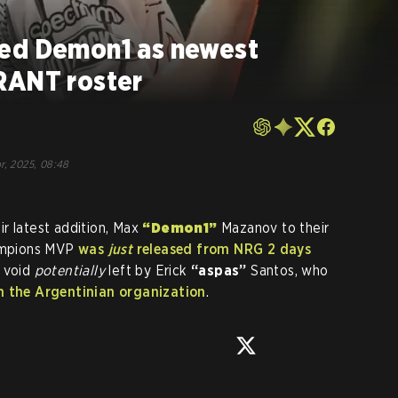
ced Demon1 as newest
RANT roster
r, 2025, 08:48
r latest addition, Max
“Demon1”
Mazanov to their
ampions MVP
was
just
released from NRG 2 days
e void
potentially
left by Erick
“aspas”
Santos, who
m the Argentinian organization
.