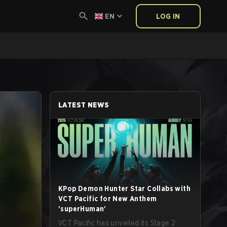
EN
LOG IN
LATEST NEWS
KPop Demon Hunter Star Collabs with
VCT Pacific for New Anthem
'superHuman'
VCT Pacific has unveiled its Stage 2