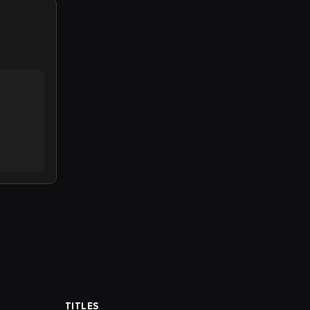
TITLES