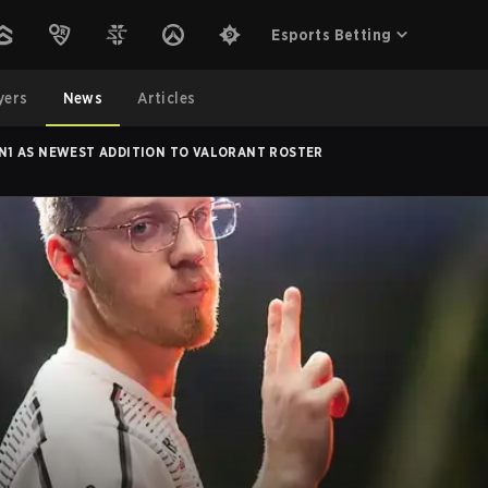
Esports Betting
yers
News
Articles
1 AS NEWEST ADDITION TO VALORANT ROSTER