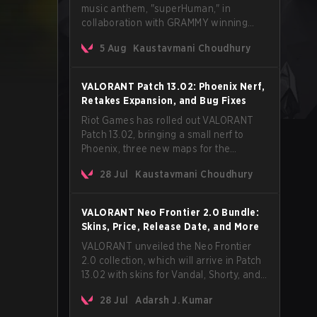
music anthem, "superHuman," in
collaboration with GRAMMY winning
Korean-American artist Audrey Nuna.
5 Aug
Kaustavmani Choudhury
The track will hit every major streaming
platform globally on August 7, with VCT
Pacific simultaneously premiering the
VALORANT Patch 13.02: Phoenix Nerf,
official music video on its YouTube
Retakes Expansion, and Bug Fixes
channel the same day.
Riot Games has rolled out VALORANT
Patch 13.02, bringing a small nerf to
Phoenix, three new maps for the
Retakes mode, and a long list of bug
28 Jul
Kaustavmani Choudhury
fixes across agents and maps. The
update also confirms a delay for the
highly anticipated AROS: Replication
VALORANT Neo Frontier 2.0 Bundle:
mode.
Skins, Price, Release Date, and More
VALORANT unveiled the Neo Frontier
2.0 collection, which will arrive in Patch
13.02 with skins for Vandal, Shorty, and
a Lasso melee.
28 Jul
Adarsh J. Kumar