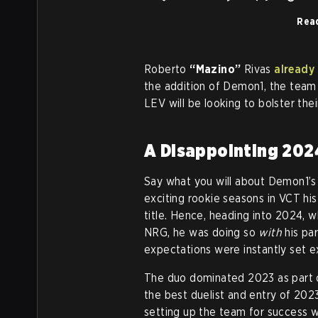
Rea
Roberto
“Mazino”
Rivas
already
the addition of Demon1, the team 
LEV will be looking to bolster thei
A Disappointing 202
Say what you will about Demon1’s
exciting rookie seasons in VCT hi
title. Hence, heading into 2024,
NRG, he was doing so
with
his par
expectations were instantly set e
The duo dominated 2023 as part o
the best duelist and entry of 2023
setting up the team for success w