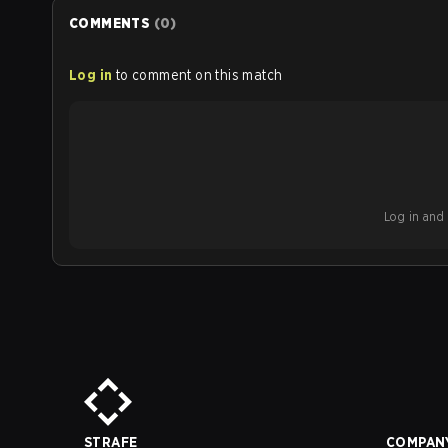
COMMENTS
(
0
)
Log in
to comment on this match
Log in and b
STRAFE
COMPAN