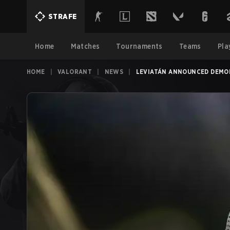
STRAFE
Home
Matches
Tournaments
Teams
Pla
HOME
|
VALORANT
|
NEWS
|
LEVIATÁN ANNOUNCED DEMON