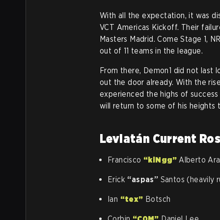
With all the expectation, it was d
VCT Americas Kickoff. Their failur
Masters Madrid. Come Stage 1, NR
out of 11 teams in the league.
From there, Demon1 did not last 
out the door already. With the ris
experienced the highs of success
will return to some of his height
Leviatán Current Ro
Francisco
“kiNgg”
Alberto Ar
Erick
“aspas”
Santos (heavily 
Ian
“tex”
Botsch
Corbin
“C0M”
Daniel Lee