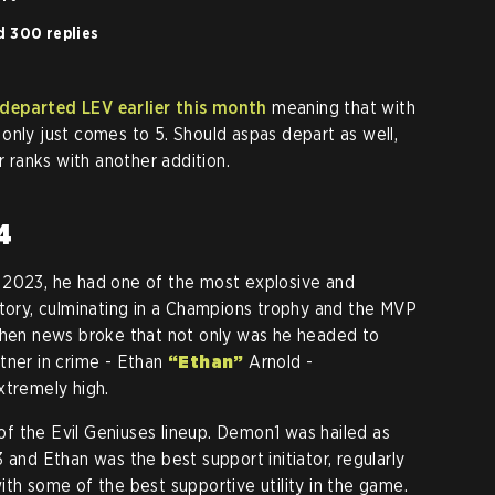
d 300 replies
 departed LEV earlier this month
meaning that with
only just comes to 5. Should aspas depart as well,
r ranks with another addition.
4
 2023, he had one of the most explosive and
story, culminating in a Champions trophy and the MVP
 when news broke that not only was he headed to
tner in crime - Ethan
“Ethan”
Arnold -
xtremely high.
f the Evil Geniuses lineup. Demon1 was hailed as
 and Ethan was the best support initiator, regularly
ith some of the best supportive utility in the game.