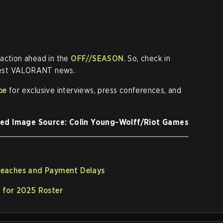
 action ahead in the
OFF//SEASON
. So, check in
atest VALORANT news.
be
for exclusive interviews, press conferences, and
ed Image Source: Colin Young-Wolff/Riot Games
eaches and Payment Delays
 for 2025 Roster