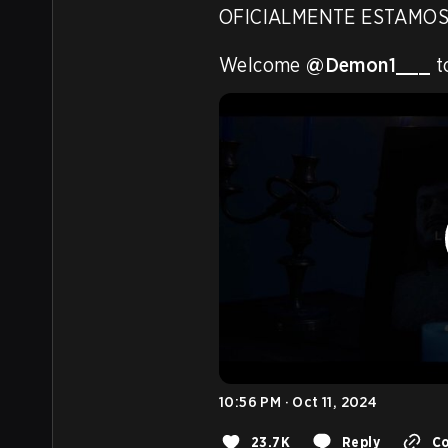
OFICIALMENTE ESTAMOS
Welcome 
@Demon1___
 
10:56 PM · Oct 11, 2024
23.7K
Reply
Co