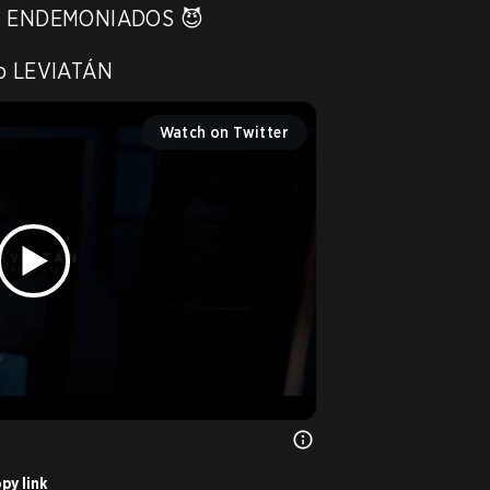
 ENDEMONIADOS 😈

to LEVIATÁN 
Watch on Twitter
py link