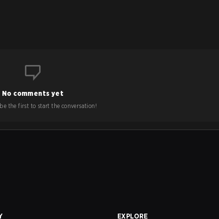
No comments yet
e the first to start the conversation!
Y
EXPLORE