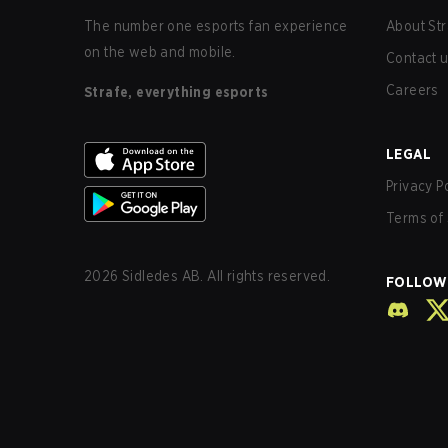
The number one esports fan experience
About Str
on the web and mobile.
Contact 
Careers
Strafe, everything esports
LEGAL
Privacy P
Terms of 
2026
Sidledes AB. All rights reserved.
FOLLOW