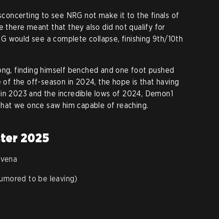
isconcerting to see NRG not make it to the finals of
e there meant that they also did not qualify for
G would see a complete collapse, finishing 9th/10th
long, finding himself benched and one foot pushed
e of the off-season in 2024, the hope is that having
 in 2023 and the incredible lows of 2024, Demon1
s that we once saw him capable of reaching.
ster 2025
avena
rumored to be leaving)