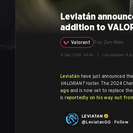
Leviatán announ
addition to VALO
Valorant
Foo Zen-Wen
|
12 Sep, 2024, 04:44
Last updated
:
9 Ap
Leviatán
have just announced thei
VALORANT
roster. The 2024 Ch
ago
and is now set to replace th
is
reportedly on his way out fro
LEVIATAN
@
LeviatanGG
·
Follow