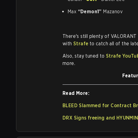
Max
“Demon1”
Mazanov
There's still plenty of VALORANT
with
Strafe
to catch all of the l
Also, stay tuned to
Strafe YouTu
more.
Featur
Read More:
BLEED Slammed for Contract Br
DRX Signs freeing and HYUNMIN