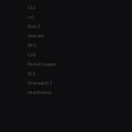
CS2
LoL
Dota 2
Valorant
R6:S
CoD
Rocket League
SC2
Overwatch 2
Hearthstone