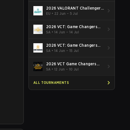
2026 VALORANT Challengers
EMEA: Stage 3
EU
•
22 Jun – 5 Jul
2026 VCT: Game Changers
Latin America South: Stage 2
SA
•
14 Jun – 14 Jul
2026 VCT: Game Changers
Latin America North - Stage 2
SA
•
14 Jun – 15 Jul
2026 VCT Game Changers
Brazil Stage 2
SA
•
12 Jun – 10 Jul
ALL TOURNAMENTS