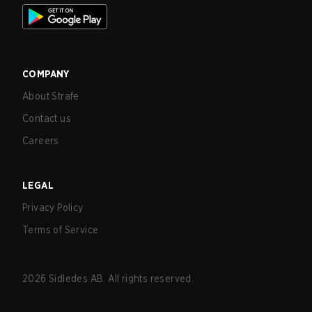
COMPANY
About Strafe
Contact us
Careers
LEGAL
Privacy Policy
Terms of Service
2026
Sidledes AB. All rights reserved.