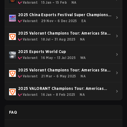
Valorant
15 Jan – 15 Feb
NA
2025 China Esports Festival Super Champions
Cup
Valorant
29 Nov – 6 Dec 2025
EA
2025 Valorant Champions Tour: Americas Stage
2
Valorant
18 Jul – 31 Aug 2025
NA
2025 Esports World Cup
Valorant
16 May – 13 Jul 2025
WA
2025 Valorant Champions Tour: Americas Stage
1
Valorant
21 Mar – 6 May 2025
NA
2025 VALORANT Champions Tour: Americas
KICK-OFF
Valorant
16 Jan – 8 Feb 2025
NA
FAQ