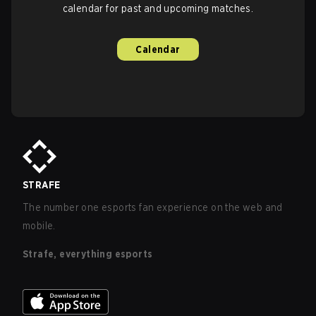
calendar for past and upcoming matches.
Calendar
STRAFE
The number one esports fan experience on the web and
mobile.
Strafe, everything esports