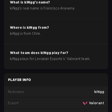
What is
kiNgg
's name?
kiNgg
's real name is
Francisco Aravena
.
Where is
kiNgg
from?
kiNgg
is from
Chile
.
What team does
kiNgg
play for?
kiNgg
plays for
Leviatán Esports
's'
Valorant
team.
PLAYER INFO
Nickname
kiNgg
Esport
Valorant