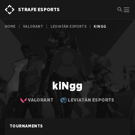
STRAFE ESPORTS
HOME
|
VALORANT
|
LEVIATÁN ESPORTS
|
KINGG
kiNgg
VALORANT
LEVIATÁN ESPORTS
TOURNAMENTS