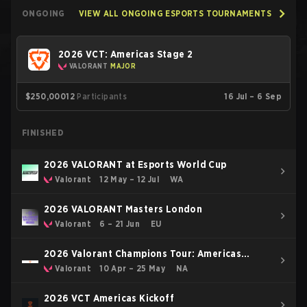
ONGOING
VIEW ALL ONGOING ESPORTS TOURNAMENTS
2026 VCT: Americas Stage 2
VALORANT
MAJOR
$250,000
12
Participants
16 Jul – 6 Sep
FINISHED
2026 VALORANT at Esports World Cup
Valorant
12 May – 12 Jul
WA
2026 VALORANT Masters London
Valorant
6 – 21 Jun
EU
2026 Valorant Champions Tour: Americas
Stage 1
Valorant
10 Apr – 25 May
NA
2026 VCT Americas Kickoff