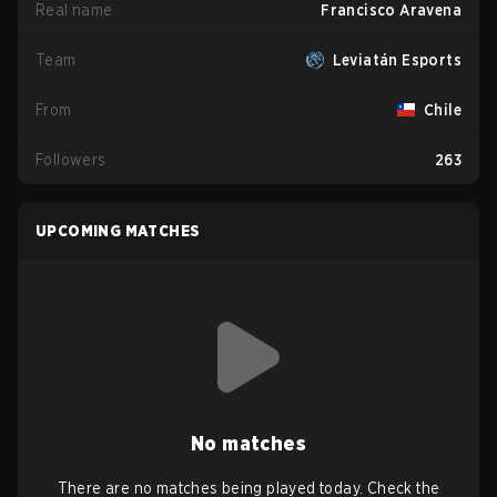
Real name
Francisco Aravena
Team
Leviatán Esports
From
Chile
Followers
263
UPCOMING MATCHES
No matches
There are no matches being played today. Check the