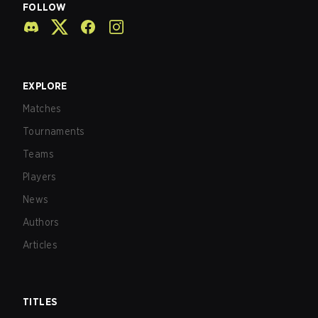
FOLLOW
EXPLORE
Matches
Tournaments
Teams
Players
News
Authors
Articles
TITLES