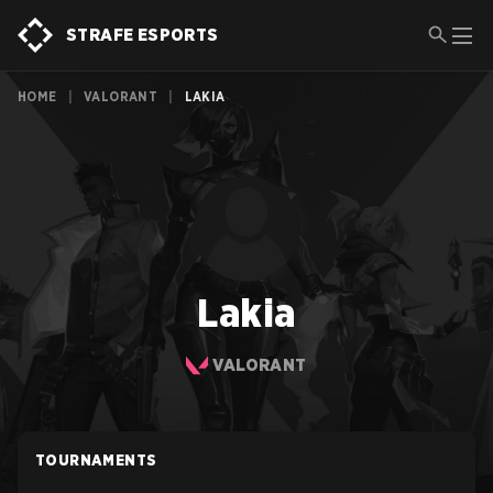
STRAFE ESPORTS
HOME
|
VALORANT
|
LAKIA
Lakia
VALORANT
TOURNAMENTS