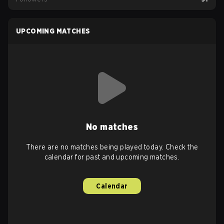
UPCOMING MATCHES
No matches
There are no matches being played today. Check the
calendar for past and upcoming matches.
Calendar