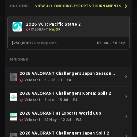
ONGOING
VIEW ALL ONGOING ESPORTS TOURNAMENTS
2026 VCT: Pacific Stage 2
VALORANT
MAJOR
$250,000
12
Participants
10 Jun – 30 Sep
FINISHED
2026 VALORANT Challengers Japan Season
Finals
Valorant
5 – 26 Jul
EA
2026 VALORANT Challengers Korea: Split 2
Valorant
3 Jun – 15 Jul
EA
2026 VALORANT at Esports World Cup
Valorant
12 May – 12 Jul
WA
2026 VALORANT Challengers Japan Split 2