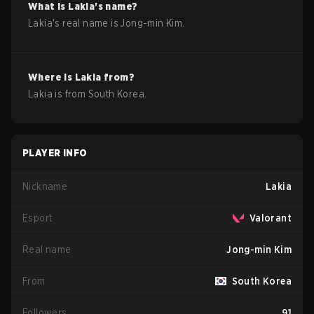
What is
Lakia
's name?
Lakia
's real name is
Jong-min Kim
.
Where is
Lakia
from?
Lakia
is from
South Korea
.
PLAYER INFO
Nickname
Lakia
Esport
Valorant
Real name
Jong-min Kim
From
South Korea
Followers
91