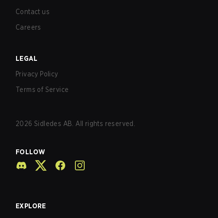
Contact us
Careers
LEGAL
Privacy Policy
Terms of Service
2026
Sidledes AB. All rights reserved.
FOLLOW
EXPLORE