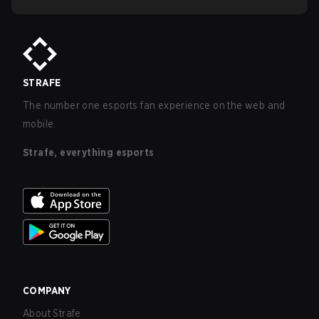
STRAFE
The number one esports fan experience on the web and
mobile.
Strafe, everything esports
COMPANY
About Strafe