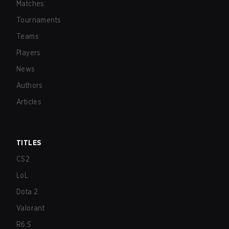
Matches
Tournaments
Teams
Players
News
Authors
Articles
TITLES
CS2
LoL
Dota 2
Valorant
R6:S