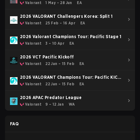
Valorant
1 May – 28 Jun
EA
2026 VALORANT Challengers Korea: Split 1
Valorant
25 Feb – 16 Apr
EA
2026 Valorant Champions Tour: Pacific Stage 1
Valorant
3 – 10 Apr
EA
2026 VCT Pacific Kickoff
Valorant
22 Jan – 15 Feb
EA
2026 VALORANT Champions Tour: Pacific KICK-
OFF
Valorant
22 Jan – 15 Feb
EA
2026 APAC Predator League
Valorant
9 – 12 Jan
WA
FAQ