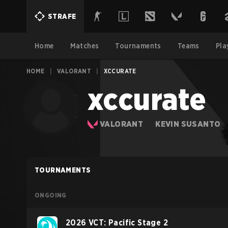
STRAFE
Home
Matches
Tournaments
Teams
Pla
HOME
|
VALORANT
|
XCCURATE
xccurate
VALORANT
KEVIN SUSANTO
TOURNAMENTS
ONGOING
2026 VCT: Pacific Stage 2