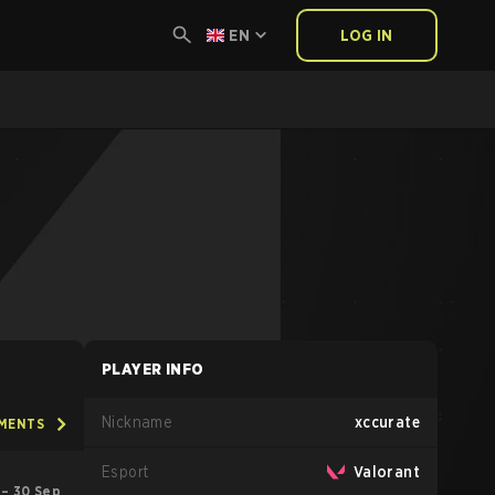
EN
LOG IN
PLAYER INFO
Nickname
xccurate
AMENTS
Esport
Valorant
 – 30 Sep