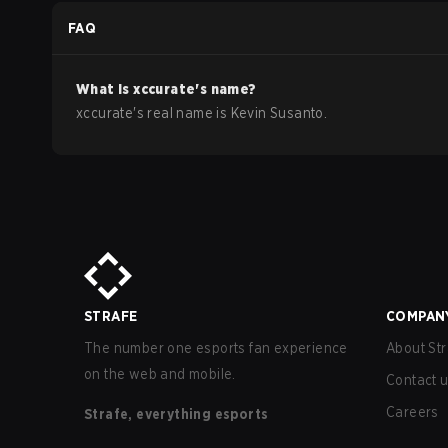
FAQ
What is
xccurate
's name?
xccurate
's real name is
Kevin Susanto
.
STRAFE
COMPAN
The number one esports fan experience
About Str
on the web and mobile.
Contact 
Careers
Strafe, everything esports