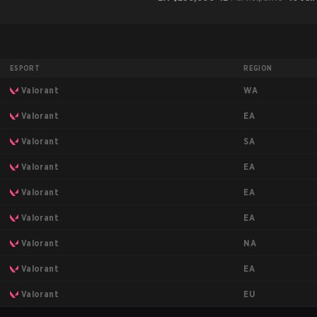
ESPORT
REGION
WA
Valorant
EA
Valorant
SA
Valorant
EA
Valorant
EA
Valorant
EA
Valorant
NA
Valorant
EA
Valorant
EU
Valorant