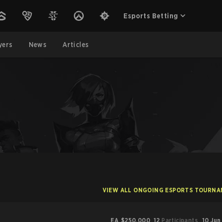
Esports Betting
yers
News
Articles
VIEW ALL ONGOING ESPORTS TOURN
EA
$250,000
12
Participants
10 Jun