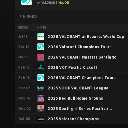
VALORANT
MAJOR
FINISHED
ENDED
NAME
Jul 12
2026 VALORANT at Esports World Cup
Apr 10
2026 Valorant Champions Tour:
Mar 15
Pacific Stage 1
2026 VALORANT Masters Santiago
Feb 15
2026 VCT Pacific Kickoff
Feb 15
2026 VALORANT Champions Tour:
Dec 07
Pacific KICK-OFF
2025 SOOP VALORANT League
Nov 16
2025 Red Bull Home Ground
Nov 02
2025 Spotlight Series Pacific x
Oct 05
Gwangju Esports Series Asia
2025 Valorant Champions