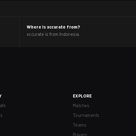
Where is
xccurate
from?
xccurate
is from
Indonesia
.
Y
EXPLORE
afe
Matches
us
Tournaments
Teams
Players