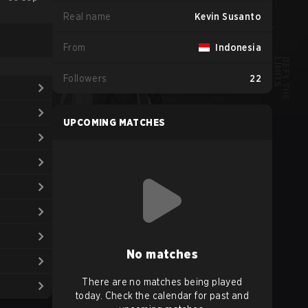
Real name
Kevin Susanto
From
Indonesia
Followers
22
UPCOMING MATCHES
No matches
There are no matches being played
today. Check the calendar for past and