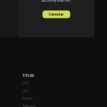
upcoming matches.
Calendar
TITLES
CS2
LoL
Dota 2
Valorant