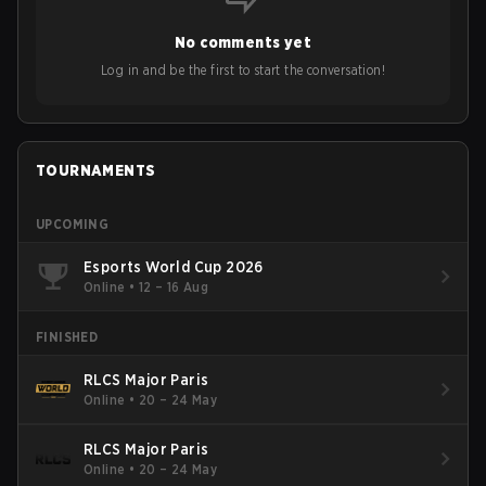
No comments yet
Log in and be the first to start the conversation!
TOURNAMENTS
UPCOMING
Esports World Cup 2026
Online
•
12 – 16 Aug
FINISHED
RLCS Major Paris
Online
•
20 – 24 May
RLCS Major Paris
Online
•
20 – 24 May