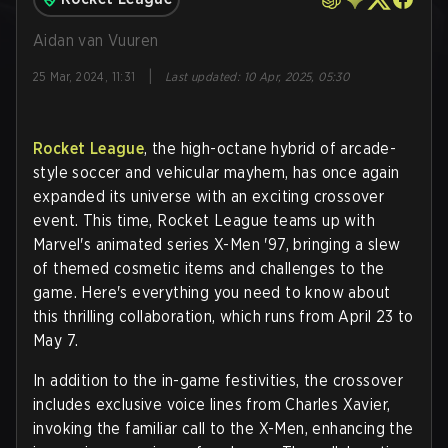
Aidan van Vuuren
|
25 Mar, 2024, 11:31
Last updated
:
10 Apr, 2025, 05:30
Rocket League
, the high-octane hybrid of arcade-
style soccer and vehicular mayhem, has once again
expanded its universe with an exciting crossover
event. This time, Rocket League teams up with
Marvel's animated series X-Men '97, bringing a slew
of themed cosmetic items and challenges to the
game. Here's everything you need to know about
this thrilling collaboration, which runs from April 23 to
May 7.
In addition to the in-game festivities, the crossover
includes exclusive voice lines from Charles Xavier,
invoking the familiar call to the X-Men, enhancing the