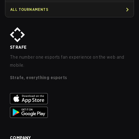
ALL TOURNAMENTS
STRAFE
The number one esports fan experience on the web and
mobile.
Strafe, everything esports
COMPANY