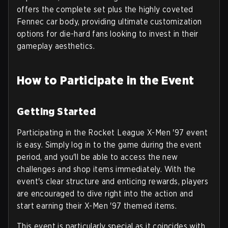
offers the complete set plus the highly coveted
Fennec car body, providing ultimate customization
options for die-hard fans looking to invest in their
gameplay aesthetics.
How to Participate in the Event
Getting Started
Participating in the Rocket League X-Men '97 event
is easy. Simply log in to the game during the event
period, and you'll be able to access the new
challenges and shop items immediately. With the
event's clear structure and enticing rewards, players
are encouraged to dive right into the action and
start earning their X-Men '97 themed items.
This event is particularly special as it coincides with