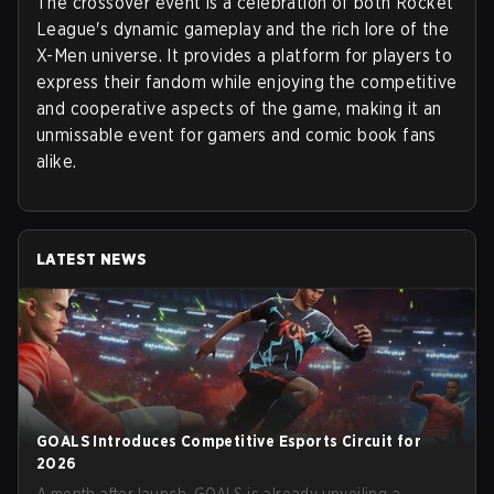
The crossover event is a celebration of both Rocket
League's dynamic gameplay and the rich lore of the
X-Men universe. It provides a platform for players to
express their fandom while enjoying the competitive
and cooperative aspects of the game, making it an
unmissable event for gamers and comic book fans
alike.
LATEST NEWS
GOALS Introduces Competitive Esports Circuit for
2026