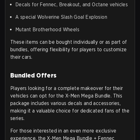
Decals for Fennec, Breakout, and Octane vehicles
A special Wolverine Slash Goal Explosion
Mutant Brotherhood Wheels
These items can be bought individually or as part of
bundles, offering flexibility for players to customize
their cars.
Bundled Offers
Players looking for a complete makeover for their
vehicles can opt for the X-Men Mega Bundle. This
package includes various decals and accessories,
making it a valuable choice for dedicated fans of the
series.
For those interested in an even more exclusive
experience, the X-Men Mega Bundle + Fennec