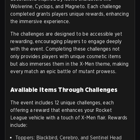
Wolverine, Cyclops, and Magneto. Each challenge
completed grants players unique rewards, enhancing
the immersive experience.
The challenges are designed to be accessible yet
rewarding, encouraging players to engage deeply
with the event. Completing these challenges not
only provides players with unique cosmetic items
but also immerses them in the X-Men theme, making
every match an epic battle of mutant prowess.
Available Items Through Challenges
The event includes 12 unique challenges, each
offering a reward that enhances your Rocket
League vehicle with a touch of X-Men flair. Rewards
include:
Toppers: Blackbird, Cerebro, and Sentinel Head