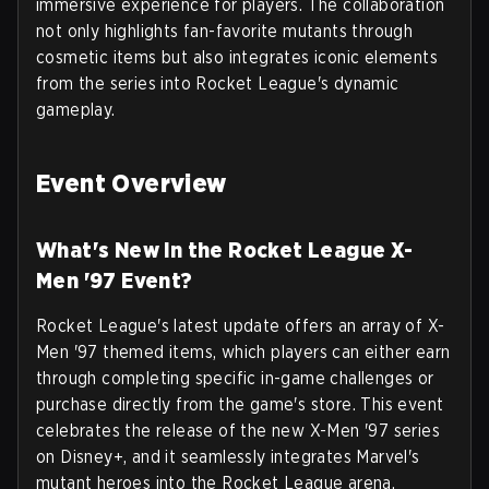
immersive experience for players. The collaboration
not only highlights fan-favorite mutants through
cosmetic items but also integrates iconic elements
from the series into Rocket League's dynamic
gameplay.
Event Overview
What's New in the Rocket League X-
Men '97 Event?
Rocket League's latest update offers an array of X-
Men '97 themed items, which players can either earn
through completing specific in-game challenges or
purchase directly from the game's store. This event
celebrates the release of the new X-Men '97 series
on Disney+, and it seamlessly integrates Marvel's
mutant heroes into the Rocket League arena.