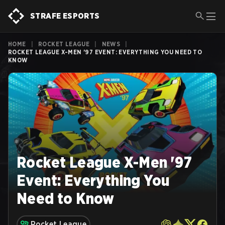
STRAFE ESPORTS
HOME
|
ROCKET LEAGUE
|
NEWS
|
ROCKET LEAGUE X-MEN '97 EVENT: EVERYTHING YOU NEED TO
KNOW
Rocket League X-Men '97
Event: Everything You
Need to Know
Rocket League