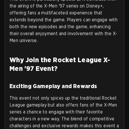
the airing of the X-Men '97 series on Disney+,
offering fans a multifaceted experience that
extends beyond the game. Players can engage with
both the new episodes and the game, enhancing
their overall enjoyment and involvement with the X-
Men universe.
Why Join the Rocket League X-
Men '97 Event?
Exciting Gameplay and Rewards
This event not only spices up the traditional Rocket
League gameplay but also offers fans of the X-Men
series a chance to engage with their favorite
characters in a new way. The blend of competitive
challenges and exclusive rewards makes this event a