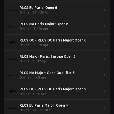
RLCS EU Paris: Open 6
Online
•
24 – 26 Apr
RLCS NA Paris Major: Open 6
Online
•
18 – 19 Apr
RLCS OC - RLCS OC Paris Major: Open 6
Online
•
16 – 19 Apr
RLCS Major Paris: Europe Open 5
Online
•
9 – 12 Apr
RLCS NA Major: Open Qualifier 5
Online
•
4 – 5 Apr
RLCS OC - RLCS OC Paris Major: Open 5
Online
•
3 – 5 Apr
RLCS EU Paris Major: Open 4
Online
•
28 – 29 Mar