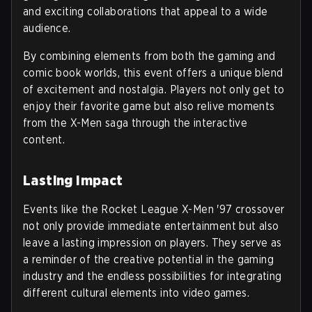
and exciting collaborations that appeal to a wide
audience.
By combining elements from both the gaming and
comic book worlds, this event offers a unique blend
of excitement and nostalgia. Players not only get to
enjoy their favorite game but also relive moments
from the X-Men saga through the interactive
content.
Lasting Impact
Events like the Rocket League X-Men '97 crossover
not only provide immediate entertainment but also
leave a lasting impression on players. They serve as
a reminder of the creative potential in the gaming
industry and the endless possibilities for integrating
different cultural elements into video games.