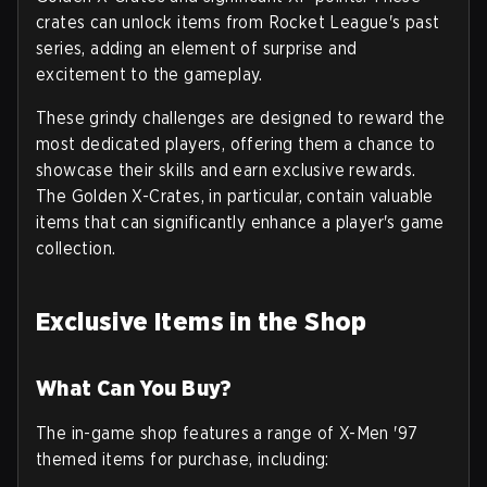
crates can unlock items from Rocket League's past
series, adding an element of surprise and
excitement to the gameplay.
These grindy challenges are designed to reward the
most dedicated players, offering them a chance to
showcase their skills and earn exclusive rewards.
The Golden X-Crates, in particular, contain valuable
items that can significantly enhance a player's game
collection.
Exclusive Items in the Shop
What Can You Buy?
The in-game shop features a range of X-Men '97
themed items for purchase, including: