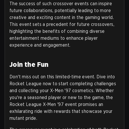
The success of such crossover events can inspire
future collaborations, potentially leading to more
creative and exciting content in the gaming world.
This event sets a precedent for future crossovers,
highlighting the benefits of combining diverse
entertainment mediums to enhance player
experience and engagement.
Join the Fun
Don't miss out on this limited-time event. Dive into
Rocket League now to start completing challenges
and collecting your X-Men '97 cosmetics. Whether
you're a seasoned player or new to the game, the
Rocket League X-Men '97 event promises an
exhilarating ride with rewards that showcase your
mutant pride.