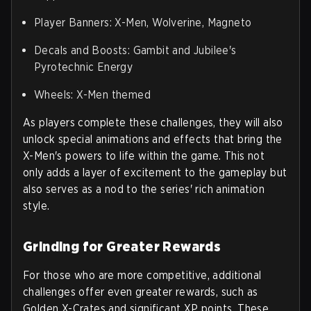
Player Banners: X-Men, Wolverine, Magneto
Decals and Boosts: Gambit and Jubilee's
Pyrotechnic Energy
Wheels: X-Men themed
As players complete these challenges, they will also
unlock special animations and effects that bring the
X-Men's powers to life within the game. This not
only adds a layer of excitement to the gameplay but
also serves as a nod to the series' rich animation
style.
Grinding for Greater Rewards
For those who are more competitive, additional
challenges offer even greater rewards, such as
Golden X-Crates and significant XP points. These