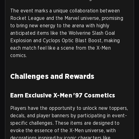
The event marks a unique collaboration between
Rocket League and the Marvel universe, promising
to bring new energy to the arena with highly
anticipated items like the Wolverine Slash Goal
Explosion and Cyclops Optic Blast Boost, making
each match feel like a scene from the X-Men
comics.
Challenges and Rewards
Earn Exclusive X-Men '97 Cosmetics
Players have the opportunity to unlock new toppers,
decals, and player banners by participating in event-
specific challenges. These items are designed to
evoke the essence of the X-Men universe, with
decorations inspired by iconic characters like