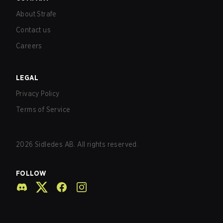
About Strafe
Contact us
Careers
LEGAL
Privacy Policy
Terms of Service
2026
Sidledes AB. All rights reserved.
FOLLOW