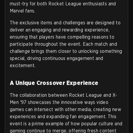
must-try for both Rocket League enthusiasts and
Marvel fans.
The exclusive items and challenges are designed to
deliver an engaging and rewarding experience,
ensuring that players have compelling reasons to
participate throughout the event. Each match and
challenge brings them closer to unlocking something
special, driving continuous engagement and
excitement.
A Unique Crossover Experience
The collaboration between Rocket League and X-
Men '97 showcases the innovative ways video
games can intersect with other media, creating new
experiences and expanding fan engagement. This
event is a prime example of how popular culture and
gaming continue to merge, offering fresh content