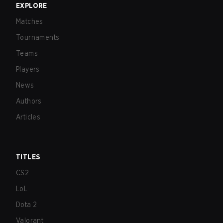
EXPLORE
Matches
Tournaments
Teams
Players
News
Authors
Articles
TITLES
CS2
LoL
Dota 2
Valorant