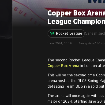
Copper Box Arena
League Champions
Rocket League
Ganesh Jad
|
1 Mar, 2024, 08:39
Last updated
:
10 Apr
The second Rocket League Champio
Copper Box Arena
in London afte
This will be the second time Copp
arena hosted the RLCS Spring Maj
defeating Team BDS in a sold out
The arena will once again witnes
major of 2024. Starting June 20, 