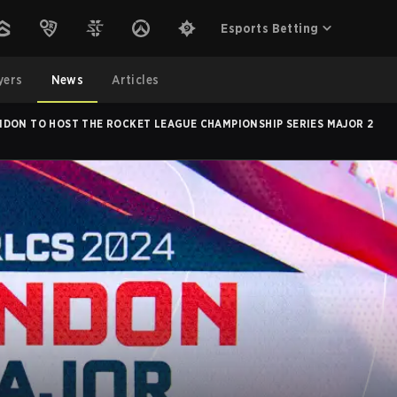
Esports Betting
yers
News
Articles
DON TO HOST THE ROCKET LEAGUE CHAMPIONSHIP SERIES MAJOR 2