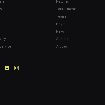
afe
Matches
us
Tournaments
Teams
Players
News
olicy
Authors
Service
Articles