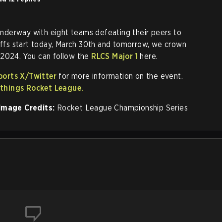
 underway with eight teams defeating their peers to
yoffs start today, March 30th and tomorrow, we crown
 2024. You can follow the
RLCS Major 1
here.
ports X/Twitter
for more information on the event.
l things Rocket League.
Image Credits:
Rocket League Championship Series