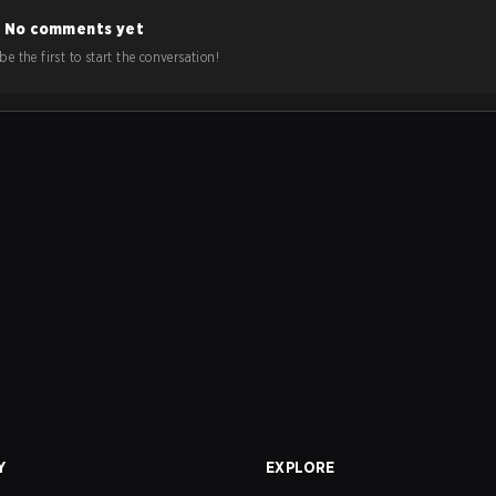
No comments yet
e the first to start the conversation!
Y
EXPLORE