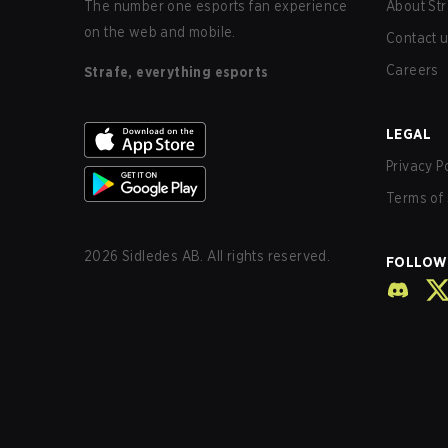
The number one esports fan experience
About Str
on the web and mobile.
Contact 
Careers
Strafe, everything esports
LEGAL
Privacy P
Terms of 
2026
Sidledes AB. All rights reserved.
FOLLOW