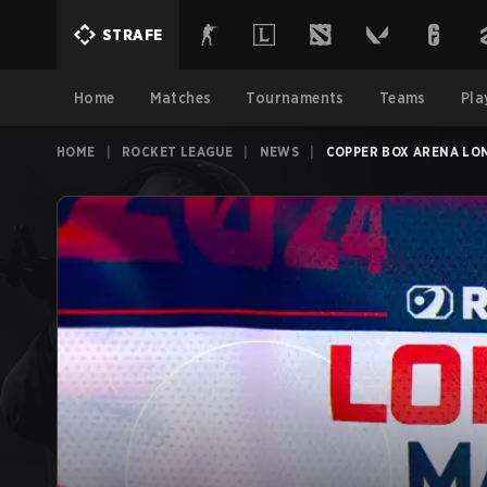
STRAFE
Home
Matches
Tournaments
Teams
Pla
HOME
|
ROCKET LEAGUE
|
NEWS
|
COPPER BOX ARENA LON