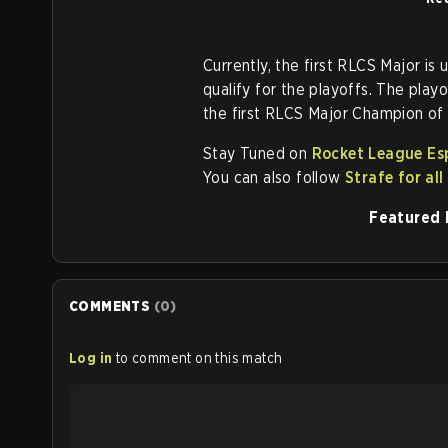
Currently, the first RLCS Major is
qualify for the playoffs. The pla
the first RLCS Major Champion of
Stay Tuned on
Rocket League Es
You can also follow
Strafe for al
Featured 
COMMENTS
(
0
)
Log in
to comment on this match