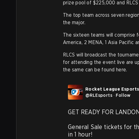
prize pool of $225,000 and RLCS
The top team across seven regions 
the major.
The sixteen teams will comprise 
America, 2 MENA, 1 Asia Pacific a
RLCS will broadcast the tourname
for attending the event live are u
the same can be found here.
Rocket League Esport
@
RLEsports
·
Follow
GET READY FOR LANDON 3
General Sale tickets for th
in 1 hour!
