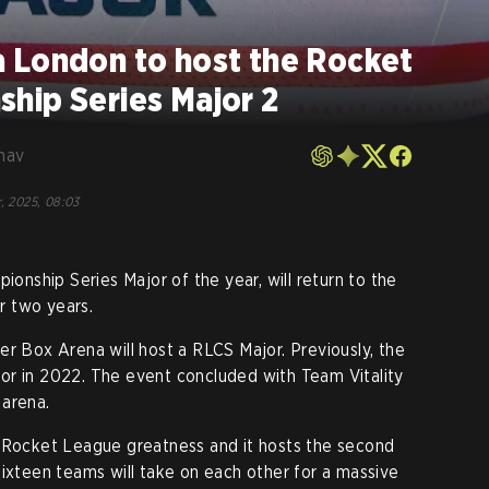
 London to host the Rocket
hip Series Major 2
hav
, 2025, 08:03
nship Series Major of the year, will return to the
r two years.
er Box Arena will host a RLCS Major. Previously, the
or in 2022. The event concluded with Team Vitality
 arena.
s Rocket League greatness and it hosts the second
sixteen teams will take on each other for a massive