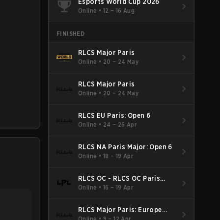
Esports World Cup 2026
Online
•
12 – 16 Aug
FINISHED
RLCS Major Paris
Online
•
20 – 24 May
RLCS Major Paris
Online
•
20 – 24 May
RLCS EU Paris: Open 6
Online
•
24 – 26 Apr
RLCS NA Paris Major: Open 6
Online
•
18 – 19 Apr
RLCS OC - RLCS OC Paris
Major: Open 6
Online
•
16 – 19 Apr
RLCS Major Paris: Europe
Open 5
Online
•
9 – 12 Apr