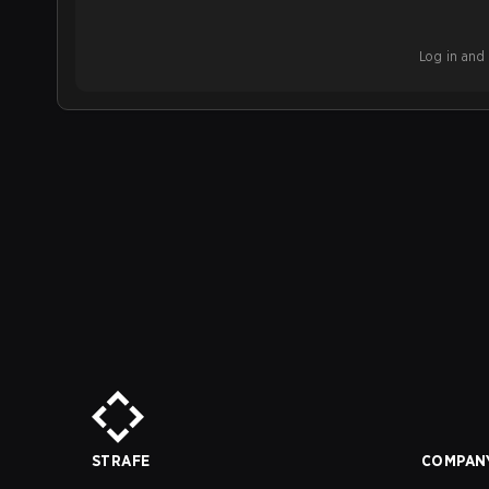
Log in and b
STRAFE
COMPAN