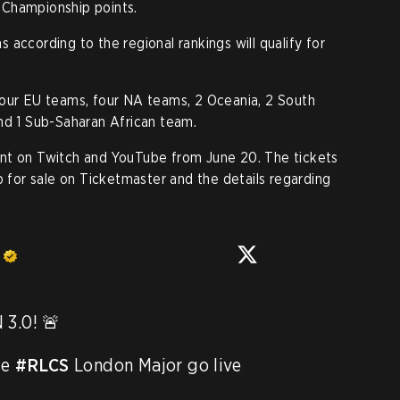
 Championship points.
according to the regional rankings will qualify for
four EU teams, four NA teams, 2 Oceania, 2 South
nd 1 Sub-Saharan African team.
nt on Twitch and YouTube from June 20. The tickets
p for sale on Ticketmaster and the details regarding
s
.0! 🚨

e 
#RLCS
 London Major go live 