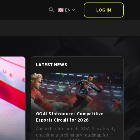
EN
LOG IN
LATEST NEWS
GOALS Introduces Competitive
Esports Circuit for 2026
A month after launch, GOALS is already
unveiling a preliminary roadmap for