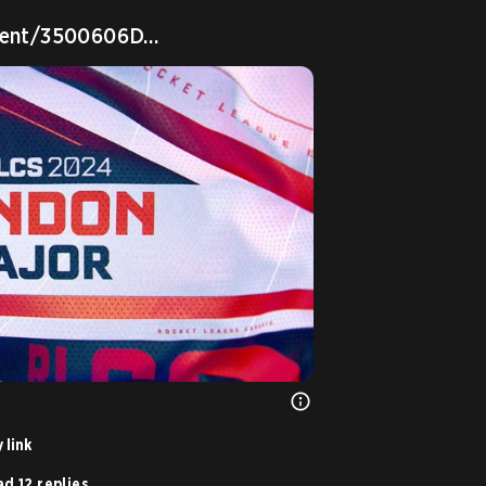
event/3500606D…
 link
d 12 replies