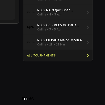
RLCS NA Major: Open
Qualifier 5
Online
•
4 – 5 Apr
RLCS OC - RLCS OC Paris
Major: Open 5
Online
•
3 – 5 Apr
RLCS EU Paris Major: Open 4
Online
•
28 – 29 Mar
ALL TOURNAMENTS
TITLES