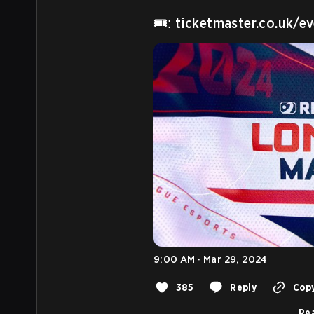
🎟️: 
ticketmaster.co.uk/
9:00 AM · Mar 29, 2024
385
Reply
Copy
Rea