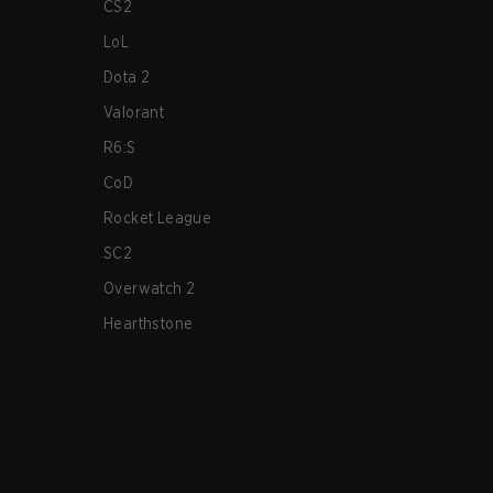
CS2
LoL
Dota 2
Valorant
R6:S
CoD
Rocket League
SC2
Overwatch 2
Hearthstone