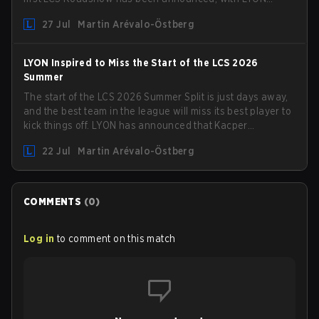
hosting some of the best teams in the league on home
27 Jul
Martin Arévalo-Östberg
turf: Mexico City.
LYON Inspired to Miss the Start of the LCS 2026
Summer
The start of the LCS 2026 Summer Split is just days away,
and the best team in the league will miss its best player to
kick things off. LYON has announced that Kacper
"Inspired" Słoma will not get to play with the rest of the
22 Jul
Martin Arévalo-Östberg
team for the first "two or three weeks" of the Regular
Season.
COMMENTS
(
0
)
Log in
to comment on this match