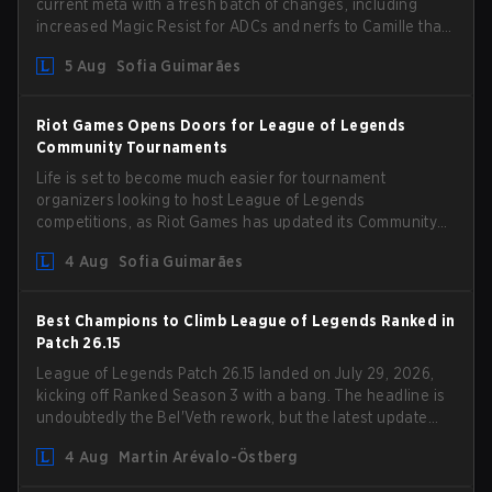
current meta with a fresh batch of changes, including
increased Magic Resist for ADCs and nerfs to Camille that
could hit her support presence.
5 Aug
Sofia Guimarães
Riot Games Opens Doors for League of Legends
Community Tournaments
Life is set to become much easier for tournament
organizers looking to host League of Legends
competitions, as Riot Games has updated its Community
Competition Guidelines. The changes remove several
4 Aug
Sofia Guimarães
outdated restrictions.
Best Champions to Climb League of Legends Ranked in
Patch 26.15
League of Legends Patch 26.15 landed on July 29, 2026,
kicking off Ranked Season 3 with a bang. The headline is
undoubtedly the Bel'Veth rework, but the latest update
also delivered a few much needed changes to some
4 Aug
Martin Arévalo-Östberg
overperforming picks. With a fresh ranked slate and a
shifting meta, here are the best champions to climb