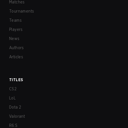
Matches
Tournaments
Teams
Players
News
Authors
Articles
TITLES
CS2
LoL
Dota 2
Valorant
R6:S