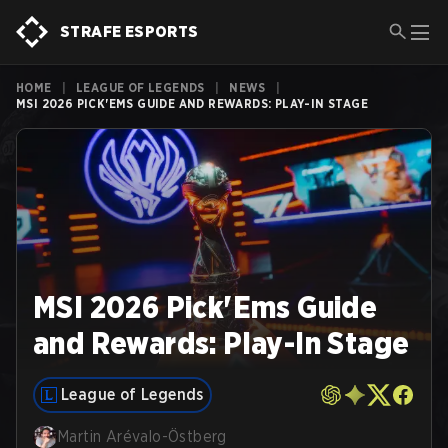
STRAFE ESPORTS
HOME
|
LEAGUE OF LEGENDS
|
NEWS
|
MSI 2026 PICK'EMS GUIDE AND REWARDS: PLAY-IN STAGE
MSI 2026 Pick'Ems Guide
and Rewards: Play-In Stage
League of Legends
Martin Arévalo-Östberg