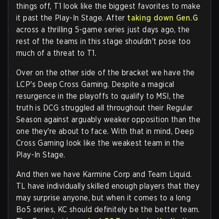
things off, T1 look like the biggest favorites to make
it past the Play-In Stage. After
taking down Gen.G
across a thrilling 5-game series just days ago, the
rest of the teams in this stage shouldn't pose too
much of a threat to T1.
Over on the other side of the bracket we have the
LCP's Deep Cross Gaming. Despite a magical
resurgence in the playoffs to qualify to MSI, the
truth is DCG struggled all throughout their Regular
Season against arguably weaker opposition than the
one they're about to face. With that in mind, Deep
Cross Gaming look like the weakest team in the
Play-In Stage.
And then we have Karmine Corp and Team Liquid.
TL have individually skilled enough players that they
may surprise anyone, but when it comes to a long
Bo5 series, KC should definitely be the better team.