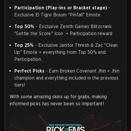
Participation (Play-ins or Bracket stage)
-
Exclusive El Tigre Braum "Pinfall" Emote
Top 50%
- Exclusive Zenith Games Blitzcrank
"Settle the Score" Icon + Participation reward
Top 25%
- Exclusive Janitor Thresh & Zac "Clean
Up" Emote + everything from Top 50% and
Participation.
Perfect Picks
- Earn Broken Covenant Jhin + Jhin
champion and everything included in the previous
tiers!
With some amazing skins up for grabs, making
informed picks has never been so important!