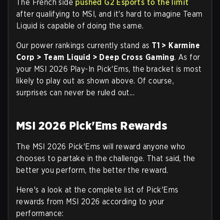
The French side
pushed G2 Esports to the limit
after qualifying to MSI, and it's hard to imagine Team
Liquid is capable of doing the same.
Our power rankings currently stand as
T1 > Karmine
Corp > Team Liquid > Deep Cross Gaming
. As for
your MSI 2026 Play-In Pick'Ems, the bracket is most
likely to play out as shown above. Of course,
surprises can never be ruled out...
MSI 2026 Pick'Ems Rewards
The MSI 2026 Pick'Ems will reward anyone who
chooses to partake in the challenge. That said, the
better you perform, the better the reward.
Here's a look at the complete list of Pick'Ems
rewards from MSI 2026 according to your
performance: