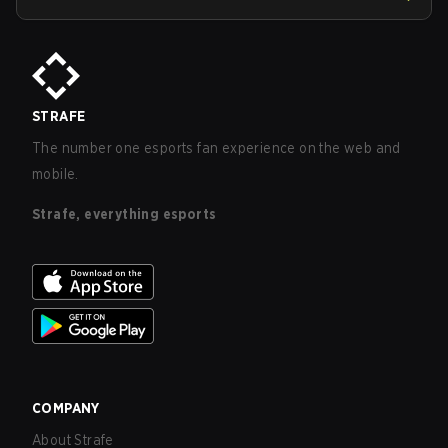
STRAFE
The number one esports fan experience on the web and
mobile.
Strafe, everything esports
COMPANY
About Strafe