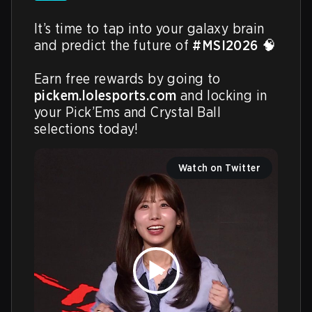
It’s time to tap into your galaxy brain 
and predict the future of 
#MSI2026
 🧠

Earn free rewards by going to 
pickem.lolesports.com
 and locking in 
your Pick’Ems and Crystal Ball 
selections today! 
Watch on Twitter