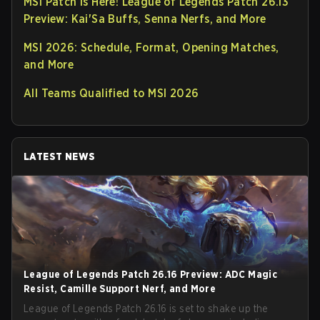
MSI Patch Is Here! League of Legends Patch 26.13
Preview: Kai'Sa Buffs, Senna Nerfs, and More
MSI 2026: Schedule, Format, Opening Matches,
and More
All Teams Qualified to MSI 2026
LATEST NEWS
League of Legends Patch 26.16 Preview: ADC Magic
Resist, Camille Support Nerf, and More
League of Legends Patch 26.16 is set to shake up the