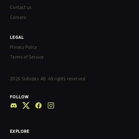
Contact us
Careers
LEGAL
Privacy Policy
Terms of Service
2026
Sidledes AB. All rights reserved.
FOLLOW
EXPLORE