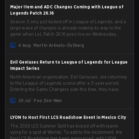
ranked in LoL Patch 26.15.
Major Item and ADC Changes Coming with League of
Legends Patch 26.16
Season 3 only just kicked off in League of Legends, and a
large wave of changes is already making its way to the
game when LoL Patch 26.16 goes live on Wednesday,
August 12. Among the highlights of the new patch will be
4 Aug
Martin Arévalo-Östberg
Magic Resistance (MR) changes to virtually every ADC in
the game in an attempt to deal with the rise of mages in
the Bot Lane. But that's not all! Aditionally, the patch will
Evil Geniuses Return to League of Legends for League
also update a long list of items, runes, and even the
Impact Series
Support Role Quest. Let's have a look at some of the
North American organization, Evil Geniuses, are returning
biggest changes coming with LoL Patch 26.16.
to the League of Legends scene after a 3-year period.
Entering the Game Changers side this time, they have
picked up the former Ducks Deluxe roster and is set to
29 Jul
Foo Zen-Wen
compete in the upcoming League Impact Series.
LYON to Host First LCS Roadshow Event in Mexico City
The 2026 LCS Summer Split has kicked off with teams
vying for a spot at Worlds. To add to the excitement, the
first LCS Roadshow has been announced, with LYON