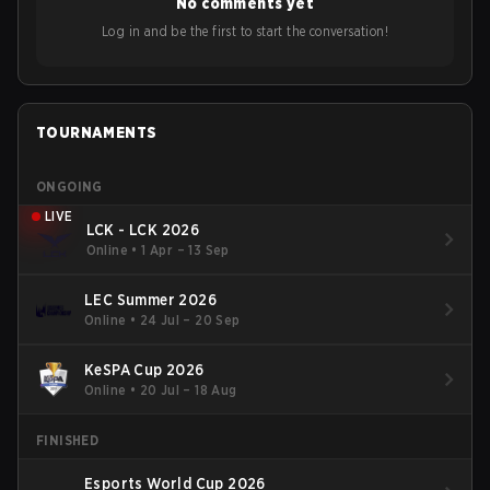
No comments yet
Log in and be the first to start the conversation!
TOURNAMENTS
ONGOING
LIVE
LCK - LCK 2026
Online
•
1 Apr – 13 Sep
LEC Summer 2026
Online
•
24 Jul – 20 Sep
KeSPA Cup 2026
Online
•
20 Jul – 18 Aug
FINISHED
Esports World Cup 2026