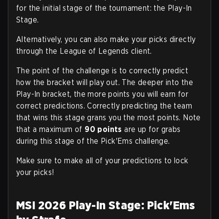
for the initial stage of the tournament: the
Play-In
Stage.
Alternatively, you can also make your picks directly
through the League of Legends client.
The point of the challenge is to correctly predict
how the bracket will play out. The deeper into the
Play-In bracket, the more points you will earn for
correct predictions. Correctly predicting the team
that wins this stage grans you the most points. Note
that a maximum of
90 points
are up for grabs
during this stage of the Pick'Ems challenge.
Make sure to make all of your predictions to lock
your picks!
MSI 2026 Play-In Stage: Pick'Ems