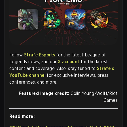
Follow
Strafe Esports
for the latest League of
Legends news, and our
X account
for the latest
content and coverage. Also, stay tuned to
Strafe's
YouTube channel
for exclusive interviews, press
conferences, and more.
Featured image credit:
Colin Young-Wolff/Riot
Games
Read more: