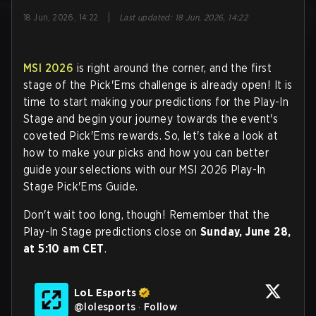
|
18 Jun, 2026, 14:22
Last updated
:
18 Jun, 2026, 14:22
MSI 2026
is right around the corner, and the first
stage of the Pick'Ems challenge is already open! It is
time to start making your predictions for the Play-In
Stage and begin your journey towards the event's
coveted Pick'Ems rewards. So, let's take a look at
how to make your picks and how you can better
guide your selections with our MSI 2026 Play-In
Stage Pick'Ems Guide.
Don't wait too long, though! Remember that the
Play-In Stage predictions close on
Sunday, June 28,
at 5:10 am CET
.
LoL Esports
@
lolesports
·
Follow