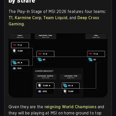
by Strafe
The Play-In Stage of MSI 2026 features four teams:
T1
,
Karmine Corp
,
Team Liquid
, and
Deep Cross
Gaming
.
Given they are the
reigning World Champions
and
they will be playing at MSI on home ground to top