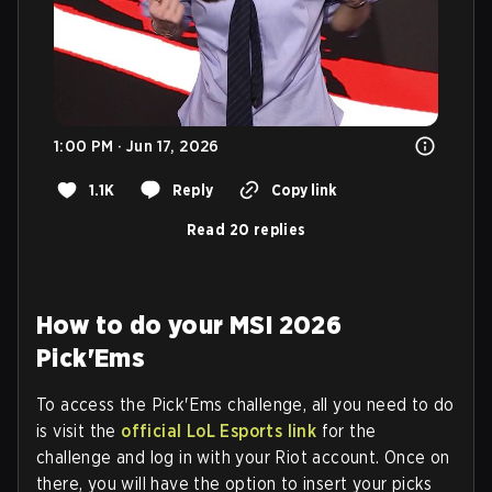
1:00 PM · Jun 17, 2026
1.1K
Reply
Copy link
Read 20 replies
How to do your MSI 2026
Pick'Ems
To access the Pick'Ems challenge, all you need to do
is visit the
official LoL Esports link
for the
challenge and log in with your Riot account. Once on
there, you will have the option to insert your picks