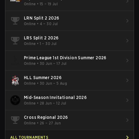
Online
•
15 – 19 Jul
LRN Split 2 2026
Online
•
4 – 30 Jul
LRS Split 2 2026
Online
•
1 – 30 Jul
Prime League 1st Division Summer 2026
Online
•
30 Jun – 17 Jul
HLL Summer 2026
Online
•
30 Jun – 5 Aug
Mid-Season Invitational 2026
Online
•
28 Jun – 12 Jul
Cross Regional 2026
Online
•
26 – 27 Jun
ALL TOURNAMENTS