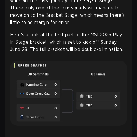
will start their MSI journey in the Play-In Stage.
There, only one of the four squads will manage to
move on to the Bracket Stage, which means there's
little to no margin for error.
Here's a look at the first part of the MSI 2026 Play-
In Stage bracket, which is set to kick off Sunday,
June 28. The full bracket will be double-elimination.