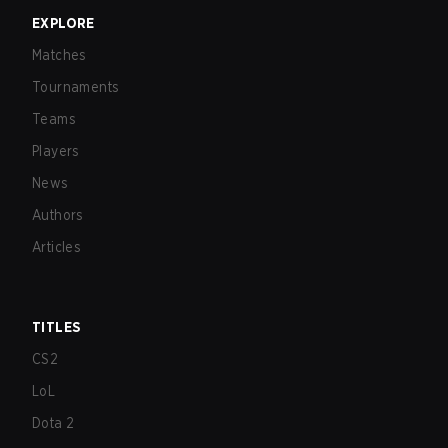
EXPLORE
Matches
Tournaments
Teams
Players
News
Authors
Articles
TITLES
CS2
LoL
Dota 2