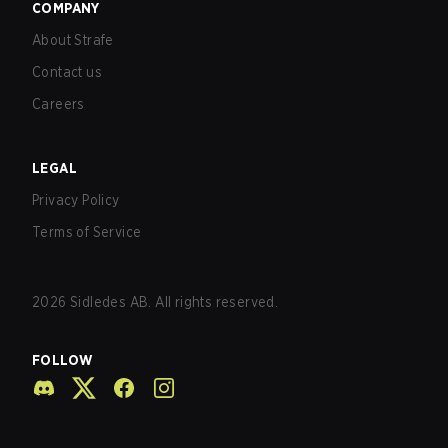
COMPANY
About Strafe
Contact us
Careers
LEGAL
Privacy Policy
Terms of Service
2026
Sidledes AB. All rights reserved.
FOLLOW