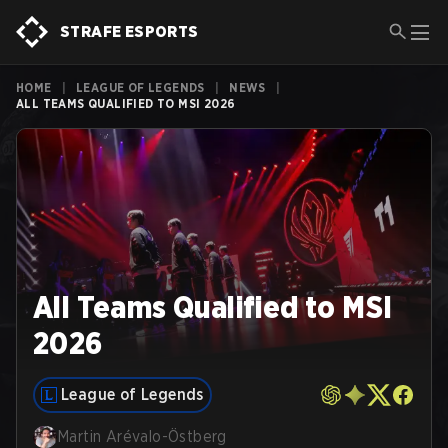
STRAFE ESPORTS
HOME
|
LEAGUE OF LEGENDS
|
NEWS
|
ALL TEAMS QUALIFIED TO MSI 2026
All Teams Qualified to MSI
2026
League of Legends
Martin Arévalo-Östberg