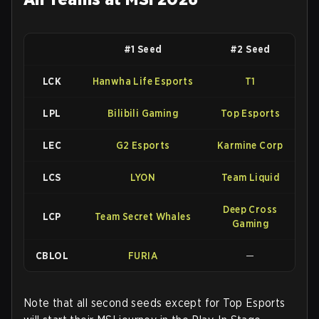
#1 Seed
#2 Seed
LCK
Hanwha Life Esports
T1
LPL
Bilibili Gaming
Top Esports
LEC
G2 Esports
Karmine Corp
LCS
LYON
Team Liquid
Deep Cross
LCP
Team Secret Whales
Gaming
CBLOL
FURIA
—
Note that all second seeds except for Top Esports