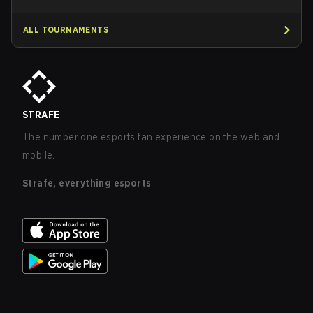
ALL TOURNAMENTS
STRAFE
The number one esports fan experience on the web and
mobile.
Strafe, everything esports