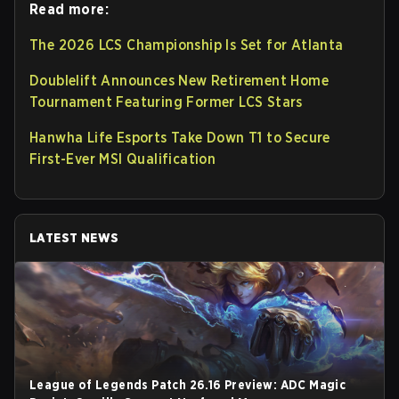
Read more:
The 2026 LCS Championship Is Set for Atlanta
Doublelift Announces New Retirement Home
Tournament Featuring Former LCS Stars
Hanwha Life Esports Take Down T1 to Secure
First-Ever MSI Qualification
LATEST NEWS
League of Legends Patch 26.16 Preview: ADC Magic