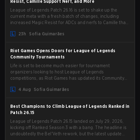
Resist, Camille Support Nerf, and More
League of Legends Patch 26.16 is set to shake up the
current meta with a fresh batch of changes, including
increased Magic Resist for ADCs and nerfs to Camille that
could hit her support presence.
23h
Sofia Guimarães
Riot Games Opens Doors for League of Legends
Community Tournaments
Life is set to become much easier for tournament
organizers looking to host League of Legends
competitions, as Riot Games has updated its Community
Competition Guidelines. The changes remove several
4 Aug
Sofia Guimarães
outdated restrictions.
Best Champions to Climb League of Legends Ranked in
Patch 26.15
League of Legends Patch 26.15 landed on July 29, 2026,
kicking off Ranked Season 3 with a bang. The headline is
undoubtedly the Bel'Veth rework, but the latest update
also delivered a few much needed changes to some