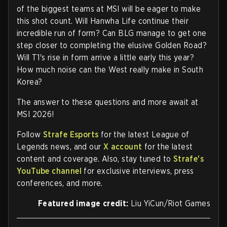
of the biggest teams at MSI will be eager to make
this shot count. Will Hanwha Life continue their
incredible run of form? Can BLG manage to get one
step closer to completing the elusive Golden Road?
Will T1's rise in form arrive a little early this year?
How much noise can the West really make in South
Korea?
The answer to these questions and more await at
MSI 2026!
Follow
Strafe Esports
for the latest League of
Legends news, and our
X account
for the latest
content and coverage. Also, stay tuned to
Strafe's
YouTube channel
for exclusive interviews, press
conferences, and more.
Featured image credit:
Liu YiCun/Riot Games