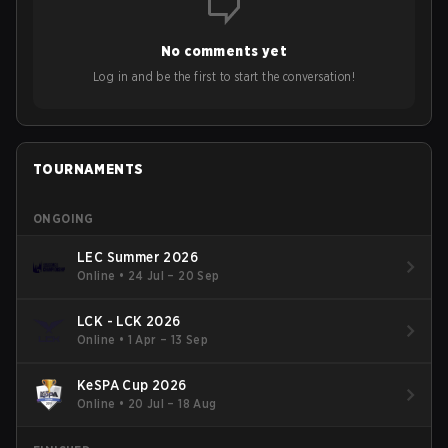
No comments yet
Log in and be the first to start the conversation!
TOURNAMENTS
ONGOING
LEC Summer 2026
Online
•
24 Jul – 20 Sep
LCK - LCK 2026
Online
•
1 Apr – 13 Sep
KeSPA Cup 2026
Online
•
20 Jul – 18 Aug