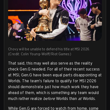
Chovy will be unable to defend his title at MSI 2026.
(Credit: Colin Young-Wolff/Riot Games)
That said, this may well also serve as the reality
check Gen.G needed. For all of their recent success
at MSI, Gen.G have been equal parts disappointing at
Worlds. The team's failure to qualify for MSI 2026
should demonstrate just how much work they have
ahead of them, which is something any team would
much rather realize
before
Worlds than
at
Worlds.
While Gen.G are forced to watch from home, some