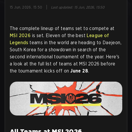
|
15 Jun, 2026, 15:50
Last updated
:
15 Jun, 2026, 15:50
The complete lineup of teams set to compete at
MSI 2026
is set. Eleven of the best
League of
Legends
teams in the world are heading to Daejeon,
South Korea for a showdown in search of the
second international tournament of the year. Here's
a look at the full list of teams at MSI 2026 before
the tournament kicks off on
June 28
.
All Teams at MSI 2026