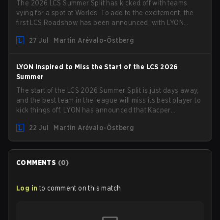
The 2026 LCS Summer Split has kicked off with teams
vying for a spot at Worlds. To add to the excitement, the
first LCS Roadshow has been announced, with LYON
hosting some of the best teams in the league on home
27 Jul
Martin Arévalo-Östberg
turf: Mexico City.
LYON Inspired to Miss the Start of the LCS 2026
Summer
The start of the LCS 2026 Summer Split is just days away,
and the best team in the league will miss its best player to
kick things off. LYON has announced that Kacper
"Inspired" Słoma will not get to play with the rest of the
22 Jul
Martin Arévalo-Östberg
team for the first "two or three weeks" of the Regular
Season.
COMMENTS
(
0
)
Log in
to comment on this match