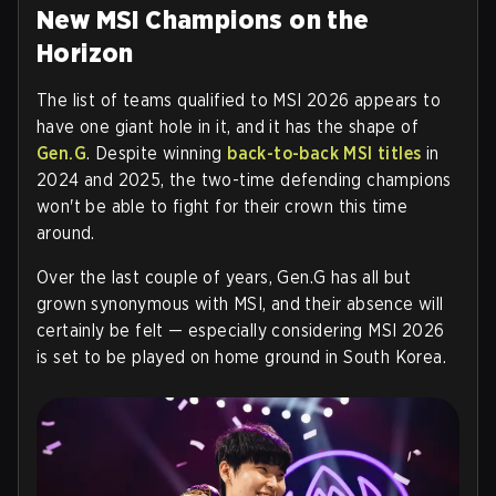
New MSI Champions on the
Horizon
The list of teams qualified to MSI 2026 appears to
have one giant hole in it, and it has the shape of
Gen.G
. Despite winning
back-to-back MSI titles
in
2024 and 2025, the two-time defending champions
won't be able to fight for their crown this time
around.
Over the last couple of years, Gen.G has all but
grown synonymous with MSI, and their absence will
certainly be felt — especially considering MSI 2026
is set to be played on home ground in South Korea.