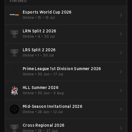
FINISHED
Esports World Cup 2026
Online
•
15 – 19 Jul
LRN Split 2 2026
Online
•
4 – 30 Jul
LRS Split 2 2026
Online
•
1 – 30 Jul
Prime League 1st Division Summer 2026
Online
•
30 Jun – 17 Jul
HLL Summer 2026
Online
•
30 Jun – 5 Aug
Mid-Season Invitational 2026
Online
•
28 Jun – 12 Jul
Cross Regional 2026
Online
•
26 – 27 Jun