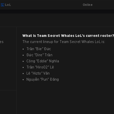
Online
LoL
What is
Team Secret Whales
LoL
's current roster
es
The current lineup for
Team Secret Whales
LoL
is:
Trần
"
Bie
"
Đức
Đức
"
Dire
"
Trần
Công
"
Eddie
"
Nghĩa
Trần
"
Hiro02
"
Lê
Lê
"
Hizto
"
Văn
Nguyễn
"
Pun
"
Đăng