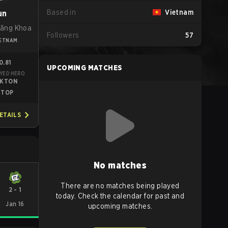
Based in
Vietnam
un
ăng Khoa
Followers
57
IETNAM
0.81
UPCOMING MATCHES
YED HERO
EKTON
TOP
ETAILS
No matches
There are no matches being played
2
-
1
today. Check the calendar for past and
Jan 16
upcoming matches.