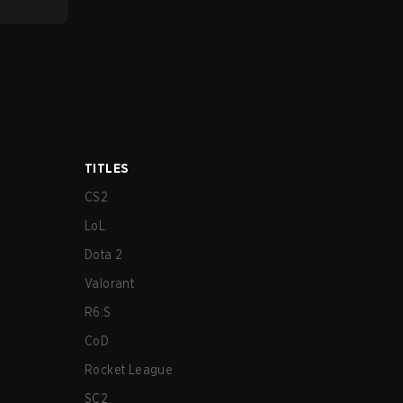
TITLES
CS2
LoL
Dota 2
Valorant
R6:S
CoD
Rocket League
SC2