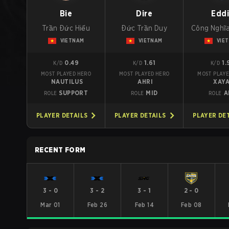
Bie
Dire
Edd
Trần Đức Hiếu
Đức Trần Duy
Công Nghĩ
VIETNAM
VIETNAM
VIE
0.49
1.61
1.
K/D
K/D
K/D
MOST PLAYED HERO
MOST PLAYED HERO
MOST PLAYE
NAUTILUS
AHRI
XAY
SUPPORT
MID
A
ROLE
ROLE
ROLE
PLAYER DETAILS
PLAYER DETAILS
PLAYER DE
RECENT FORM
3
-
0
3
-
2
3
-
1
2
-
0
Mar 01
Feb 26
Feb 14
Feb 08