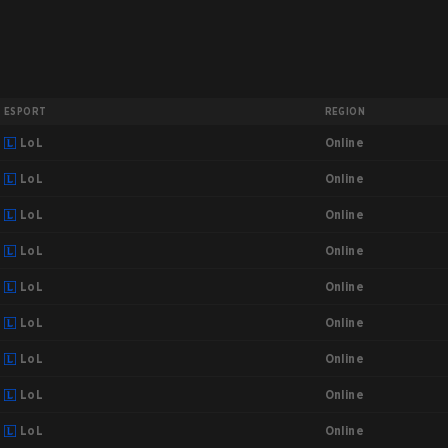
ESPORT
REGION
Online
LoL
Online
LoL
Online
LoL
Online
LoL
Online
LoL
Online
LoL
Online
LoL
Online
LoL
Online
LoL