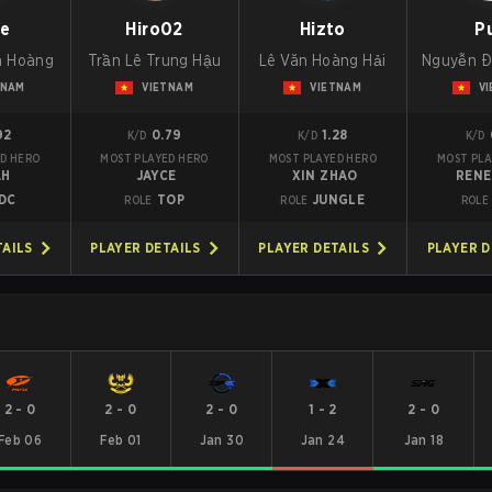
ie
Hiro02
Hizto
P
a Hoàng
Trần Lê Trung Hậu
Lê Văn Hoàng Hải
Nguyễn Đ
TNAM
VIETNAM
VIETNAM
V
92
0.79
1.28
K/D
K/D
K/D
D HERO
MOST PLAYED HERO
MOST PLAYED HERO
MOST PLA
AH
JAYCE
XIN ZHAO
REN
DC
TOP
JUNGLE
ROLE
ROLE
ROLE
TAILS
PLAYER DETAILS
PLAYER DETAILS
PLAYER D
2
-
0
2
-
0
2
-
0
1
-
2
2
-
0
Feb 06
Feb 01
Jan 30
Jan 24
Jan 18