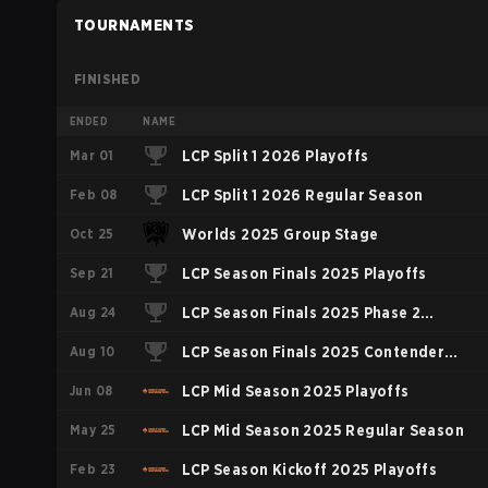
TOURNAMENTS
FINISHED
ENDED
NAME
Mar 01
LCP Split 1 2026 Playoffs
Feb 08
LCP Split 1 2026 Regular Season
Oct 25
Worlds 2025 Group Stage
Sep 21
LCP Season Finals 2025 Playoffs
Aug 24
LCP Season Finals 2025 Phase 2
Aug 10
Contender Group
LCP Season Finals 2025 Contender
Jun 08
Group
LCP Mid Season 2025 Playoffs
May 25
LCP Mid Season 2025 Regular Season
Feb 23
LCP Season Kickoff 2025 Playoffs