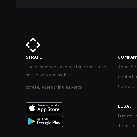
STRAFE
COMPAN
The number one esports fan experience
About Str
on the web and mobile.
Contact 
Careers
Strafe, everything esports
LEGAL
Privacy P
Terms of 