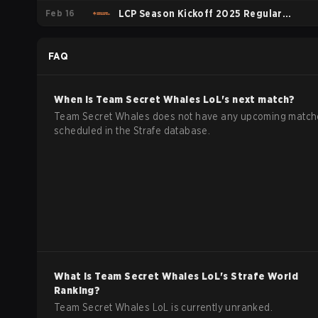
Feb 16
LCP Season Kickoff 2025 Regular
Season
FAQ
When is
Team Secret Whales
LoL
's next match?
Team Secret Whales does not have any upcoming match
scheduled in the Strafe database.
What is
Team Secret Whales
LoL
's Strafe World
Ranking?
Team Secret Whales LoL is currently unranked.