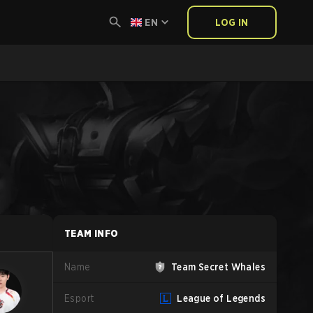
EN
LOG IN
TEAM INFO
Name
Team Secret Whales
Esport
League of Legends