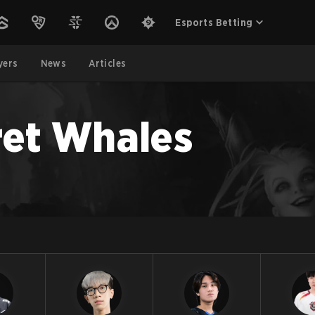
Esports Betting
yers
News
Articles
et Whales