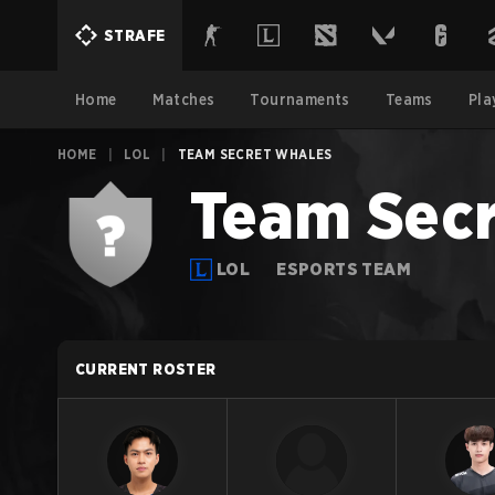
STRAFE
Home
Matches
Tournaments
Teams
Pla
HOME
|
LOL
|
TEAM SECRET WHALES
Team Secr
LOL
ESPORTS TEAM
CURRENT ROSTER