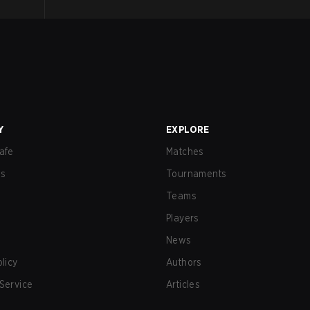
Y
EXPLORE
afe
Matches
us
Tournaments
Teams
Players
News
olicy
Authors
Service
Articles