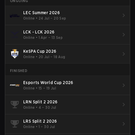
ONGOING
LEC Summer 2026
Online
•
24 Jul – 20 Sep
LCK - LCK 2026
Online
•
1 Apr – 13 Sep
KeSPA Cup 2026
Online
•
20 Jul – 18 Aug
FINISHED
Esports World Cup 2026
Online
•
15 – 19 Jul
LRN Split 2 2026
Online
•
4 – 30 Jul
LRS Split 2 2026
Online
•
1 – 30 Jul