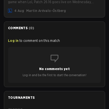
game when LoL Patch 26.16 goes live on Wednesday,
August 12. Among the highlights of the new patch will be
4 Aug
Martin Arévalo-Östberg
Magic Resistance (MR) changes to virtually every ADC in
the game in an attempt to deal with the rise of mages in
the Bot Lane. But that's not all! Aditionally, the patch will
also update a long list of items, runes, and even the
COMMENTS
(
0
)
Support Role Quest. Let's have a look at some of the
biggest changes coming with LoL Patch 26.16.
Log in
to comment on this match
No comments yet
Log in and be the first to start the conversation!
TOURNAMENTS