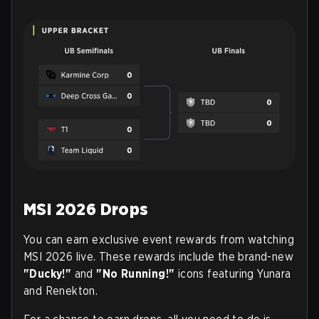
MSI 2026 Drops
You can earn exclusive event rewards from watching
MSI 2026 live. These rewards include the brand-new
"Ducky!"
and
"No Running!"
icons featuring Yunara
and Renekton.