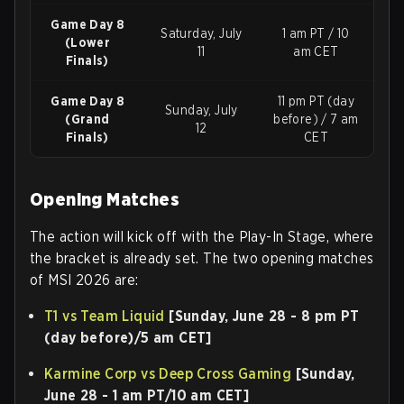
Game Day 8
Saturday, July
1 am PT / 10
(Lower
11
am CET
Finals)
Game Day 8
11 pm PT (day
Sunday, July
(Grand
before) / 7 am
12
Finals)
CET
Opening Matches
The action will kick off with the Play-In Stage, where
the bracket is already set. The two opening matches
of MSI 2026 are:
T1 vs Team Liquid
[Sunday, June 28 - 8 pm PT
(day before)/5 am CET]
Karmine Corp vs Deep Cross Gaming
[Sunday,
June 28 - 1 am PT/10 am CET]