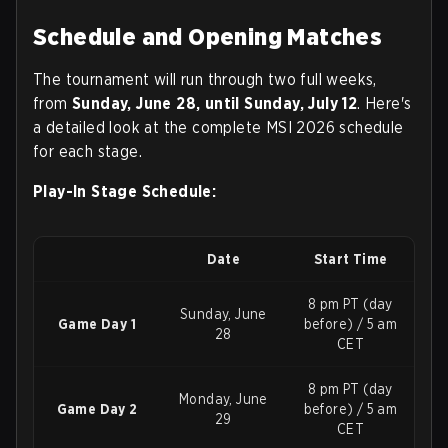
Schedule and Opening Matches
The tournament will run through two full weeks,
from
Sunday, June 28, until Sunday, July 12
. Here's
a detailed look at the complete MSI 2026 schedule
for each stage.
Play-In Stage Schedule:
Date
Start Time
8 pm PT (day
Sunday, June
Game Day 1
before) / 5 am
28
CET
8 pm PT (day
Monday, June
Game Day 2
before) / 5 am
29
CET