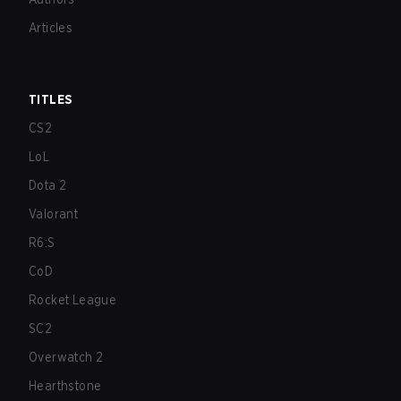
Articles
TITLES
CS2
LoL
Dota 2
Valorant
R6:S
CoD
Rocket League
SC2
Overwatch 2
Hearthstone