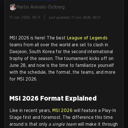
Martin Arévalo-Östberg
|
17 Jun, 2026, 06:11
Last updated
:
17 Jun, 2026, 06:11
MSI 2026 is here! The best
League of Legends
teams from all over the world are set to clash in
Daejeon, South Korea for the second international
trophy of the season. The tournament kicks off on
June 28, and now is the time to familiarize yourself
with the schedule, the format, the teams, and more
for MSI 2026.
MSI 2026 Format Explained
Like in recent years,
MSI 2026
will feature a Play-In
Stage first and foremost. The difference this time
around is that only
a single team
will make it through