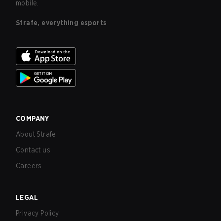
mobile.
Strafe, everything esports
COMPANY
About Strafe
Contact us
Careers
LEGAL
Privacy Policy