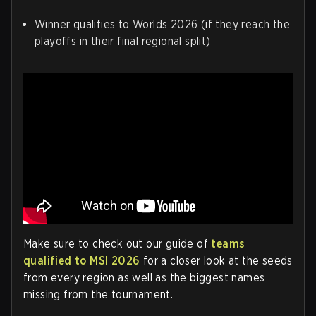
Winner qualifies to Worlds 2026 (if they reach the
playoffs in their final regional split)
Make sure to check out our guide of
teams
qualified to MSI 2026
for a closer look at the seeds
from every region as well as the biggest names
missing from the tournament.