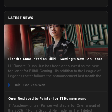
LATEST NEWS
Flandre Announced as Bilibili Gaming’s New Top Laner
Li “Flandre” Xuan-Jun has been announced as the new
top laner for Bilibili Gaming. His addition to the League of
Legends roster follows the announcement last month that
Chen “Bin” Zen-bin would be taking a leave of absence
16h
Foo Zen-Wen
from competing temporarily.
Oner Replaced by Painter for T1 Homeground
T1 Academy jungler Painter will step in for Oner ahead of
the 2026 T1 Home Ground. He made his Tier 1 debut