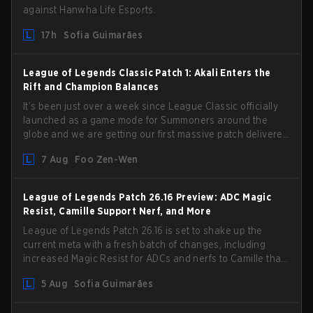
against Hanwha Life Esports.
17h
Sofia Guimarães
League of Legends Classic Patch 1: Akali Enters the
Rift and Champion Balances
It’s been just over a week since League Classic officially
launched as a game mode for Summoners around the
globe and we are getting our first massive patch delivered
by Phreak. New champions abound, tweaks to the
7 Aug
Foo Zen-Wen
gameplay and system, and champion buffs and nerfs.
Let’s get into it.
League of Legends Patch 26.16 Preview: ADC Magic
Resist, Camille Support Nerf, and More
League of Legends Patch 26.16 is set to shake up the
current meta with a fresh batch of changes, including
increased Magic Resist for ADCs and nerfs to Camille that
could hit her support presence.
5 Aug
Sofia Guimarães