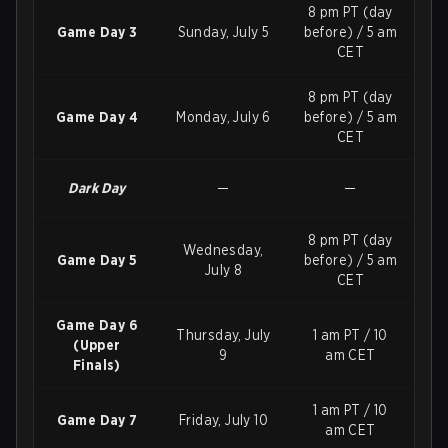
8 pm PT (day
Game Day 3
Sunday, July 5
before) / 5 am
CET
8 pm PT (day
Game Day 4
Monday, July 6
before) / 5 am
CET
Dark Day
—
—
8 pm PT (day
Wednesday,
Game Day 5
before) / 5 am
July 8
CET
Game Day 6
Thursday, July
1 am PT / 10
(Upper
9
am CET
Finals)
1 am PT / 10
Game Day 7
Friday, July 10
am CET