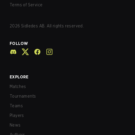
Terms of Service
2026
Sidledes AB. All rights reserved.
FOLLOW
EXPLORE
Matches
Tournaments
Teams
Players
News
Authors