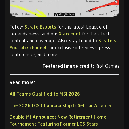
Follow
Strafe Esports
for the latest League of
Legends news, and our
X account
for the latest
content and coverage. Also, stay tuned to
Strafe's
YouTube channel
for exclusive interviews, press
conferences, and more.
Featured image credit:
Riot Games
Read more:
All Teams Qualified to MSI 2026
The 2026 LCS Championship Is Set for Atlanta
Doublelift Announces New Retirement Home
Tournament Featuring Former LCS Stars