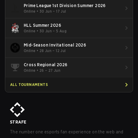
Prime League 1st Division Summer 2026
Online
•
30 Jun – 17 Jul
HLL Summer 2026
Online
•
30 Jun – 5 Aug
Mid-Season Invitational 2026
Online
•
28 Jun – 12 Jul
Cross Regional 2026
Online
•
26 – 27 Jun
ALL TOURNAMENTS
STRAFE
The number one esports fan experience on the web and