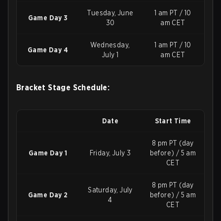
Tuesday, June
1 am PT / 10
Game Day 3
30
am CET
Wednesday,
1 am PT / 10
Game Day 4
July 1
am CET
Bracket Stage Schedule:
Date
Start Time
8 pm PT (day
Game Day 1
Friday, July 3
before) / 5 am
CET
8 pm PT (day
Saturday, July
Game Day 2
before) / 5 am
4
CET