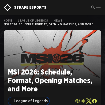
STRAFE ESPORTS
HOME
|
LEAGUE OF LEGENDS
|
NEWS
|
MSI 2026: SCHEDULE, FORMAT, OPENING MATCHES, AND MORE
MSI 2026: Schedule,
Format, Opening Matches,
and More
League of Legends