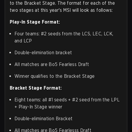
to the Bracket Stage. The format for each of the
two stages at this year's MSI will look as follows:
Play-In Stage Format:
Four teams: #2 seeds from the LCS, LEC, LCK,
and LCP
Double-elimination bracket
All matches are Bo5 Fearless Draft
Winner qualifies to the Bracket Stage
Bracket Stage Format:
Eight teams: all #1 seeds + #2 seed from the LPL
+ Play-In Stage winner
Double-elimination Bracket
All matches are Bo5 Fearlesss Draft