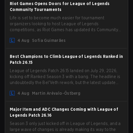
Riot Games Opens Doors for League of Legends
Community Tournaments
Life is set to become much easier for tournament
organizers looking to host League of Legends
competitions, as Riot Games has updated its Community
Competition Guidelines. The changes remove several
4 Aug
Sofia Guimarães
outdated restrictions.
Best Champions to Climb League of Legends Ranked in
Patch 26.15
League of Legends Patch 26.15 landed on July 29, 2026,
kicking off Ranked Season 3 with a bang. The headline is
undoubtedly the Bel'Veth rework, but the latest update
also delivered a few much needed changes to some
4 Aug
Martin Arévalo-Östberg
overperforming picks. With a fresh ranked slate and a
shifting meta, here are the best champions to climb
ranked in LoL Patch 26.15.
Major Item and ADC Changes Coming with League of
Legends Patch 26.16
Season 3 only just kicked off in League of Legends, and a
large wave of changes is already making its way to the