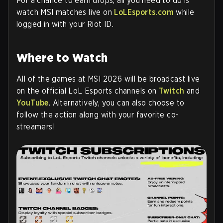
For a chance to earn drops, all you need to do is
watch MSI matches live on
LoLEsports.com
while
logged in with your Riot ID.
Where to Watch
All of the games at MSI 2026 will be broadcast live
on the official LoL Esports channels on
Twitch
and
YouTube
. Alternatively, you can also choose to
follow the action along with your favorite co-
streamers!