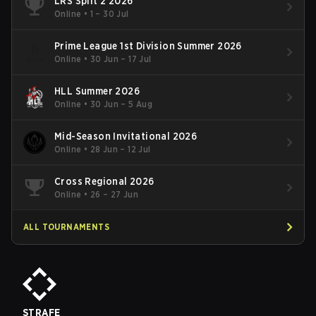
LRS Split 2 2026
Online
•
1 – 30 Jul
Prime League 1st Division Summer 2026
Online
•
30 Jun – 17 Jul
HLL Summer 2026
Online
•
30 Jun – 5 Aug
Mid-Season Invitational 2026
Online
•
28 Jun – 12 Jul
Cross Regional 2026
Online
•
26 – 27 Jun
ALL TOURNAMENTS
STRAFE