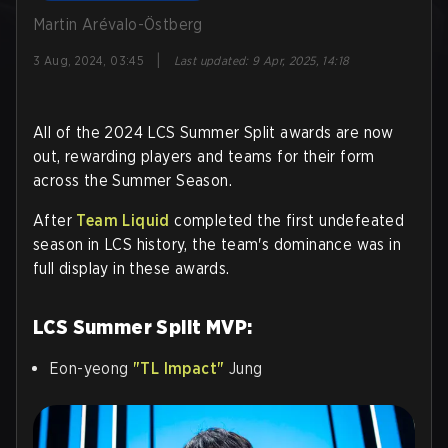
Martin Arévalo-Östberg
|
3 Aug, 2024, 03:45
Last updated
:
9 Apr, 2025, 14:18
All of the 2024 LCS Summer Split awards are now
out, rewarding players and teams for their form
across the Summer Season.
After
Team Liquid
completed the first undefeated
season in LCS history, the team's dominance was in
full display in these awards.
LCS Summer Split MVP:
Eon-yeong
"TL Impact"
Jung