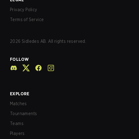
Privacy Policy
Terms of Service
2026
Sidledes AB. All rights reserved.
FOLLOW
EXPLORE
Matches
Tournaments
Teams
Players