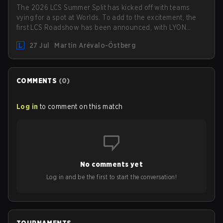
The 2026 LCS Summer Split has kicked off with teams
vying for a spot at Worlds. To add to the excitement, the
first LCS Roadshow has been announced, with LYON
hosting some of the best teams in the league on home
27 Jul
Martin Arévalo-Östberg
turf: Mexico City.
COMMENTS
(
0
)
Log in
to comment on this match
No comments yet
Log in and be the first to start the conversation!