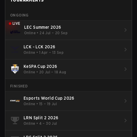
TOURNAMENTS
ONGOING
LIVE
LEC Summer 2026
Online
•
24 Jul – 20 Sep
LCK - LCK 2026
Online
•
1 Apr – 13 Sep
KeSPA Cup 2026
Online
•
20 Jul – 18 Aug
FINISHED
Esports World Cup 2026
Online
•
15 – 19 Jul
LRN Split 2 2026
Online
•
4 – 30 Jul