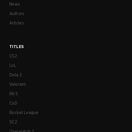
News
Authors
Articles
TITLES
CS2
LoL
Dota 2
Valorant
R6:S
CoD
Rocket League
SC2
Overwatch 2