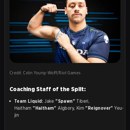
Credit: Colin Young-Wolff/Riot Games
Coaching Staff of the Split:
Team Liquid:
Jake
"Spawn"
Tiberi,
Haitham
"Haitham"
Algbory, Kim
"Reignover"
Yeu-
jin