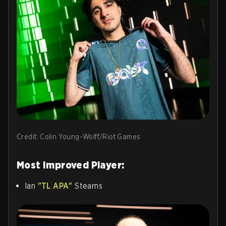
Credit: Colin Young-Wolff/Riot Games
Most Improved Player:
Ian
"TL APA"
Stearns