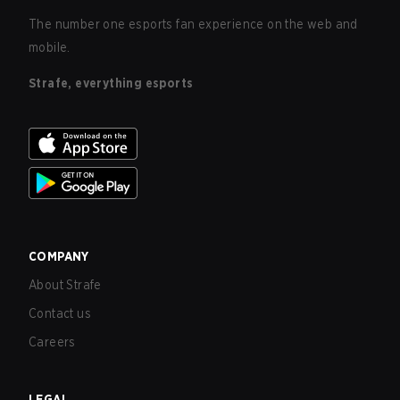
The number one esports fan experience on the web and
mobile.
Strafe, everything esports
COMPANY
About Strafe
Contact us
Careers
LEGAL