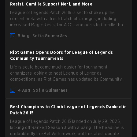
Resist, Camille Support Nerf, and More
League of Legends Patch 26.16 is set to shake up the
current meta with a fresh batch of changes, including
increased Magic Resist for ADCs and nerfs to Camille that
could hit her support presence.
5 Aug
Sofia Guimarães
Riot Games Opens Doors for League of Legends
Community Tournaments
Life is set to become much easier for tournament
organizers looking to host League of Legends
competitions, as Riot Games has updated its Community
Competition Guidelines. The changes remove several
4 Aug
Sofia Guimarães
outdated restrictions.
Best Champions to Climb League of Legends Ranked in
Patch 26.15
League of Legends Patch 26.15 landed on July 29, 2026,
kicking off Ranked Season 3 with a bang. The headline is
undoubtedly the Bel'Veth rework, but the latest update