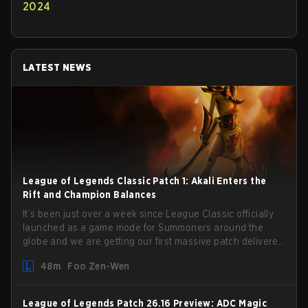
2024
LATEST NEWS
League of Legends Classic Patch 1: Akali Enters the
Rift and Champion Balances
It’s been just over a week since League Classic officially
launched as a game mode for Summoners around the
globe and we are getting our first massive patch delivered
by Phreak. New champions abound, tweaks to the
48m
Foo Zen-Wen
gameplay and system, and champion buffs and nerfs.
Let’s get into it.
League of Legends Patch 26.16 Preview: ADC Magic