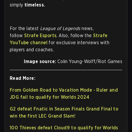
simply
timeless.
For the latest
League of Legends
news,
follow
Strafe Esports
. Also, follow the
Strafe
YouTube channel
for exclusive interviews with
players and coaches.
Image source:
Colin Young-Wolff/Riot Games
Read More:
From Golden Road to Vacation Mode - Ruler and
JDG fail to qualify for Worlds 2024
G2 defeat Fnatic in Season Finals Grand Final to
win the first LEC Grand Slam!
100 Thieves defeat Cloud9 to qualify for Worlds