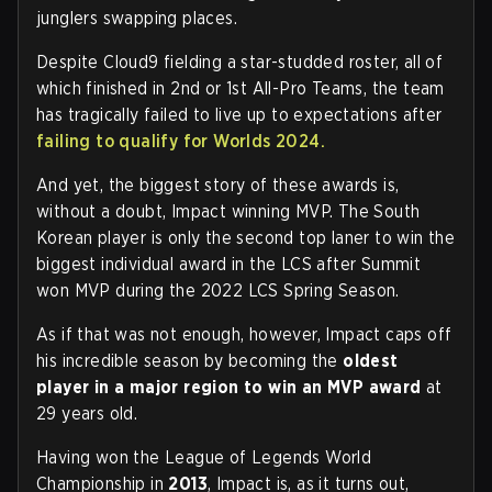
junglers swapping places.
Despite Cloud9 fielding a star-studded roster, all of
which finished in 2nd or 1st All-Pro Teams, the team
has tragically failed to live up to expectations after
failing to qualify for Worlds 2024.
And yet, the biggest story of these awards is,
without a doubt, Impact winning MVP. The South
Korean player is only the second top laner to win the
biggest individual award in the LCS after Summit
won MVP during the 2022 LCS Spring Season.
As if that was not enough, however, Impact caps off
his incredible season by becoming the
oldest
player in a major region to win an MVP award
at
29 years old.
Having won the League of Legends World
Championship in
2013
, Impact is, as it turns out,