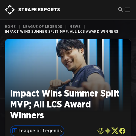
STRAFE ESPORTS
HOME
|
LEAGUE OF LEGENDS
|
NEWS
|
IMPACT WINS SUMMER SPLIT MVP; ALL LCS AWARD WINNERS
Impact Wins Summer Split
MVP; All LCS Award
Winners
League of Legends