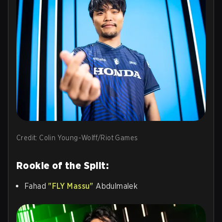
Credit: Colin Young-Wolff/Riot Games
Rookie of the Split:
Fahad
"FLY Massu"
Abdulmalek