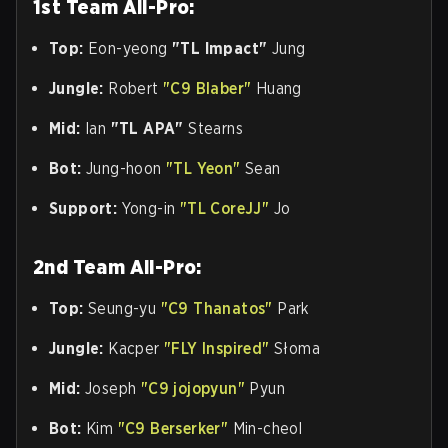
1st Team All-Pro:
Top:
Eon-yeong
"TL Impact"
Jung
Jungle:
Robert
"C9 Blaber"
Huang
Mid:
Ian
"TL APA"
Stearns
Bot:
Jung-hoon
"TL Yeon"
Sean
Support:
Yong-in
"TL CoreJJ"
Jo
2nd Team All-Pro:
Top:
Seung-yu
"C9 Thanatos"
Park
Jungle:
Kacper
"FLY Inspired"
Słoma
Mid:
Joseph
"C9 jojopyun"
Pyun
Bot:
Kim
"C9 Berserker"
Min-cheol