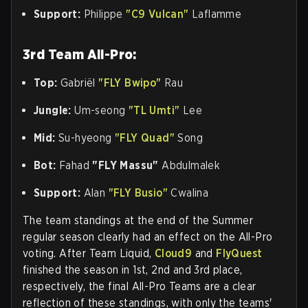
Support:
Philippe
"C9 Vulcan"
Laflamme
3rd Team All-Pro:
Top:
Gabriël
"FLY Bwipo"
Rau
Jungle:
Um-seong
"TL Umti"
Lee
Mid:
Su-hyeong
"FLY Quad"
Song
Bot:
Fahad
"FLY Massu"
Abdulmalek
Support:
Alan
"FLY Busio"
Cwalina
The team standings at the end of the Summer
regular season clearly had an effect on the All-Pro
voting. After Team Liquid,
Cloud9
and
FlyQuest
finished the season in 1st, 2nd and 3rd place,
respectively, the final All-Pro Teams are a clear
reflection of these standings, with only the teams'