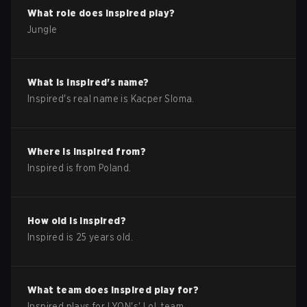
What role does
Inspired
play?
Jungle
What is
Inspired
's name?
Inspired
's real name is
Kacper Sloma
.
Where is
Inspired
from?
Inspired
is from
Poland
.
How old is
Inspired
?
Inspired
is
25
years old.
What team does
Inspired
play for?
Inspired
plays for
LYON
's'
LoL
team.