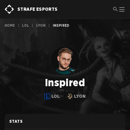
STRAFE ESPORTS
HOME
|
LOL
|
LYON
|
INSPIRED
Inspired
LOL
LYON
STATS