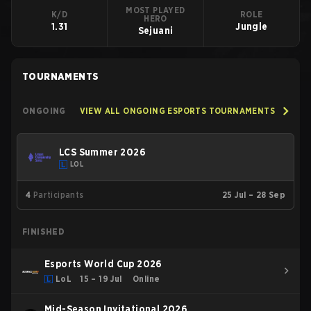
MOST PLAYED
K/D
ROLE
HERO
1.31
Jungle
Sejuani
TOURNAMENTS
ONGOING
VIEW ALL ONGOING ESPORTS TOURNAMENTS
LCS Summer 2026
LOL
4
Participants
25 Jul – 28 Sep
FINISHED
Esports World Cup 2026
LoL
15 – 19 Jul
Online
Mid-Season Invitational 2026