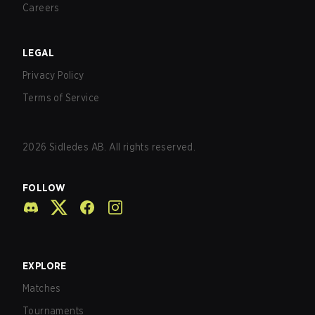
Careers
LEGAL
Privacy Policy
Terms of Service
2026
Sidledes AB. All rights reserved.
FOLLOW
EXPLORE
Matches
Tournaments