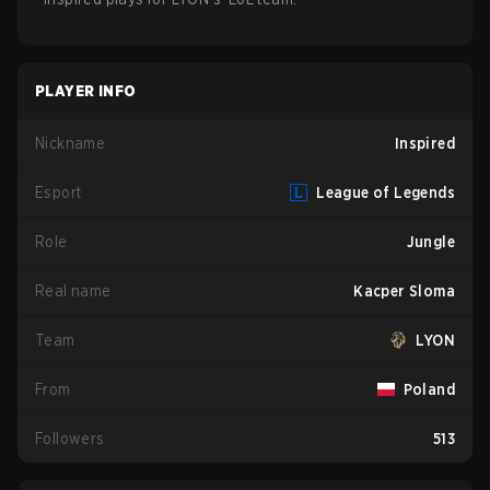
PLAYER INFO
Nickname
Inspired
Esport
League of Legends
Role
Jungle
Real name
Kacper Sloma
Team
LYON
From
Poland
Followers
513