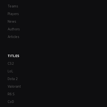
Teams
Players
News
Authors
Articles
TITLES
CS2
LoL
Dota 2
Valorant
R6:S
CoD