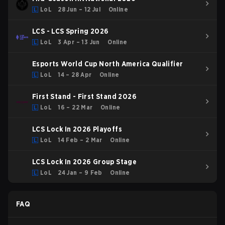
LoL
28 Jun – 12 Jul
Online
LCS - LCS Spring 2026
LoL
3 Apr – 13 Jun
Online
Esports World Cup North America Qualifier
LoL
14 – 28 Apr
Online
First Stand - First Stand 2026
LoL
16 – 22 Mar
Online
LCS Lock In 2026 Playoffs
LoL
14 Feb – 2 Mar
Online
LCS Lock In 2026 Group Stage
LoL
24 Jan – 9 Feb
Online
FAQ