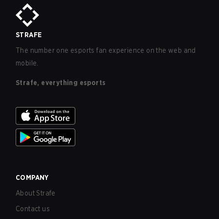
STRAFE
The number one esports fan experience on the web and
mobile.
Strafe, everything esports
COMPANY
About Strafe
Contact us