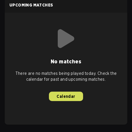
UPCOMING MATCHES
No matches
There are no matches being played today. Check the
calendar for past and upcoming matches.
Calendar