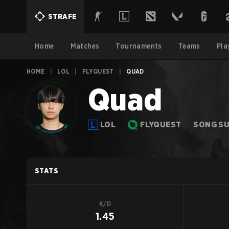
STRAFE
Home
Matches
Tournaments
Teams
Pla
HOME
|
LOL
|
FLYQUEST
|
QUAD
Quad
LOL
FLYQUEST
SONG S
STATS
K/D
1.45