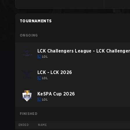
TOURNAMENTS
ONGOING
LCK Challengers League - LCK Challenge
LOL
LCK - LCK 2026
LOL
KeSPA Cup 2026
LOL
FINISHED
ENDED
NAME