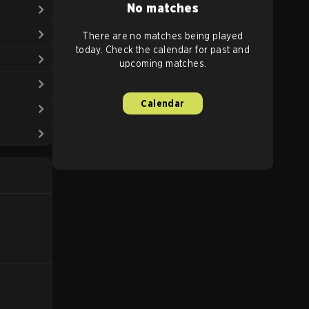
No matches
There are no matches being played
today. Check the calendar for past and
upcoming matches.
Calendar