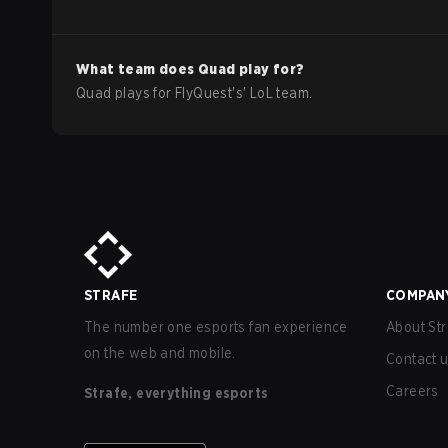
What team does
Quad
play for?
Quad
plays for
FlyQuest
's'
LoL
team.
STRAFE
COMPAN
The number one esports fan experience
About Str
on the web and mobile.
Contact 
Careers
Strafe, everything esports