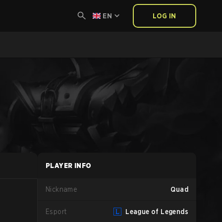
EN
LOG IN
PLAYER INFO
Nickname
Quad
Esport
League of Legends