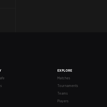
Y
EXPLORE
afe
Matches
us
Tournaments
Teams
Players