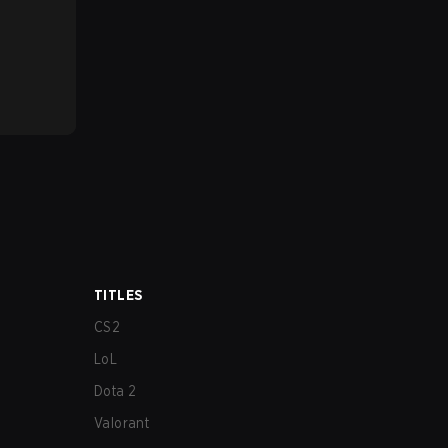
TITLES
CS2
LoL
Dota 2
Valorant