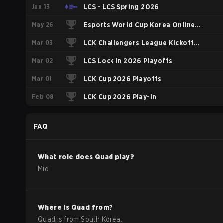
Jun 13
LCS - LCS Spring 2026
May 26
Esports World Cup Korea Online
Mar 03
Qualifier
LCK Challengers League Kickoff
Mar 02
2026 Playoffs
LCS Lock In 2026 Playoffs
Mar 01
LCK Cup 2026 Playoffs
Feb 08
LCK Cup 2026 Play-In
FAQ
What role does
Quad
play?
Mid
Where is
Quad
from?
Quad
is from
South Korea
.