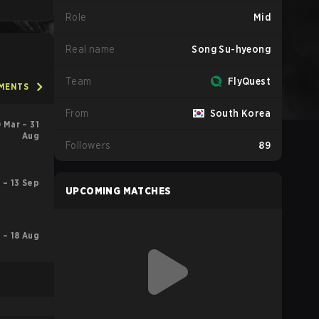
Role
Mid
Real name
Song Su-hyeong
Team
FlyQuest
AMENTS
From
South Korea
 Mar – 31
Aug
Followers
89
 – 13 Sep
UPCOMING MATCHES
l – 18 Aug