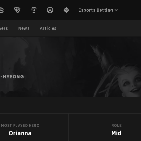
Esports Betting
yers
News
Articles
U-HYEONG
MOST PLAYED HERO
ROLE
Orianna
Mid