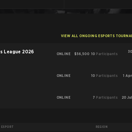
VIEW ALL ONGOING ESPORTS TOURN
rs League 2026
30
ONLINE
$56,500
10
Participants
ONLINE
10
Participants
1 Apr
ONLINE
7
Participants
20 Ju
ESPORT
REGION