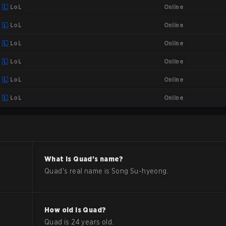
Online
LoL
Online
LoL
Online
LoL
Online
LoL
Online
LoL
Online
LoL
What is
Quad
's name?
Quad
's real name is
Song Su-hyeong
.
How old is
Quad
?
Quad
is
24
years old.