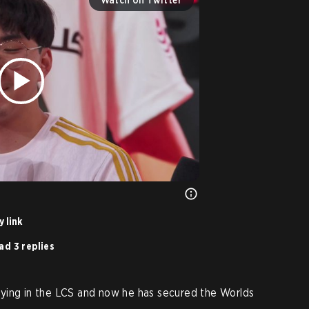
 link
ad 3 replies
ying in the LCS and now he has secured the Worlds