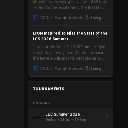
off with teams vying for a spot at Worlds.
To add to the excitement, the first LCS
Roadshow has been announced, with
27 Jul
Martin Arévalo-Östberg
LYON hosting some of the best teams in
the league on home turf: Mexico City.
LYON Inspired to Miss the Start of the
LCS 2026 Summer
The start of the LCS 2026 Summer Split
is just days away, and the best team in
the league will miss its best player to
kick things off. LYON has announced
22 Jul
Martin Arévalo-Östberg
that Kacper "Inspired" Słoma will not get
to play with the rest of the team for the
first "two or three weeks" of the Regular
Season.
TOURNAMENTS
ONGOING
LEC Summer 2026
Online
•
24 Jul – 20 Sep