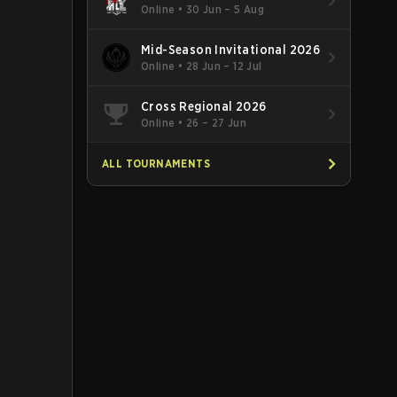
Online
•
30 Jun – 5 Aug
Mid-Season Invitational 2026
Online
•
28 Jun – 12 Jul
Cross Regional 2026
Online
•
26 – 27 Jun
ALL TOURNAMENTS