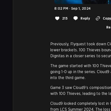
8:02 PM · Sep 1, 2024
215
Reply
Copy 
Re
Previously, Flyquest took down Cl
lower brackets. 100 Thieves boun
Dignitas in a closer series to sec
The game started with 100 Thieves
going 1-0 up in the series. Cloud9 
into the third game.
Game 3 saw Cloud9’s composition 
with 100 Thieves, leading to the la
Cloud9 looked completely lost in 
from LCS Summer 2024. The loss i