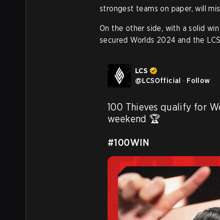
strongest teams on paper, will mis
On the other side, with a solid 
secured Worlds 2024 and the LC
LCS
@
LCSOfficial
·
Follow
100 Thieves qualify for W
weekend 🏆

#100WIN