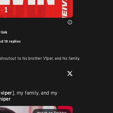
 link
d 19 replies
shoutout to his brother V1per, and his family.
sviper
], my family, and my 
niper
Watch on Twitter