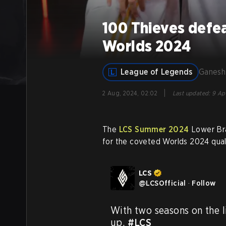
100 Thieves defea
Worlds 2024
League of Legends
Ganesh
|
2 Aug, 2024, 02:02
Last updated
:
9 Apr
The
LCS Summer 2024
Lower Bra
for the coveted Worlds 2024 quali
LCS
@
LCSOfficial
·
Follow
With two seasons on the lin
up. 
#LCS