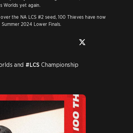
s Worlds yet again.
win over the NA LCS #2 seed, 100 Thieves have now
S Summer 2024 Lower Finals.
orlds and 
#LCS
 Championship 