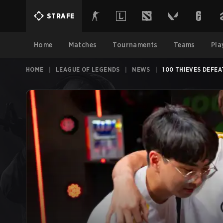
STRAFE
Home
Matches
Tournaments
Teams
Pla
HOME
|
LEAGUE OF LEGENDS
|
NEWS
|
100 THIEVES DEFE