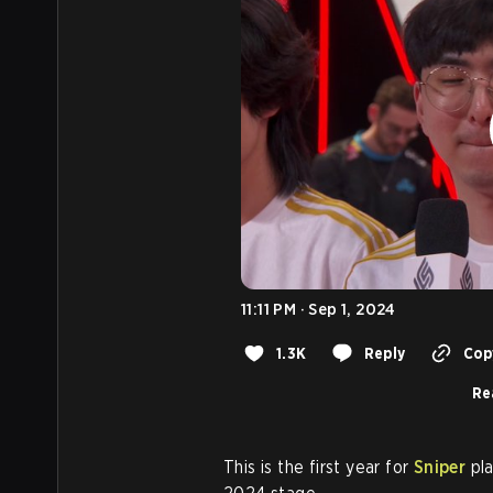
11:11 PM · Sep 1, 2024
1.3K
Reply
Copy
Re
This is the first year for
Sniper
pla