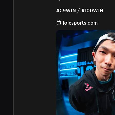
#C9WIN
 / 
#100WIN
📺 
lolesports.com