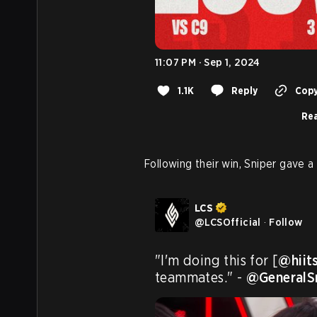
11:07 PM · Sep 1, 2024
1.1K
Reply
Copy
Rea
Following their win, Sniper gave a 
LCS
@
LCSOfficial
·
Follow
"I'm doing this for [
@hiit
teammates." - 
@GeneralS