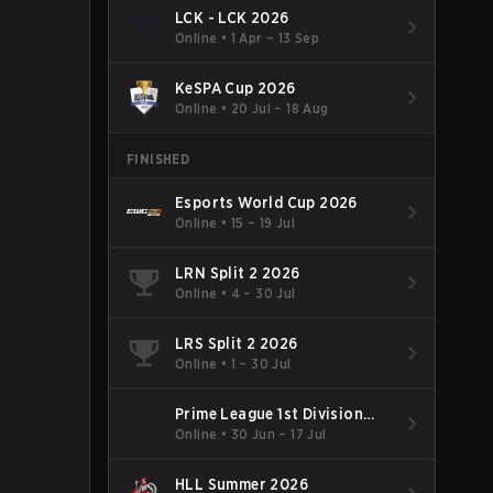
LCK - LCK 2026
Online
•
1 Apr – 13 Sep
KeSPA Cup 2026
Online
•
20 Jul – 18 Aug
FINISHED
Esports World Cup 2026
Online
•
15 – 19 Jul
LRN Split 2 2026
Online
•
4 – 30 Jul
LRS Split 2 2026
Online
•
1 – 30 Jul
Prime League 1st Division
Summer 2026
Online
•
30 Jun – 17 Jul
HLL Summer 2026