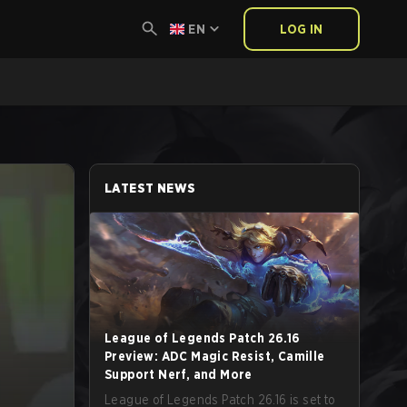
EN
LOG IN
LATEST NEWS
League of Legends Patch 26.16
Preview: ADC Magic Resist, Camille
Support Nerf, and More
League of Legends Patch 26.16 is set to