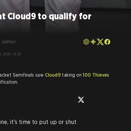
t Cloud9 to qualify for
 Jadhav
, 2025, 14:33
cket Semifinals saw
Cloud9
taking on
100 Thieves
fication.
e, it's time to put up or shut 