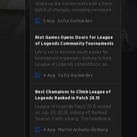
shake up the current meta with a fresh
batch of changes, including increased
Magic Resist for ADCs and nerfs to
5 Aug
Sofia Guimarães
Camille that could hit her support
presence.
Riot Games Opens Doors for League
of Legends Community Tournaments
Life is set to become much easier for
tournament organizers looking to host
League of Legends competitions, as
Riot Games has updated its Community
4 Aug
Sofia Guimarães
Competition Guidelines. The changes
remove several outdated restrictions.
Best Champions to Climb League of
Legends Ranked in Patch 26.15
League of Legends Patch 26.15 landed
on July 29, 2026, kicking off Ranked
Season 3 with a bang. The headline is
undoubtedly the Bel'Veth rework, but
4 Aug
Martin Arévalo-Östberg
the latest update also delivered a few