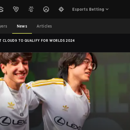
Esports Betting
yers
News
Articles
AT CLOUD9 TO QUALIFY FOR WORLDS 2024