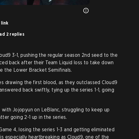
link
ad 2 replies
oud9 3-1, pushing the regular season 2nd seed to the
ced back after their Team Liquid loss to take down
ure the Lower Bracket Semifinals.
 drawing the first blood, as they outclassed Cloud9
answered back swiftly, tying up the series 1-1, going
with Jojopyun on LeBlanc, struggling to keep up
tter going 2-1 up in the series.
Game 4, losing the series 1-3 and getting eliminated
s especially heartbreaking as Cloud9, one of the