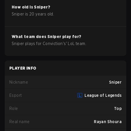
How old is
Sniper
?
Sniper
is
20
years old.
What team does
Sniper
play for?
Sniper
plays for
Conviction
's'
LoL
team.
PLAYER INFO
Nickname
Sniper
Esport
League of Legends
Role
Top
Real name
Rayan Shoura