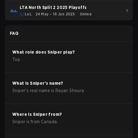
LTA North Split 2 2025 Playoffs
LoL
24 May – 16 Jun 2025
Online
FAQ
What role does
Sniper
play?
Top
What is
Sniper
's name?
Sniper
's real name is
Rayan Shoura
.
Where is
Sniper
from?
Sniper
is from
Canada
.