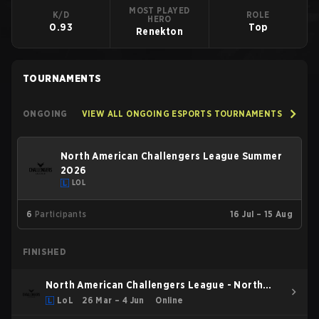
MOST PLAYED
K/D
ROLE
HERO
0.93
Top
Renekton
TOURNAMENTS
ONGOING
VIEW ALL ONGOING ESPORTS TOURNAMENTS
North American Challengers League Summer
2026
LOL
6
Participants
16 Jul – 15 Aug
FINISHED
North American Challengers League - North
American Challengers League Spring 2026
LoL
26 Mar – 4 Jun
Online