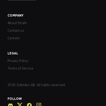
COMPANY
About Strafe
Contact us
Careers
LEGAL
Privacy Policy
Terms of Service
2026
Sidledes AB. All rights reserved.
FOLLOW