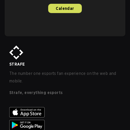
Calendar
STRAFE
The number one esports fan experience on the web and
mobile.
Strafe, everything esports