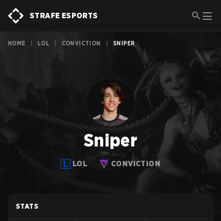
STRAFE ESPORTS
HOME
|
LOL
|
CONVICTION
|
SNIPER
Sniper
LOL
CONVICTION
STATS