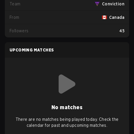
Team
Conviction
From
Canada
Followers
45
UPCOMING MATCHES
No matches
There are no matches being played today. Check the
calendar for past and upcoming matches.