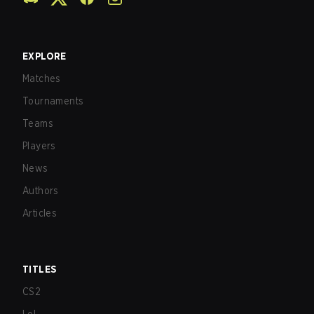
EXPLORE
Matches
Tournaments
Teams
Players
News
Authors
Articles
TITLES
CS2