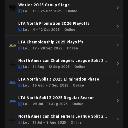
Worlds 2025 Group Stage
LoL
15 – 25 Oct 2025
Online
LTA North Promotion 2026 Playoffs
LoL
4 – 12 Oct 2025
Online
LTA Championship 2025 Playoffs
LoL
12 – 28 Sep 2025
Online
North American Challengers League Split 2
2025 Playoffs
LoL
14 Aug – 12 Sep 2025
Online
LTA North Split 3 2025 Elimination Phase
LoL
16 Aug – 7 Sep 2025
Online
LTA North Split 3 2025 Regular Season
LoL
26 Jul – 11 Aug 2025
Online
North American Challengers League Split 2
2025 Regular Season
LoL
17 Jul – 9 Aug 2025
Online