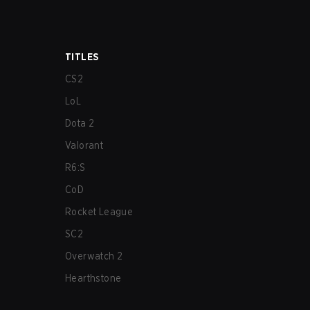
TITLES
CS2
LoL
Dota 2
Valorant
R6:S
CoD
Rocket League
SC2
Overwatch 2
Hearthstone