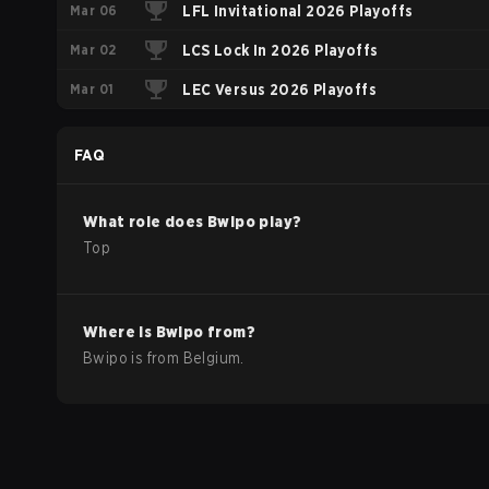
Mar 06
2026
LFL Invitational 2026 Playoffs
Mar 02
LCS Lock In 2026 Playoffs
Mar 01
LEC Versus 2026 Playoffs
FAQ
What role does
Bwipo
play?
Top
Where is
Bwipo
from?
Bwipo
is from
Belgium
.