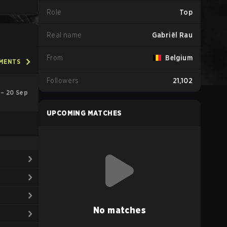
Role
Top
Real name
Gabriël Rau
From
Belgium
AMENTS
Followers
21,102
 – 20 Sep
UPCOMING MATCHES
No matches