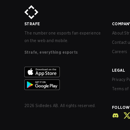
STRAFE
COMPAN
The number one esports fan experience
About Str
on the web and mobile.
Contact 
Careers
Strafe, everything esports
LEGAL
Privacy P
Terms of 
2026
Sidledes AB. All rights reserved.
FOLLOW