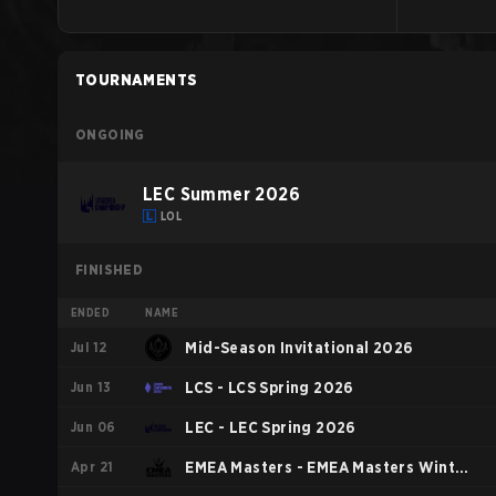
TOURNAMENTS
ONGOING
LEC Summer 2026
LOL
FINISHED
ENDED
NAME
Jul 12
Mid-Season Invitational 2026
Jun 13
LCS - LCS Spring 2026
Jun 06
LEC - LEC Spring 2026
Apr 21
EMEA Masters - EMEA Masters Winter