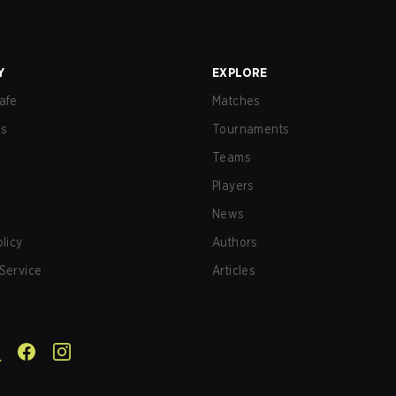
Y
EXPLORE
afe
Matches
us
Tournaments
Teams
Players
News
olicy
Authors
Service
Articles