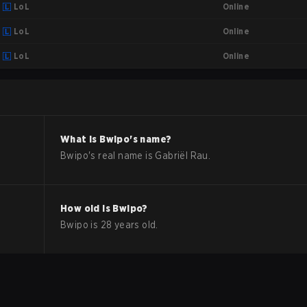
Online
LoL
Online
LoL
Online
LoL
What is
Bwipo
's name?
Bwipo
's real name is
Gabriël Rau
.
How old is
Bwipo
?
Bwipo
is
28
years old.