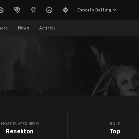
Esports Betting
yers
News
Articles
MOST PLAYED HERO
ROLE
Renekton
Top