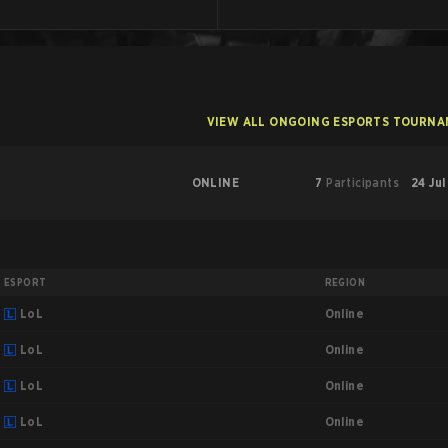
VIEW ALL ONGOING ESPORTS TOURN
ONLINE
7
Participants
24 Jul
ESPORT
REGION
Online
LoL
Online
LoL
Online
LoL
Online
LoL