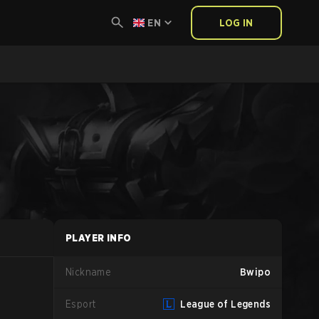
EN
LOG IN
PLAYER INFO
Nickname
Bwipo
Esport
League of Legends