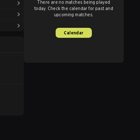
There are no matches being played
today. Check the calendar for past and
upcoming matches.
Calendar