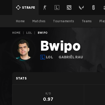
STRAFE
Home
Matches
Tournaments
Teams
Pla
HOME
|
LOL
|
BWIPO
Bwipo
LOL
GABRIËL RAU
STATS
K/D
0.97