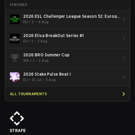
FINISHED
2026 ESL Challenger League Season 52: Europe
- Cup #2
EU
•
2 – 4 Aug
2026 Elisa BreakOut Series #1
EU
•
1 – 2 Aug
2026 BRO Summer Cup
WA
•
1 – 2 Aug
2026 Stake Pulse Beat I
EU
•
31 Jul – 5 Aug
ALL TOURNAMENTS
STRAFE