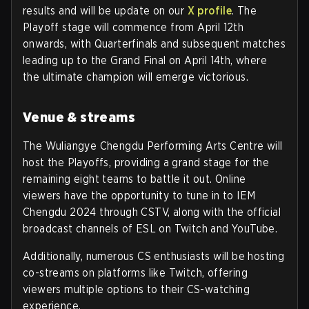
results and will be update on our
X profile
. The
Playoff stage will commence from April 12th
onwards, with Quarterfinals and subsequent matches
leading up to the Grand Final on April 14th, where
the ultimate champion will emerge victorious.
Venue & streams
The Wuliangye Chengdu Performing Arts Centre will
host the Playoffs, providing a grand stage for the
remaining eight teams to battle it out. Online
viewers have the opportunity to tune in to IEM
Chengdu 2024 through CSTV, along with the official
broadcast channels of ESL on Twitch and YouTube.
Additionally, numerous CS enthusiasts will be hosting
co-streams on platforms like Twitch, offering
viewers multiple options to their CS-watching
experience.