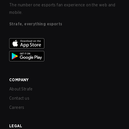
The number one esports fan experience on the web and
mobile.
Strafe, everything esports
COMPANY
About Strafe
Contact us
Careers
LEGAL