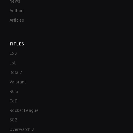
News
Authors
Articles
TITLES
CS2
LoL
Dota 2
Valorant
R6:S
CoD
Rocket League
SC2
Overwatch 2