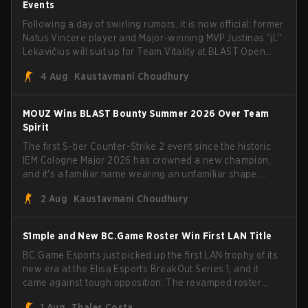
Events
Following a day of swirling rumors, it is now official: former
Natus Vincere player and Major-winning MVP Justinas "jL"
Lekavičius will suit up for Team Vitality at BLAST Open
Porto and PGL Masters Bucharest. The Lithuanian rifler
4 Aug
Kaustavmani Choudhury
broke the news himself on stream, joking, "Finally I don't
have to cover the fact that I can play with ZywOo, ropz,
mezii, apEX, flameZ, MrBaldGuy," poking fun at Vitality
MOUZ Wins BLAST Bounty Summer 2026 Over Team
head coach Rémy "XTQZZZ" Quoniam in the process.
Spirit
The first S-tier Counter-Strike 2 event since the historic
IEM Cologne Major 2026 has crowned a new champion,
and it's a familiar name wearing an unfamiliar shape.
MOUZ, fresh off roster moves and role shuffles, stormed
2 Aug
Kaustavmani Choudhury
through Team Spirit in a commanding 3-1 series to lift the
BLAST Bounty Summer 2026 trophy.
S1mple and New BC.Game Roster Win First LAN Title
BC.Game Esports just picked up the first LAN trophy of its
new era at the Elisa Esports BreakOut Series 1, and it
came against tough opposition. The revamped roster
steamrolled over their competition, closing out the run
1 Aug
Thales Costa