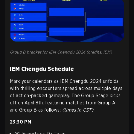
Group B bracket for IEM Chengdu 2024 (credits: IEM)
IEM Chengdu Schedule
Mark your calendars as IEM Chengdu 2024 unfolds
with thrilling encounters spread across multiple days
of action-packed gameplay. The Group Stage kicks
off on April 8th, featuring matches from Group A
and Group B as follows:
(times in CST)
23:30 PM
G2 Esports vs. 9z Team