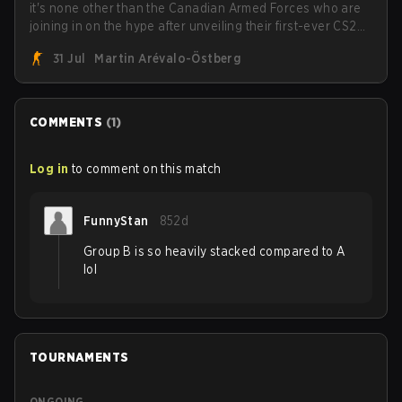
it's none other than the Canadian Armed Forces who are
joining in on the hype after unveiling their first-ever CS2
roster. With their flaming roster revealed, the Canadian
31 Jul
Martin Arévalo-Östberg
Armed Forces will now join a CS competition for military
personnel aimed at expanding the reach of esports.
COMMENTS
(
1
)
Log in
to comment on this match
FunnyStan
852d
Group B is so heavily stacked compared to A
lol
TOURNAMENTS
ONGOING