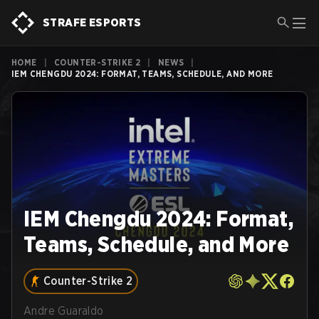
STRAFE ESPORTS
HOME
|
COUNTER-STRIKE 2
|
NEWS
|
IEM CHENGDU 2024: FORMAT, TEAMS, SCHEDULE, AND MORE
IEM Chengdu 2024: Format,
Teams, Schedule, and More
Counter-Strike 2
Andre Guaraldo