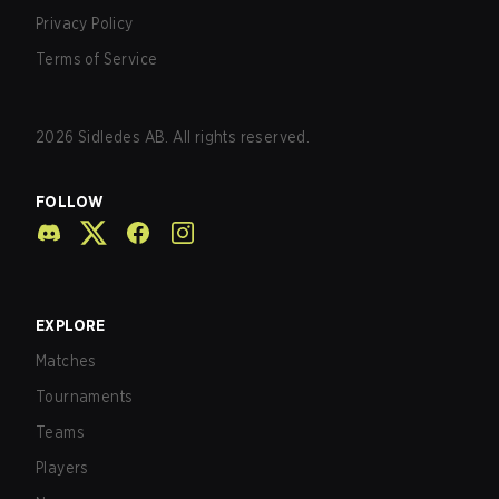
Privacy Policy
Terms of Service
2026
Sidledes AB. All rights reserved.
FOLLOW
EXPLORE
Matches
Tournaments
Teams
Players