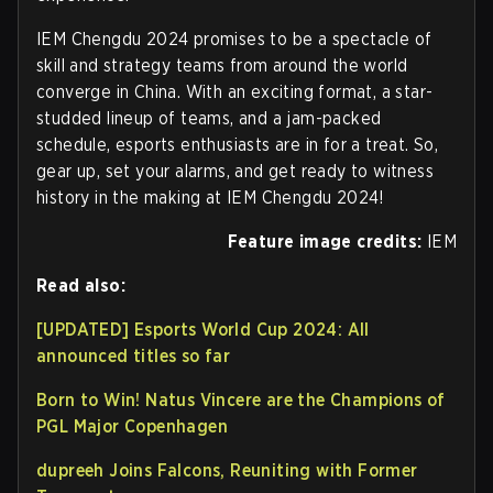
IEM Chengdu 2024 promises to be a spectacle of
skill and strategy teams from around the world
converge in China. With an exciting format, a star-
studded lineup of teams, and a jam-packed
schedule, esports enthusiasts are in for a treat. So,
gear up, set your alarms, and get ready to witness
history in the making at IEM Chengdu 2024!
Feature image credits:
IEM
Read also:
[UPDATED] Esports World Cup 2024: All
announced titles so far
Born to Win! Natus Vincere are the Champions of
PGL Major Copenhagen
dupreeh Joins Falcons, Reuniting with Former