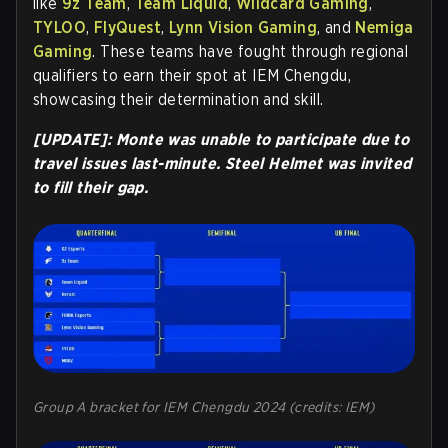
like
9z Team
,
Team Liquid
,
Wildcard Gaming
,
TYLOO
,
FlyQuest
,
Lynn Vision Gaming
, and
Nemiga
Gaming
. These teams have fought through regional
qualifiers to earn their spot at IEM Chengdu,
showcasing their determination and skill.
[UPDATE]: Monte was unable to participate due to
travel issues last-minute. Steel Helmet was invited
to fill their gap.
Group A bracket for IEM Chengdu 2024 (credits: IEM)