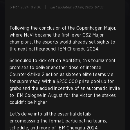
|
6 Mar, 2024, 09:06
Last updated
:
10 Apr, 2025, 07:33
Following the conclusion of the Copenhagen Major,
where NaVi became the first-ever CS2 Major
champions, the esports world already set sights to
the next battleground: IEM Chengdu 2024.
Scheduled to kick off on April 8th, this tournament
promises to deliver another dose of intense
Counter-Strike 2 action as sixteen elite teams vie
for supremacy. With a $250,000 prize pool up for
grabs and the added incentive of an automatic invite
to IEM Cologne in August for the victor, the stakes
couldn't be higher.
Let's delve into all the essential details
encompassing the format, participating teams,
schedule, and more of IEM Chengdu 2024.