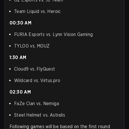
Team Liquid vs. Heroic
00:30 AM
FURIA Esports vs. Lynn Vision Gaming
TYLOO vs. MOUZ
1:30 AM
Cloud9 vs. FlyQuest
Wildcard vs. Virtus.pro
02:30 AM
FaZe Clan vs. Nemiga
Steel Helmet vs. Astralis
Following games will be based on the first round