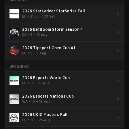
2026 StarLadder StarSeries Fall
EU
•
21 Jul – 20 Sep
2026 BetBoom Storm Season 4
SA
•
3 – 16 Aug
2026 Tipsport Open Cup #1
EU
•
5 – 9 Aug
UPCOMING
2026 Esports World Cup
EU
•
12 – 23 Aug
2026 Esports Nations Cup
WA
•
10 – 15 Nov
2026 UKIC Masters Fall
EU
•
20 – 25 Aug