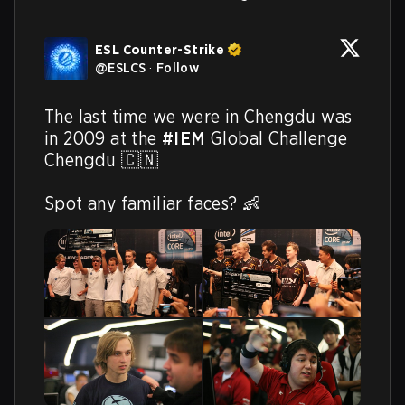
ESL Counter-Strike
@
ESLCS
·
Follow
The last time we were in Chengdu was 
in 2009 at the 
#IEM
 Global Challenge 
Chengdu 🇨🇳

Spot any familiar faces? 👶 