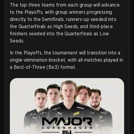
The top three teams from each group will advance
to the Playoffs, with group winners progressing
directly to the Semifinals, runners-up seeded into
the Quarterfinals as High Seeds, and third-place
finishers seeded into the Quarterfinals as Low
Seeds.
In the Playoffs, the tournament will transition into a
single-elimination bracket, with all matches played in
a Best-of-Three (Bo3) format.