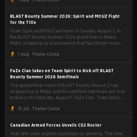
with five straight wins and a clean 2-0 finals sweep.
BLAST Bounty Summer 2026: Spirit and MOUZ Fight
for the Title
Team Spirit and MOUZ will meet on Sunday, August 2, in
the BLAST Bounty Summer 2026 grand final in Attard,
Malta, wrapping up a tournament that has thrown more
than a few surprises along the way.
1 Aug
Thales Costa
FaZe Clan takes on Team Spirit to Kick off BLAST
Bounty Summer 2026 Semifinals
The quarterfinal round of BLAST Bounty Season 2 has
wrapped up in Malta, and the semifinal matchups are now
locked in for Saturday, August 1. FaZe Clan, Team Spirit,
Astralis, and MOUZ are the four survivors still fighting for
31 Jul
Thales Costa
the trophy, while paiN Gaming became the latest team
eliminated from the bracket.
Canadian Armed Forces Unveils CS2 Roster
Year after year, esports just keeps on growing. This time,