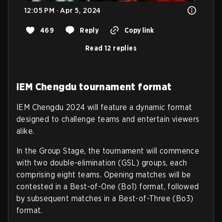
12:05 PM · Apr 5, 2024
469
Reply
Copy link
Read 12 replies
IEM Chengdu tournament format
IEM Chengdu 2024 will feature a dynamic format
designed to challenge teams and entertain viewers
alike.
In the Group Stage, the tournament will commence
with two double-elimination (GSL) groups, each
comprising eight teams. Opening matches will be
contested in a Best-of-One (Bo1) format, followed
by subsequent matches in a Best-of-Three (Bo3)
format.