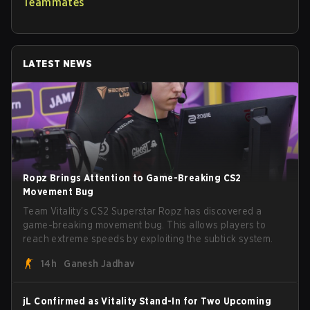
Teammates
LATEST NEWS
Ropz Brings Attention to Game-Breaking CS2
Movement Bug
Team Vitality’s CS2 Superstar Ropz has discovered a
game-breaking movement bug. This allows players to
reach extreme speeds by exploiting the subtick system.
14h
Ganesh Jadhav
jL Confirmed as Vitality Stand-In for Two Upcoming