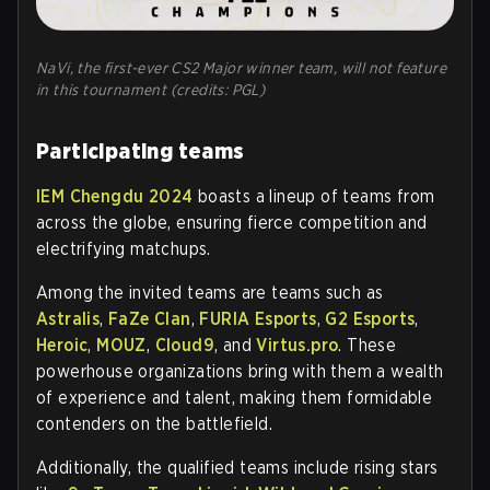
NaVi, the first-ever CS2 Major winner team, will not feature
in this tournament (credits: PGL)
Participating teams
IEM Chengdu 2024
boasts a lineup of teams from
across the globe, ensuring fierce competition and
electrifying matchups.
Among the invited teams are teams such as
Astralis
,
FaZe Clan
,
FURIA Esports
,
G2 Esports
,
Heroic
,
MOUZ
,
Cloud9
, and
Virtus.pro
. These
powerhouse organizations bring with them a wealth
of experience and talent, making them formidable
contenders on the battlefield.
Additionally, the qualified teams include rising stars