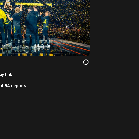
y link
d 54 replies
.