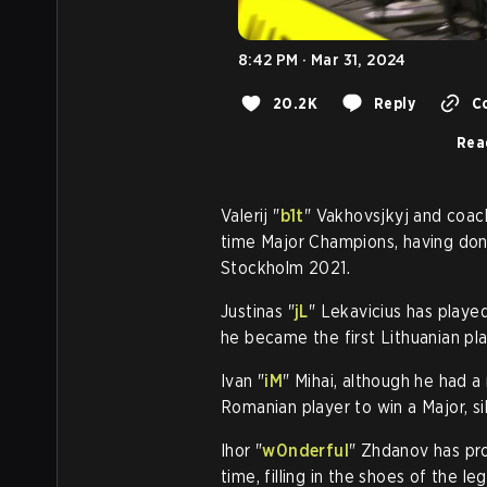
8:42 PM · Mar 31, 2024
20.2K
Reply
Co
Rea
Valerij "
b1t
" Vakhovsjkyj and coach
time Major Champions, having don
Stockholm 2021.
Justinas "
jL
" Lekavicius has playe
he became the first Lithuanian pla
Ivan "
iM
" Mihai, although he had a
Romanian player to win a Major, sil
Ihor "
w0nderful
" Zhdanov has pr
time, filling in the shoes of the l