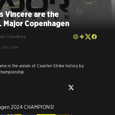
s Vincere are the
L Major Copenhagen
ani Choudhury
, 2025, 07:48
me in the annals of Counter-Strike history by
 championship.
agen 2024 CHAMPIONS!