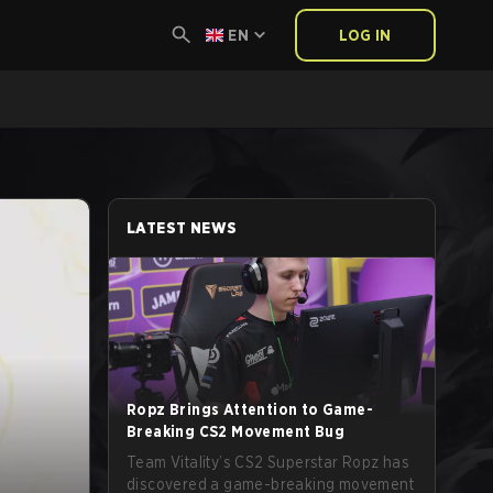
EN
LOG IN
LATEST NEWS
Ropz Brings Attention to Game-
Breaking CS2 Movement Bug
Team Vitality’s CS2 Superstar Ropz has
discovered a game-breaking movement