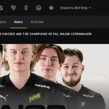
Esports Betting
yers
News
Articles
S VINCERE ARE THE CHAMPIONS OF PGL MAJOR COPENHAGEN