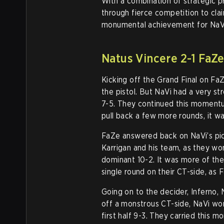
With a combination of strategic pr
through fierce competition to clai
monumental achievement for NaVi 
Natus Vincere 2-1 FaZe
Kicking off the Grand Final on FaZ
the pistol. But NaVi had a very st
7-5. They continued this moment
pull back a few more rounds, it w
FaZe answered back on NaVi’s pi
Karrigan and his team, as they won
dominant 10-2. It was more of the
single round on their CT-side, as
Going on to the decider, Inferno, 
off a monstrous CT-side, NaVi won
first half 9-3. They carried this 