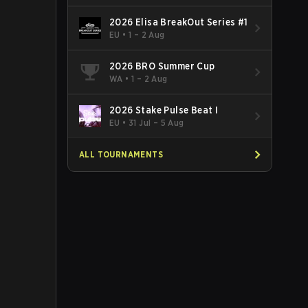
2026 Elisa BreakOut Series #1
EU
•
1 – 2 Aug
2026 BRO Summer Cup
WA
•
1 – 2 Aug
2026 Stake Pulse Beat I
EU
•
31 Jul – 5 Aug
ALL TOURNAMENTS