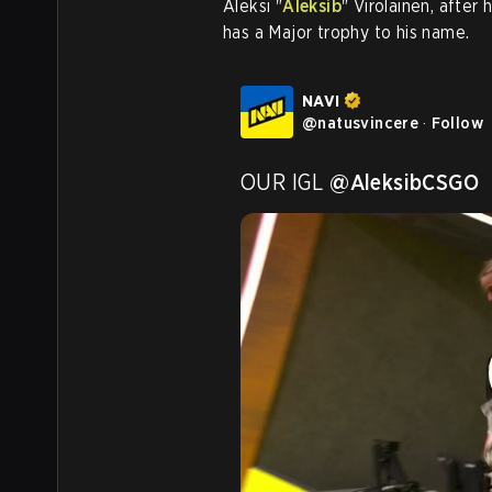
Aleksi "
Aleksib
" Virolainen, after
has a Major trophy to his name.
NAVI
@
natusvincere
·
Follow
OUR IGL 
@AleksibCSGO