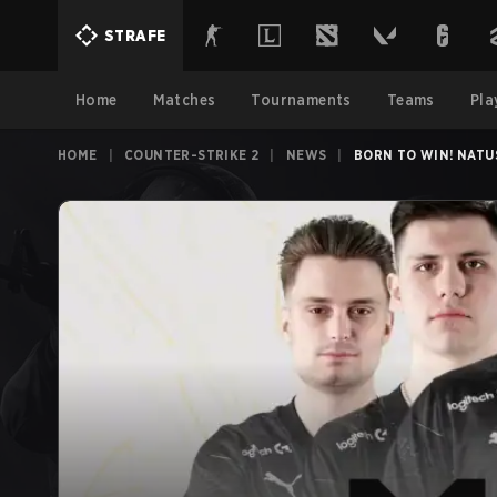
STRAFE
Home
Matches
Tournaments
Teams
Pla
HOME
|
COUNTER-STRIKE 2
|
NEWS
|
BORN TO WIN! NATU