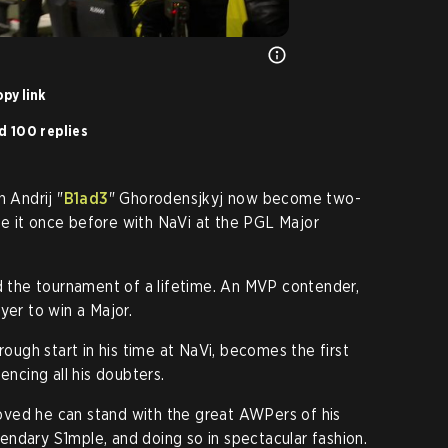
py link
d 100 replies
 Andrij "
B1ad3
" Ghorodensjkyj now become two-
e it once before with NaVi at the PGL Major
d the tournament of a lifetime. An MVP contender,
yer to win a Major.
 rough start in his time at NaVi, becomes the first
encing all his doubters.
oved he can stand with the great AWPers of his
egendary S1mple, and doing so in spectacular fashion.