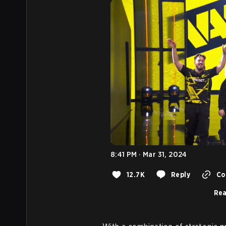
8:41 PM · Mar 31, 2024
12.7K
Reply
Co
Rea