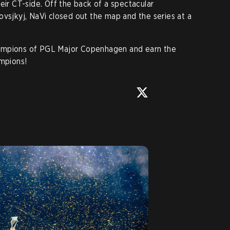
eir CT-side. Off the back of a spectacular
ovsjkyj, NaVi closed out the map and the series at a
ampions of PGL Major Copenhagen and earn the
ampions!