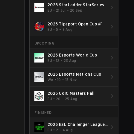
2026 StarLadder StarSeries
Fall
EU
•
21 Jul – 20 Sep
2026 Tipsport Open Cup #1
EU
•
5 – 9 Aug
UPCOMING
2026 Esports World Cup
EU
•
12 – 23 Aug
2026 Esports Nations Cup
WA
•
10 – 15 Nov
2026 UKIC Masters Fall
EU
•
20 – 25 Aug
FINISHED
2026 ESL Challenger League
Season 52: Europe - Cup #2
EU
•
2 – 4 Aug