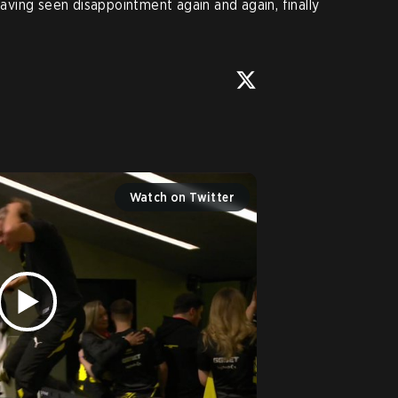
 having seen disappointment again and again, finally
Watch on Twitter