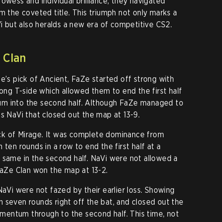
owess and individual brilliance, they navigated
m the coveted title. This triumph not only marks a
but also heralds a new era of competitive CS2.
 Clan
e’s pick of Ancient, FaZe started off strong with
rong T-side which allowed them to end the first half
um into the second half. Although FaZe managed to
as NaVi that closed out the map at 13-9.
ck of Mirage. It was complete dominance from
 ten rounds in a row to end the first half at a
 same in the second half. NaVi were not allowed a
 FaZe Clan won the map at 13-2.
NaVi were not fazed by their earlier loss. Showing
 seven rounds right off the bat, and closed out the
momentum through to the second half. This time, not