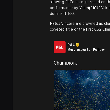
allowing FaZe a single round on th
performance by Valerij "
b1t
" Vakh
dominant 13-3.
Natus Vincere are crowned as ch
coveted title of the first CS2 Ch
PGL
@
pglesports
·
Follow
Champions