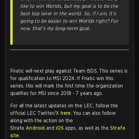
like to win Worlds, but my goal is to be the
best top laner in the world. So, if I am, it’s
going to be easier to win Worlds right? For
now, that’s my long-term goal.
Fnatic will next play against Team BDS. This series is
for qualification to MSI 2024. If Fnatic win this
series, this will mark the first time the organization
qualifies for MSI since 2018 - 7 years ago.
For all the latest updates on the LEC, follow the
official LEC Twitter/X
here
. You can also follow
along with the action on the
Strafe
Android
and
iOS
apps, as well as the
Strafe
site
.