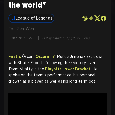
the world"
League of Legends
Foo Zen-Wen
|
11 Mar, 2024, 17:48
Last updated
:
10 Apr, 2025, 07:03
Fnatic
Óscar
"Oscarinin"
Muñoz Jiménez sat down
with Strafe Esports following their victory over
Team Vitality in the
Playoffs Lower Bracket
. He
spoke on the team's performance, his personal
growth as a player, as well as his long-term goal.