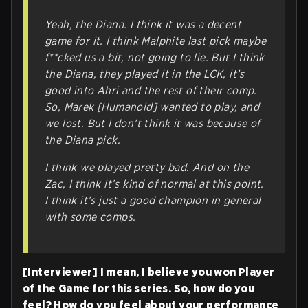
Yeah, the Diana. I think it was a decent
game for it. I think Malphite last pick maybe
f**cked us a bit, not going to lie. But I think
the Diana, they played it in the LCK, it’s
good into Ahri and the rest of their comp.
So, Marek [Humanoid] wanted to play, and
we lost. But I don’t think it was because of
the Diana pick.
I think we played pretty bad. And on the
Zac, I think it’s kind of normal at this point.
I think it’s just a good champion in general
with some comps.
[Interviewer] I mean, I believe you won Player
of the Game for this series. So, how do you
feel? How do you feel about your performance