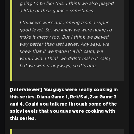
going to be like this. I think we also played
a little of their game – sometimes.
I think we were not coming from a
super
good level. So, we knew we were going to
make it messy too. But I think we played
way better than last series. Anyways, we
knew that if we made it a
bit
calm, we
would win. I think we didn’t make it calm,
but we won it anyways, so it’s fine.
[Interviewer] You guys were really cooking in
this series. Diana Game 1, Rek’Sai, Zac Game 3
and 4. Could you talk me through some of the
spicy levels that you guys were cooking with
this series.