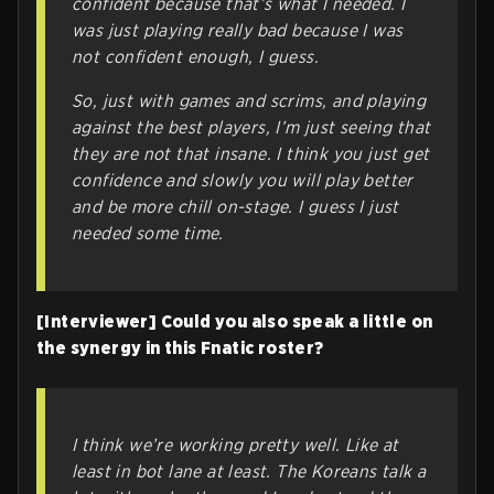
confident because that’s what I needed. I
was just playing really bad because I was
not confident enough, I guess.
So, just with games and scrims, and playing
against the best players, I’m just seeing that
they are not
that
insane. I think you just get
confidence and slowly you will play better
and be more chill on-stage. I guess I just
needed some time.
[Interviewer] Could you also speak a little on
the synergy in this Fnatic roster?
I think we’re working pretty well. Like at
least in bot lane at least. The Koreans talk a