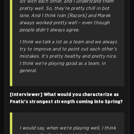
lot with each other, and I understand them
pretty well. So, they’re pretty chill in bot
lane. And I think Iván [Razork] and Marek
always worked pretty well – even though
people didn’t always agree.
I think we talk a lot as a team and we always
try to improve and to point out each other’s
mistakes. It’s pretty healthy and pretty nice.
I think we’re playing good as a team, in
general.
[Interviewer] What would you characterize as
Fnatic’s strongest strength coming into Spring?
I would say, when we’re playing well, I think