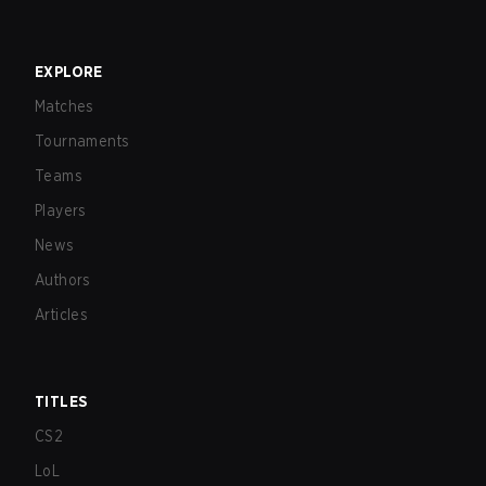
EXPLORE
Matches
Tournaments
Teams
Players
News
Authors
Articles
TITLES
CS2
LoL