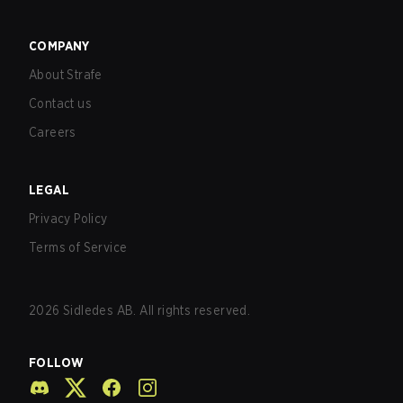
COMPANY
About Strafe
Contact us
Careers
LEGAL
Privacy Policy
Terms of Service
2026
Sidledes AB. All rights reserved.
FOLLOW