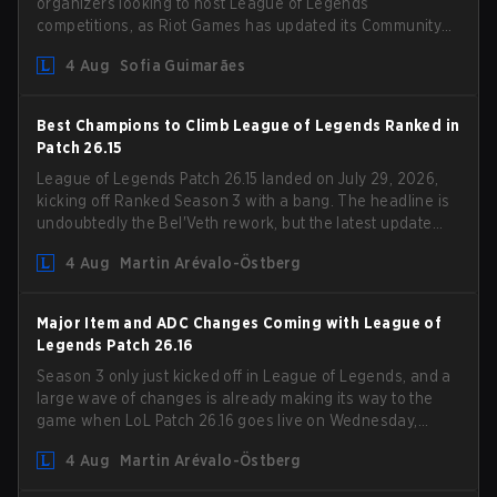
organizers looking to host League of Legends
competitions, as Riot Games has updated its Community
Competition Guidelines. The changes remove several
4 Aug
Sofia Guimarães
outdated restrictions.
Best Champions to Climb League of Legends Ranked in
Patch 26.15
League of Legends Patch 26.15 landed on July 29, 2026,
kicking off Ranked Season 3 with a bang. The headline is
undoubtedly the Bel'Veth rework, but the latest update
also delivered a few much needed changes to some
4 Aug
Martin Arévalo-Östberg
overperforming picks. With a fresh ranked slate and a
shifting meta, here are the best champions to climb
ranked in LoL Patch 26.15.
Major Item and ADC Changes Coming with League of
Legends Patch 26.16
Season 3 only just kicked off in League of Legends, and a
large wave of changes is already making its way to the
game when LoL Patch 26.16 goes live on Wednesday,
August 12. Among the highlights of the new patch will be
4 Aug
Martin Arévalo-Östberg
Magic Resistance (MR) changes to virtually every ADC in
the game in an attempt to deal with the rise of mages in