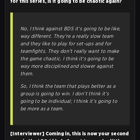
for this series, is it going to be chaotic again?
No, I think against BDS it’s going to be like,
way
different. They’re a really slow team
and they like to play for set-ups and for
teamfights. They don’t really want to make
the game chaotic. I think it’s going to be
way more disciplined and slower against
them.
So, I think the team that plays better as a
group is going to win. I don’t think it’s
going to be individual; I think it’s going to
be more as a team.
[Interviewer] Coming in, this is now your second