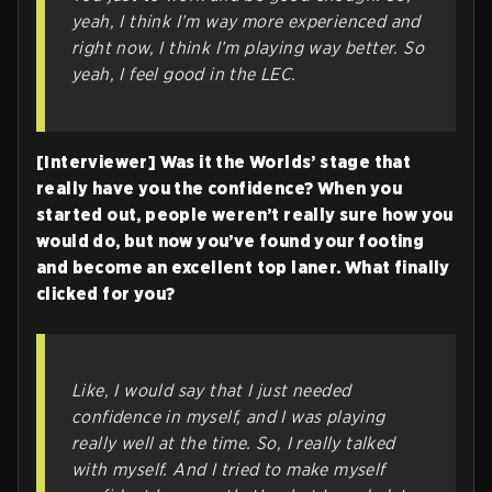
yeah, I think I’m way more experienced and
right now, I think I’m playing way better. So
yeah, I feel good in the LEC.
[Interviewer] Was it the Worlds’ stage that
really have you the confidence? When you
started out, people weren’t really sure how you
would do, but now you’ve found your footing
and become an excellent top laner. What finally
clicked for you?
Like, I would say that I just needed
confidence in myself, and I was playing
really well at the time. So, I really talked
with myself. And I tried to make myself