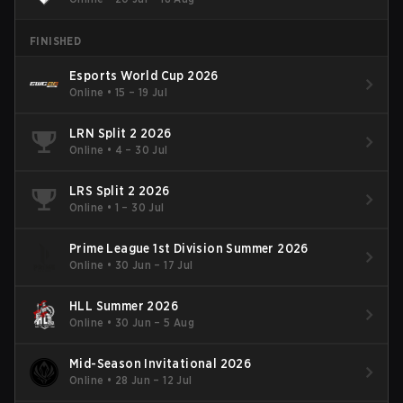
FINISHED
Esports World Cup 2026
Online
•
15 – 19 Jul
LRN Split 2 2026
Online
•
4 – 30 Jul
LRS Split 2 2026
Online
•
1 – 30 Jul
Prime League 1st Division Summer 2026
Online
•
30 Jun – 17 Jul
HLL Summer 2026
Online
•
30 Jun – 5 Aug
Mid-Season Invitational 2026
Online
•
28 Jun – 12 Jul