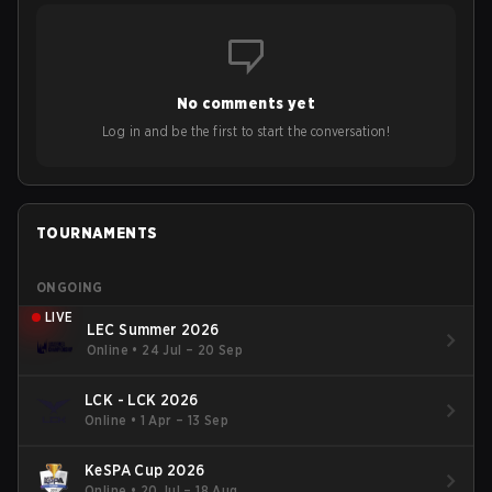
No comments yet
Log in and be the first to start the conversation!
TOURNAMENTS
ONGOING
LIVE
LEC Summer 2026
Online
•
24 Jul – 20 Sep
LCK - LCK 2026
Online
•
1 Apr – 13 Sep
KeSPA Cup 2026
Online
•
20 Jul – 18 Aug