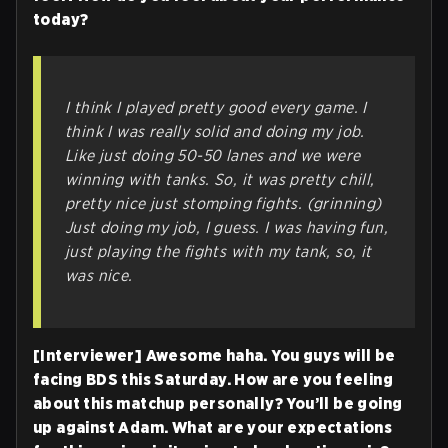
today?
I think I played pretty good every game. I
think I was really solid and doing my job.
Like just doing 50-50 lanes and we were
winning with tanks. So, it was pretty chill,
pretty nice just stomping fights. (grinning)
Just doing my job, I guess. I was having fun,
just playing the fights with my tank, so, it
was nice.
[Interviewer] Awesome haha. You guys will be
facing BDS this Saturday. How are you feeling
about this matchup personally? You’ll be going
up against Adam. What are your expectations