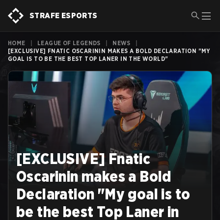
STRAFE ESPORTS
HOME
|
LEAGUE OF LEGENDS
|
NEWS
|
[EXCLUSIVE] FNATIC OSCARININ MAKES A BOLD DECLARATION "MY
GOAL IS TO BE THE BEST TOP LANER IN THE WORLD"
[EXCLUSIVE] Fnatic
Oscarinin makes a Bold
Declaration "My goal is to
be the best Top Laner in