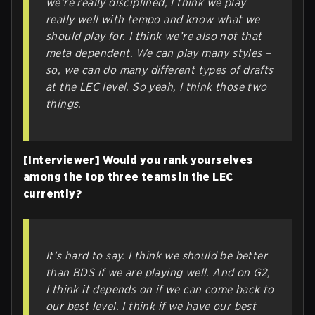
we’re really disciplined, I think we play
really well with tempo and know what we
should play for. I think we’re also not that
meta dependent. We can play many styles –
so, we can do many different types of drafts
at the LEC level. So yeah, I think those two
things.
[Interviewer] Would you rank yourselves
among the top three teams in the LEC
currently?
It’s hard to say. I think we should be better
than BDS if we are playing well. And on G2,
I think it depends on if we can come back to
our best level. I think if we have our best