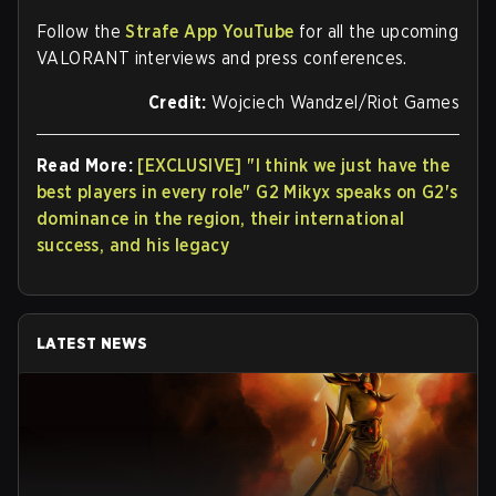
Follow the
Strafe App YouTube
for all the upcoming
VALORANT interviews and press conferences.
Credit:
Wojciech Wandzel/Riot Games
Read More:
[EXCLUSIVE] "I think we just have the
best players in every role" G2 Mikyx speaks on G2's
dominance in the region, their international
success, and his legacy
LATEST NEWS