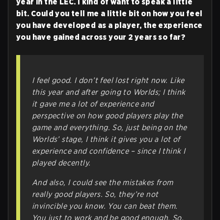
year in the LEC. I kind of want to speak a little
bit. Could you tell me a little bit on how you feel
you have developed as a player, the experience
you have gained across your 2 years so far?
I feel good. I don’t feel lost right now. Like
this year and after going to Worlds; I think
it gave me a lot of experience and
perspective on how good players play the
game and everything. So, just being on the
Worlds’ stage, I think it gives you a lot of
experience and confidence – since I think I
played decently.
And also, I could see the mistakes from
really good players. So, they’re not
invincible you know. You can beat them.
You just to work and be good enough. So,