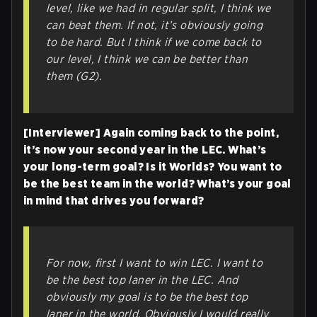
level, like we had in regular split, I think we
can beat them. If not, it’s obviously going
to be hard. But I think if we come back to
our level, I think we can be better than
them (G2).
[Interviewer] Again coming back to the point,
it’s now your second year in the LEC. What’s
your long-term goal? Is it Worlds? You want to
be the best team in the world? What’s your goal
in mind that drives you forward?
For now, first I want to win LEC. I want to
be the best top laner in the LEC. And
obviously my goal is to be the best top
laner in the world. Obviously I would really