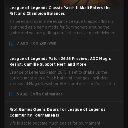
League of Legends Classic Patch 1: Akali Enters the
Rift and Champion Balances
It’s been just over a week since League Classic officially
launched as a game mode for Summoners around the
globe and we are getting our first massive patch delivered
by Phreak. New champions abound, tweaks to the
7 Aug
Foo Zen-Wen
gameplay and system, and champion buffs and nerfs.
Let’s get into it.
League of Legends Patch 26.16 Preview: ADC Magic
Resist, Camille Support Nerf, and More
League of Legends Patch 26.16 is set to shake up the
current meta with a fresh batch of changes, including
increased Magic Resist for ADCs and nerfs to Camille that
could hit her support presence.
5 Aug
Sofia Guimarães
Riot Games Opens Doors for League of Legends
Community Tournaments
Life is set to become much easier for tournament