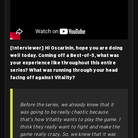
[Interviewer] Hi Oscarinin, hope you are doing
well today. Coming off a Best-of-5, what was
your experience like throughout this entire
series? What was running through your head
facing off against Vitality?
Before the series, we already knew that it
was going to be really chaotic because
that’s how Vitality wants to play the game. I
think they really want to fight and make the
game really crazy. So, we knew that it was