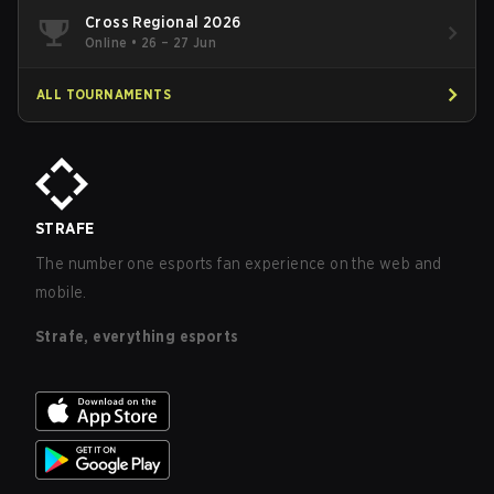
Cross Regional 2026
Online
•
26 – 27 Jun
ALL TOURNAMENTS
STRAFE
The number one esports fan experience on the web and
mobile.
Strafe, everything esports