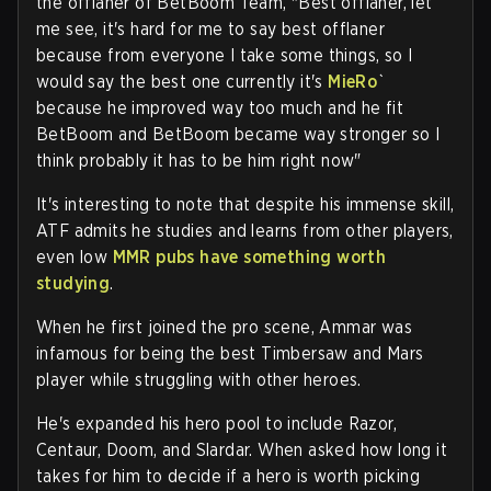
the offlaner of BetBoom Team, "Best offlaner, let
me see, it's hard for me to say best offlaner
because from everyone I take some things, so I
would say the best one currently it's
MieRo
`
because he improved way too much and he fit
BetBoom and BetBoom became way stronger so I
think probably it has to be him right now"
It's interesting to note that despite his immense skill,
ATF admits he studies and learns from other players,
even low
MMR pubs have something worth
studying
.
When he first joined the pro scene, Ammar was
infamous for being the best Timbersaw and Mars
player while struggling with other heroes.
He's expanded his hero pool to include Razor,
Centaur, Doom, and Slardar. When asked how long it
takes for him to decide if a hero is worth picking