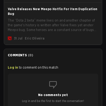
Valve Releases New Meepo Hotfix For Item Duplication
Bug
The “Dota 2 beta” meme lives on and another chapter of
the game's history is written after Valve fixes yet anoter
Meepo bug. Some heroes are a constant source of bugs
and among the full lineup, Morphling, Rubick and Meepo
31 Jul
Eric Oliveira
are the most affected by these problems.
COMMENTS
(
0
)
Log in
to comment on this match
No comments yet
Log in and be the first to start the conversation!