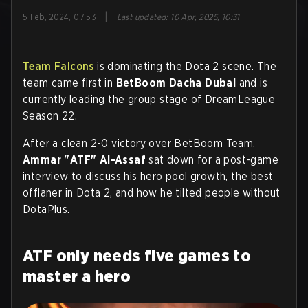
|
5 Feb, 2024, 07:53
Last updated
:
10 Apr, 2025, 10:31
Team Falcons
is dominating the Dota 2 scene. The
team came first in
BetBoom Dacha Dubai
and is
currently leading the group stage of DreamLeague
Season 22.
After a clean 2-0 victory over BetBoom Team,
Ammar "ATF" Al-Assaf
sat down for a post-game
interview to discuss his hero pool growth, the best
offlaner in Dota 2, and how he tilted people without
DotaPlus.
ATF only needs five games to
master a hero