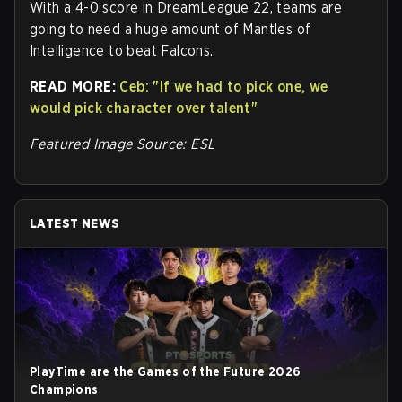
With a 4-0 score in DreamLeague 22, teams are
going to need a huge amount of Mantles of
Intelligence to beat Falcons.
READ MORE:
Ceb: "If we had to pick one, we
would pick character over talent"
Featured Image Source: ESL
LATEST NEWS
PlayTime are the Games of the Future 2026
Champions