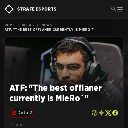
STRAFE ESPORTS
HOME
|
DOTA 2
|
NEWS
|
ATF: "THE BEST OFFLANER CURRENTLY IS MIERO`"
ATF: "The best offlaner
currently is MieRo`"
Dota 2
Otomo