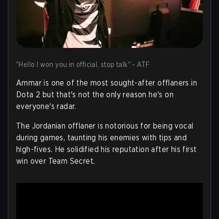
"Hello I won you in official, stop talk" - ATF
Ammar is one of the most sought-after offlaners in
Dota 2 but that's not the only reason he's on
everyone's radar.
The Jordanian offlaner is notorious for being vocal
during games, taunting his enemies with tips and
high-fives. He solidified his reputation after his first
win over Team Secret.