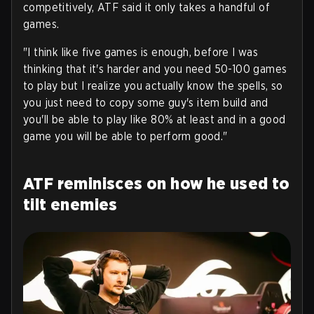
competitively, ATF said it only takes a handful of
games.
"I think like five games is enough, before I was
thinking that it's harder and you need 50-100 games
to play but I realize you actually know the spells, so
you just need to copy some guy's item build and
you'll be able to play like 80% at least and in a good
game you will be able to perform good."
ATF reminisces on how he used to
tilt enemies