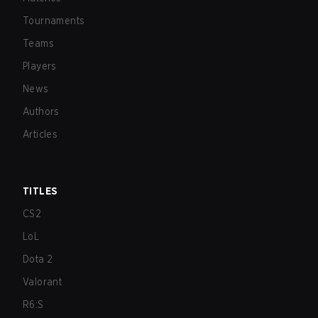
Tournaments
Teams
Players
News
Authors
Articles
TITLES
CS2
LoL
Dota 2
Valorant
R6:S