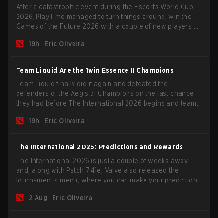
After a catastrophic event during the Esports World Cup
2026, PlayTime managed to turn things around, win the
Games of the Future 2026 with a couple of new players on
the roster, and take a big payout home before the new
19h
Eric Oliveira
season begins.
Team Liquid Are the 1win Essence II Champions
Team Liquid finally did it again and defeated the
defenders of the Aegis of Champions on the last chance
they had before The International 2026 begins and teams
go all in for a shot at eternal glory.
19h
Eric Oliveira
The International 2026: Predictions and Rewards
The International 2026 is just a couple of weeks away
and, along with Patch 7.41e, Valve also released the
tournament's menu, where you can make your predictions
for the Group Stage and check this year's rewards.
2 Aug
Eric Oliveira