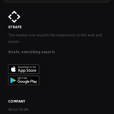
STRAFE
The number one esports fan experience on the web and
mobile.
Strafe, everything esports
COMPANY
About Strafe