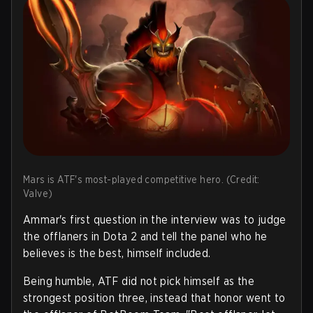
Mars is ATF's most-played competitive hero. (Credit:
Valve)
Ammar's first question in the interview was to judge
the offlaners in Dota 2 and tell the panel who he
believes is the best, himself included.
Being humble, ATF did not pick himself as the
strongest position three, instead that honor went to