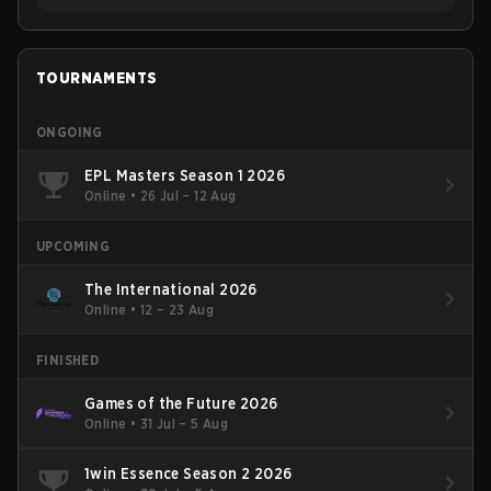
TOURNAMENTS
ONGOING
EPL Masters Season 1 2026
Online
•
26 Jul – 12 Aug
UPCOMING
The International 2026
Online
•
12 – 23 Aug
FINISHED
Games of the Future 2026
Online
•
31 Jul – 5 Aug
1win Essence Season 2 2026