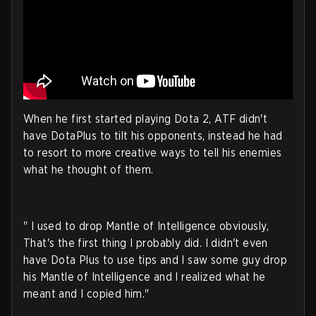
When he first started playing Dota 2, ATF didn't
have DotaPlus to tilt his opponents, instead he had
to resort to more creative ways to tell his enemies
what he thought of them.
" I used to drop Mantle of Intelligence obviously,
That's the first thing I probably did. I didn't even
have Dota Plus to use tips and I saw some guy drop
his Mantle of Intelligence and I realized what he
meant and I copied him."