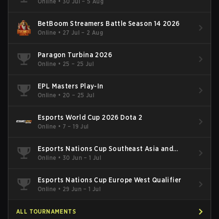
Online
•
30 Jul – 5 Aug
BetBoom Streamers Battle Season 14 2026
Online
•
27 Jul – 2 Aug
Paragon Turbina 2026
Online
•
25 – 25 Jul
EPL Masters Play-In
Online
•
20 – 25 Jul
Esports World Cup 2026 Dota 2
Online
•
7 – 19 Jul
Esports Nations Cup Southeast Asia and
Oceania Qualifier
Online
•
30 Jun – 1 Jul
Esports Nations Cup Europe West Qualifier
Online
•
29 Jun – 1 Jul
ALL TOURNAMENTS