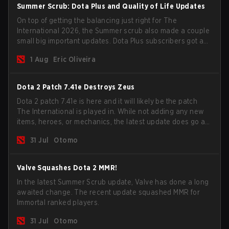
Summer Scrub: Dota Plus and Quality of Life Updates
On top of getting the balancing just right for The
International 2026, the Summer scrub also made a couple
small big important updates. Dota Plus subscribers got a
new post-game breakdown screen and all players can
1 Aug
Eric Oliveira
now bind non-hero unit hotkeys separately.
Dota 2 Patch 7.41e Destroys Zeus
Dota 2 patch 7.41e is here and it will likely be the patch
The International is played in. While not adding any new
items, heroes, or mechanics, the latest update does go a
long way to solving some of the biggest problems in the
31 Jul
Otomo
game.
Valve Squashes Dota 2 MMR!
In the latest Summer Scrub update, Valve has done a long
awaited change. The recent update squashed MMR for
Immortal ranked players.
31 Jul
Otomo