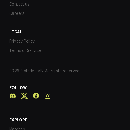
Contact us
Careers
LEGAL
Privacy Policy
Terms of Service
2026
Sidledes AB. All rights reserved.
FOLLOW
EXPLORE
Matches