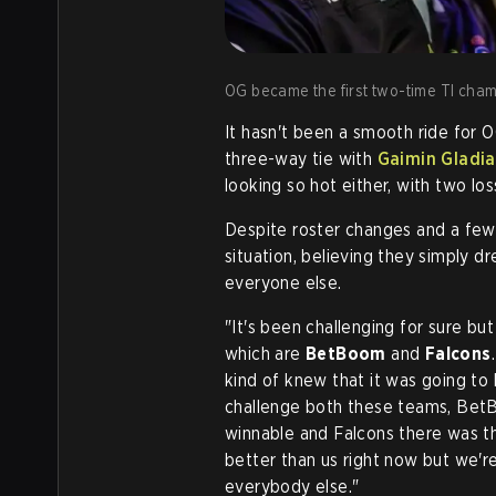
OG became the first two-time TI champ
It hasn't been a smooth ride for 
three-way tie with
Gaimin Gladia
looking so hot either, with two 
Despite roster changes and a few
situation, believing they simply 
everyone else.
"It's been challenging for sure b
which are
BetBoom
and
Falcons
kind of knew that it was going to
challenge both these teams, Be
winnable and Falcons there was the
better than us right now but we'r
everybody else."