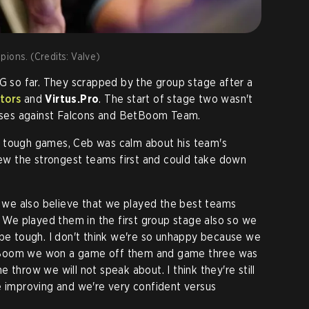
ions. (Credits: Valve)
OG so far. They scrapped by the group stage after a
tors
and
Virtus.Pro
. The start of stage two wasn't
losses against Falcons and BetBoom Team.
 tough games, Ceb was calm about his team's
drew the strongest teams first and could take down
ut we also believe that we played the best teams
. We played them in the first group stage also so we
 be tough. I don't think we're so unhappy because we
tBoom we won a game off them and game three was
 throw we will not speak about. I think they're still
e improving and we're very confident versus