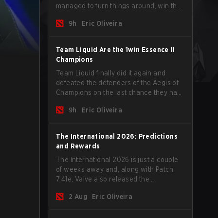
managed to turn things around, win the
Games of the Future 2026 with a couple
9h
Eric Oliveira
of new players on the roster, and take a
big payout home before the new season
begins.
Team Liquid Are the 1win Essence II
Champions
Team Liquid finally did it again and
defeated the defenders of the Aegis of
Champions on the last chance they had
before The International 2026 begins
9h
Eric Oliveira
and teams go all in for a shot at eternal
glory.
The International 2026: Predictions
and Rewards
The International 2026 is just a couple
of weeks away and, along with Patch
7.41e, Valve also released the
tournament's menu, where you can
2 Aug
Eric Oliveira
make your predictions for the Group
Stage and check this year's rewards.