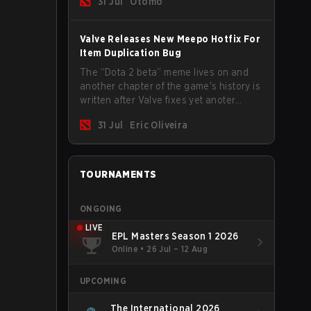
31 Jul
Otomo
Valve Releases New Meepo Hotfix For
Item Duplication Bug
The “Dota 2 beta” meme lives on and
another chapter of the game's history is
written after Valve fixes yet anoter
Meepo bug. Some heroes are a constant
31 Jul
Eric Oliveira
source of bugs and among the full
lineup, Morphling, Rubick and Meepo
are the most affected by these
problems.
TOURNAMENTS
ONGOING
LIVE
EPL Masters Season 1 2026
Online
•
26 Jul – 12 Aug
UPCOMING
The International 2026