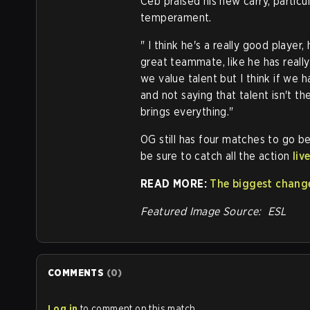
Ceb praised his new carry, particu
temperament.
" I think he's a really good player,
great teammate, like he has really
we value talent but I think if we 
and not saying that talent isn't th
brings everything."
OG still has four matches to go b
be sure to catch all the action
liv
READ MORE:
The biggest change
Featured Image Source: ESL
COMMENTS
(
0
)
Log in
to comment on this match