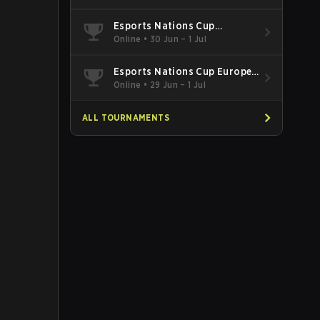
Esports Nations Cup
Southeast Asia and Oceania
Online
•
30 Jun – 1 Jul
Qualifier
Esports Nations Cup Europe
West Qualifier
Online
•
29 Jun – 1 Jul
ALL TOURNAMENTS