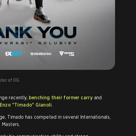
ster of OG.
nge recently,
benching their former carry
and
Enzo "Timado" Gianoli
.
age, Timado has competed in several Internationals,
h Masters.