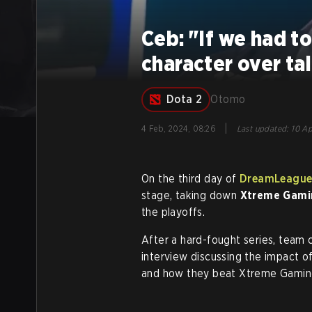
Ceb: "If we had t
character over ta
Dota 2
Otomo
|
4 Feb, 2024, 08:26
Last updated
:
10 Ap
On the third day of
DreamLeague
stage, taking down
Xtreme Gami
the playoffs.
After a hard-fought series, team 
interview discussing the impact o
and how they beat Xtreme Gamin