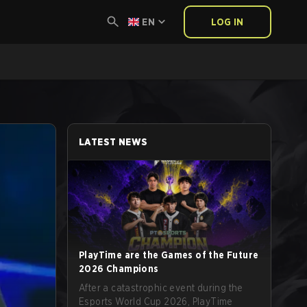
EN
LOG IN
LATEST NEWS
PlayTime are the Games of the Future
2026 Champions
After a catastrophic event during the
Esports World Cup 2026, PlayTime