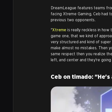
DreamLeague features teams from
facing Xtreme Gaming, Ceb had to 
previous two opponents.
"
Xtreme
is really reckless in how 
game one, that we kind of approac
very structured and kind of super
make almost no mistakes. Then yo
same respect then you realize they
left, and center and they're going
Ceb on timado: "He's