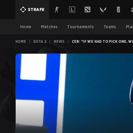
STRAFE
Home
Matches
Tournaments
Teams
Pla
HOME
|
DOTA 2
|
NEWS
|
CEB: "IF WE HAD TO PICK ONE,