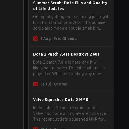
Summer Scrub: Dota Plus and Quality
of Life Updates
On top of getting the balancing just right
for The International 2026, the Summer
scrub also made a couple small big
important updates. Dota Plus
1 Aug
Eric Oliveira
subscribers got a new post-game
breakdown screen and all players can
now bind non-hero unit hotkeys
Dota 2 Patch 7.41e Destroys Zeus
separately.
Dota 2 patch 7.41e is here and it will
likely be the patch The International is
played in. While not adding any new
items, heroes, or mechanics, the latest
31 Jul
Otomo
update does go a long way to solving
some of the biggest problems in the
game.
Valve Squashes Dota 2 MMR!
In the latest Summer Scrub update,
Valve has done a long awaited change.
The recent update squashed MMR for
Immortal ranked players.