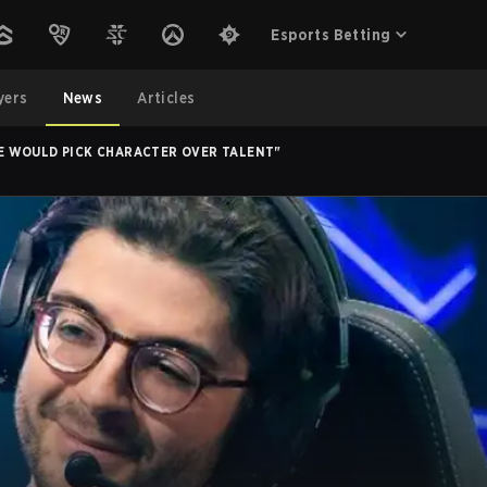
Esports Betting
yers
News
Articles
 WE WOULD PICK CHARACTER OVER TALENT"