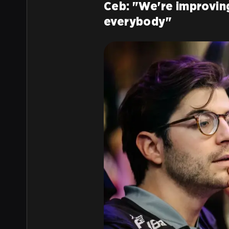
Ceb: "We're improving
everybody"