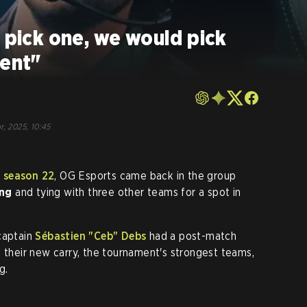
o pick one, we would pick
lent"
r, 2025, 10:45
 season 22
, OG Esports came back in the group
ng
and tying with three other teams for a spot in
captain
Sébastien "Ceb" Debs
had a post-match
f their new carry, the tournament's strongest teams,
g.