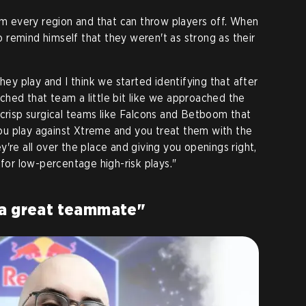
 every region and that can throw players off. When
remind himself that they weren't as strong as their
they play and I think we started identifying that after
hed that team a little bit like we approached the
 crisp surgical teams like Falcons and Betboom that
u play against Xtreme and you treat them with the
're all over the place and giving you openings right,
 for low-percentage high-risk plays."
 a great teammate"