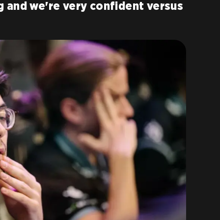
 and we're very confident versus