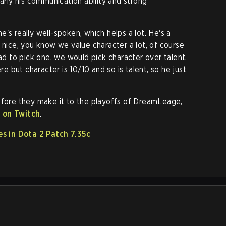
larly his communication ability and strong
 he's really well-spoken, which helps a lot. He's a
 nice, you know we value character a lot, of course
had to pick one, we would pick character over talent,
ere but character is 10/10 and so is talent, so he just
efore they make it to the playoffs of DreamLeage,
e on Twitch
.
s in Dota 2 Patch 7.35c