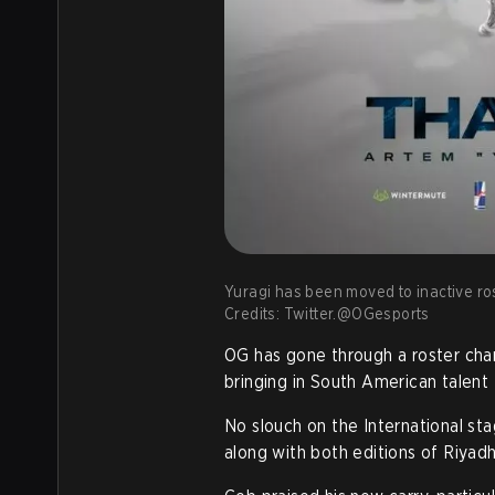
Yuragi has been moved to inactive ro
Credits: Twitter.@OGesports
OG has gone through a roster cha
bringing in South American talent
No slouch on the International st
along with both editions of Riyad