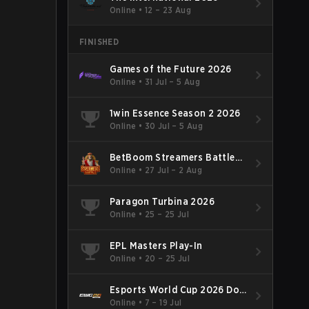
Online
•
12 – 23 Aug
FINISHED
Games of the Future 2026
Online
•
31 Jul – 5 Aug
1win Essence Season 2 2026
Online
•
30 Jul – 5 Aug
BetBoom Streamers Battle
Season 14 2026
Online
•
27 Jul – 2 Aug
Paragon Turbina 2026
Online
•
25 – 25 Jul
EPL Masters Play-In
Online
•
20 – 25 Jul
Esports World Cup 2026 Dota
2
Online
•
7 – 19 Jul