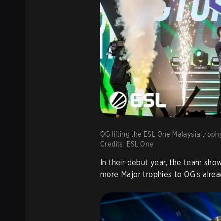
OG lifting the ESL One Malaysia troph
Credits: ESL One
In their debut year, the team sh
more Major trophies to OG’s alrea