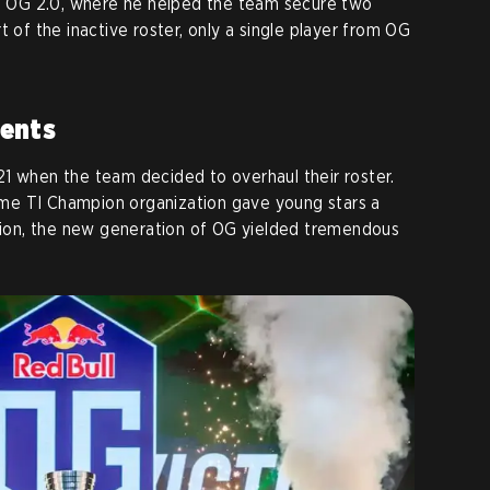
in OG 2.0, where he helped the team secure two
t of the inactive roster, only a single player from OG
ents
1 when the team decided to overhaul their roster.
me TI Champion organization gave young stars a
shion, the new generation of OG yielded tremendous