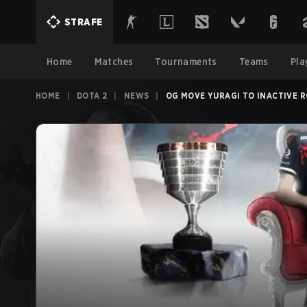
STRAFE
Home
Matches
Tournaments
Teams
Pla
HOME
|
DOTA 2
|
NEWS
|
OG MOVE YURAGI TO INACTIVE 