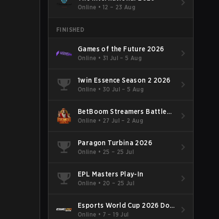
Online
•
12 – 23 Aug
FINISHED
Games of the Future 2026
Online
•
31 Jul – 5 Aug
1win Essence Season 2 2026
Online
•
30 Jul – 5 Aug
BetBoom Streamers Battle
Season 14 2026
Online
•
27 Jul – 2 Aug
Paragon Turbina 2026
Online
•
25 – 25 Jul
EPL Masters Play-In
Online
•
20 – 25 Jul
Esports World Cup 2026 Dota
2
Online
•
7 – 19 Jul