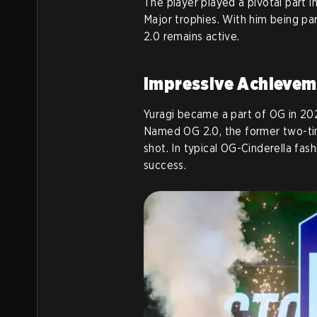
The player played a pivotal part 
Major trophies. With him being par
2.0 remains active.
Impressive Achievem
Yuragi became a part of OG in 202
Named OG 2.0, the former two-ti
shot. In typical OG-Cinderella fa
success.