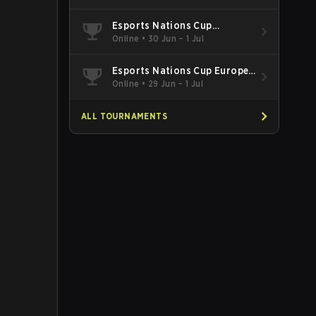
Esports Nations Cup
Southeast Asia and Oceania
Online
•
30 Jun – 1 Jul
Qualifier
Esports Nations Cup Europe
West Qualifier
Online
•
29 Jun – 1 Jul
ALL TOURNAMENTS