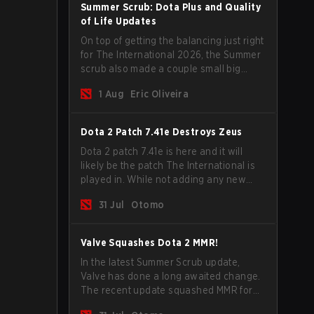
Summer Scrub: Dota Plus and Quality
of Life Updates
On top of getting the balancing just right
for The International 2026, the Summer
scrub also made a couple small big
important updates. Dota Plus
1 Aug
Eric Oliveira
subscribers got a new post-game
breakdown screen and all players can
now bind non-hero unit hotkeys
Dota 2 Patch 7.41e Destroys Zeus
separately.
Dota 2 patch 7.41e is here and it will
likely be the patch The International is
played in. While not adding any new
items, heroes, or mechanics, the latest
31 Jul
Otomo
update does go a long way to solving
some of the biggest problems in the
game.
Valve Squashes Dota 2 MMR!
In the latest Summer Scrub update,
Valve has done a long awaited change.
The recent update squashed MMR for
Immortal ranked players.