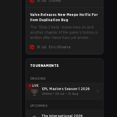
31 Jul
Otomo
Valve Releases New Meepo Hotfix For
Item Duplication Bug
The “Dota 2 beta” meme lives on and
another chapter of the game's history is
written after Valve fixes yet anoter
Meepo bug. Some heroes are a constant
31 Jul
Eric Oliveira
source of bugs and among the full
lineup, Morphling, Rubick and Meepo
are the most affected by these
problems.
TOURNAMENTS
ONGOING
LIVE
EPL Masters Season 1 2026
Online
•
26 Jul – 12 Aug
UPCOMING
The International 2026