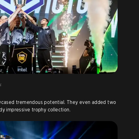
y.
owcased tremendous potential. They even added two
dy impressive trophy collection.