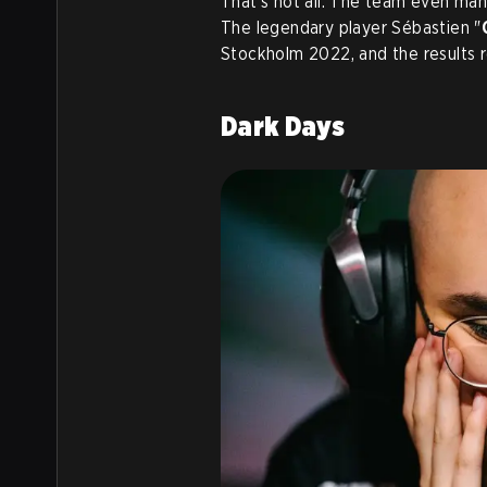
That’s not all. The team even man
The legendary player Sébastien "
Stockholm 2022, and the results r
Dark Days