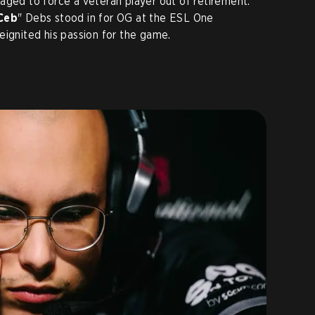
aged to force a veteran player out of retirement.
Ceb
" Debs stood in for OG at the ESL One
eignited his passion for the game.