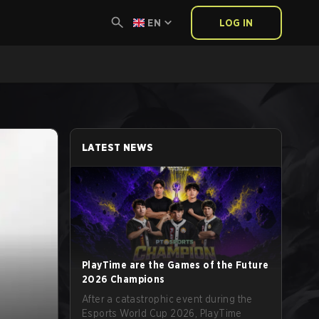
EN
LOG IN
LATEST NEWS
PlayTime are the Games of the Future
2026 Champions
After a catastrophic event during the
Esports World Cup 2026, PlayTime