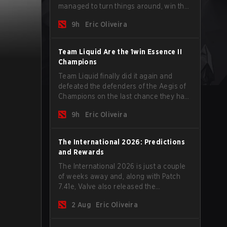
managed to turn things around, win the
Games of the Future 2026 with a couple
9h
Eric Oliveira
of new players on the roster, and take a
big payout home before the new season
begins.
Team Liquid Are the 1win Essence II
Champions
Team Liquid finally did it again and
defeated the defenders of the Aegis of
Champions on the last chance they had
before The International 2026 begins
9h
Eric Oliveira
and teams go all in for a shot at eternal
glory.
The International 2026: Predictions
and Rewards
The International 2026 is just a couple
of weeks away and, along with Patch
7.41e, Valve also released the
tournament's menu, where you can
2 Aug
Eric Oliveira
make your predictions for the Group
Stage and check this year's rewards.