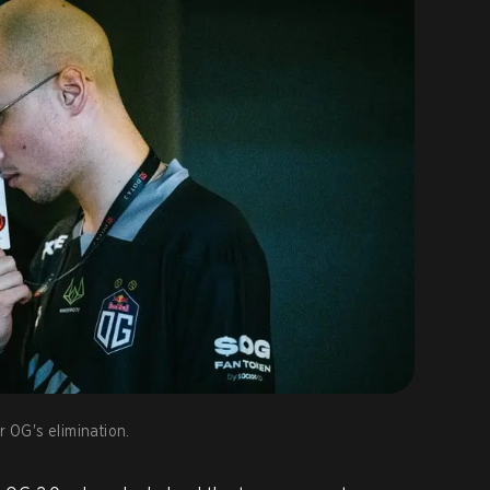
r OG's elimination.