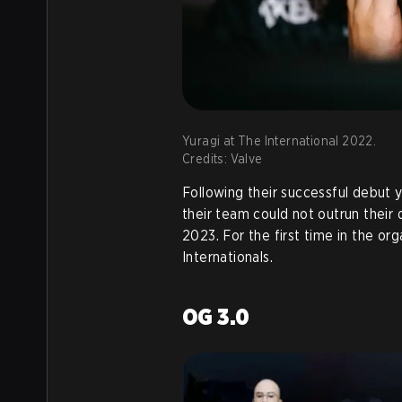
Yuragi at The International 2022.
Credits: Valve
Following their successful debut 
their team could not outrun their 
2023. For the first time in the org
Internationals.
OG 3.0