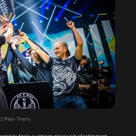
22 Major Trophy.