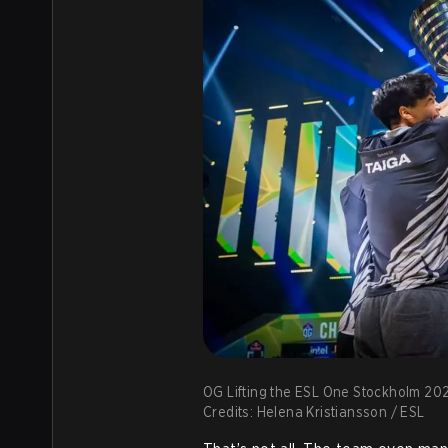
OG Lifting the ESL One Stockholm 20
Credits: Helena Kristiansson / ESL