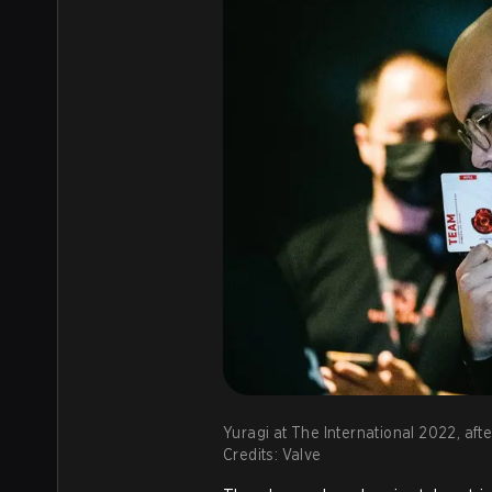
Yuragi at The International 2022, afte
Credits: Valve