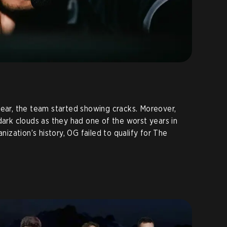
year, the team started showing cracks. Moreover,
dark clouds as they had one of the worst years in
anization’s history, OG failed to qualify for The