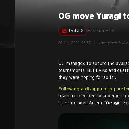
OG move Yuragi to
Dota 2
Harrison Htet
|
20 Jan, 2024, 23:57
Last updated
:
10 A
OG managed to secure the available
tournaments. But LANs and qualif
they were hoping for so far.
Following a disappointing per
team has decided to undergo a ros
star safelaner, Artem "
Yuragi
" Go