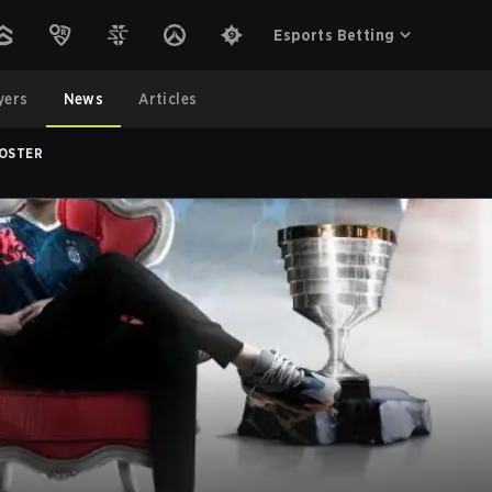
Esports Betting
yers
News
Articles
ROSTER