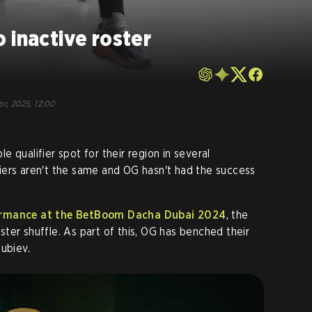
 inactive roster
pr, 2025, 12:00
 qualifier spot for their region in several
iers aren't the same and OG hasn't had the success
formance at the BetBoom Dacha Dubai 2024
, the
ter shuffle. As part of this, OG has benched their
lubiev.